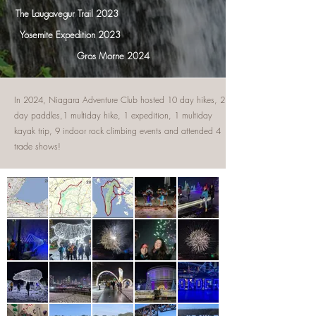
The Laugavegur Trail 2023
Yosemite Expedition 2023
Gros Morne 2024
In 2024, Niagara Adventure Club hosted 10 day hikes, 2
day paddles,1 multiday hike, 1 expedition, 1 multiday
kayak trip, 9 indoor rock climbing events and attended 4
trade shows!