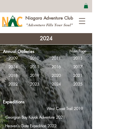
Niagara Adventure Club
"Adventure Fills Your Soul"
2024
Main Page
Annual Galleries
2009
2010
2011
2013
2014
2015
2016
2017
2018
2019
2020
2021
2022
2023
2024
2025
Expeditions
West Coast Trail 2019
Georgian Bay Kayak Adventure 2021
Heaven's Gate Expedition 2022