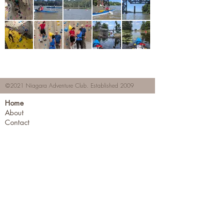
©2021 Niagara Adventure Club.
Established 2009
Home
About
Contact
Members Area
NAC Member Profiles
NAC Forms & More
Join Us
Subscribe
Adventure Pass Benefits
Partners Program
Terms & Conditions