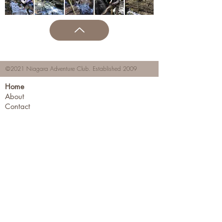
©2021 Niagara Adventure Club.
Established 2009
Home
About
Contact
Members Area
NAC Member Profiles
NAC Forms & More
Join Us
Subscribe
Adventure Pass Benefits
Partners Program
Terms & Conditions
Events