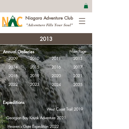
Niagara Adventure Club
"Adventure Fills Your Soul"
2013
Main Page
Annual Galleries
2009
2010
2011
2013
2014
2015
2016
2017
2018
2019
2020
2021
2022
2023
2024
2025
Expeditions
West Coast Trail 2019
Georgian Bay Kayak Adventure 2021
Heaven's Gate Expedition 2022