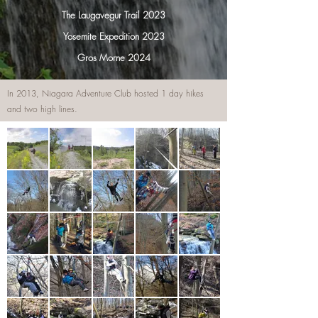
The Laugavegur Trail 2023
Yosemite Expedition 2023
Gros Morne 2024
In 2013, Niagara Adventure Club hosted 1 day hikes
and two high lines.