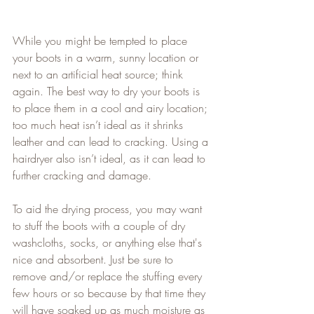
While you might be tempted to place 
your boots in a warm, sunny location or 
next to an artificial heat source; think 
again. The best way to dry your boots is 
to place them in a cool and airy location; 
too much heat isn’t ideal as it shrinks 
leather and can lead to cracking. Using a 
hairdryer also isn’t ideal, as it can lead to 
further cracking and damage.   
To aid the drying process, you may want 
to stuff the boots with a couple of dry 
washcloths, socks, or anything else that's 
nice and absorbent. Just be sure to 
remove and/or replace the stuffing every 
few hours or so because by that time they 
will have soaked up as much moisture as 