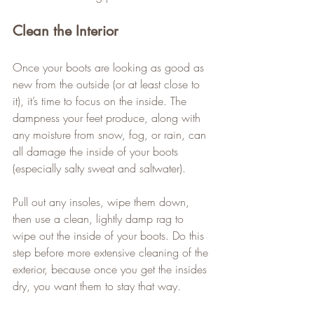
Clean the Interior
Once your boots are looking as good as 
new from the outside (or at least close to 
it), it’s time to focus on the inside. The 
dampness your feet produce, along with 
any moisture from snow, fog, or rain, can 
all damage the inside of your boots 
(especially salty sweat and saltwater).   
Pull out any insoles, wipe them down, 
then use a clean, lightly damp rag to 
wipe out the inside of your boots. Do this 
step before more extensive cleaning of the 
exterior, because once you get the insides 
dry, you want them to stay that way.