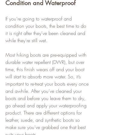
Condition and Waterproof
If you’re going to waterproof and 
condition your boots, the best time to do 
it is right after they’ve been cleaned and 
while they’re still wet.   
Most hiking boots are pre-equipped with 
durable water repellent (DWR), but over 
time, this finish wears off and your boot 
will start to absorb more water. So, it’s 
important to re-treat your boots every once 
and awhile. After you’ve cleaned your 
boots and before you leave them to dry, 
go ahead and apply your waterproofing 
product. There are different options for 
leather, suede, and synthetic boots so 
make sure you’ve grabbed one that best 
suits your boots.   