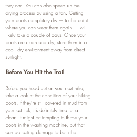
they can. You can also speed up the 
drying process by using a fan. Getting 
your boots completely dry — to the point 
where you can wear them again — will 
likely take a couple of days. Once your 
boots are clean and dry, store them in a 
cool, dry environment away from direct 
sunlight.
Before You Hit the Trail
Before you head out on your next hike, 
take a look at the condition of your hiking 
boots. If they’re still covered in mud from 
your last trek, it’s definitely time for a 
clean. It might be tempting to throw your 
boots in the washing machine, but that 
can do lasting damage to both the 