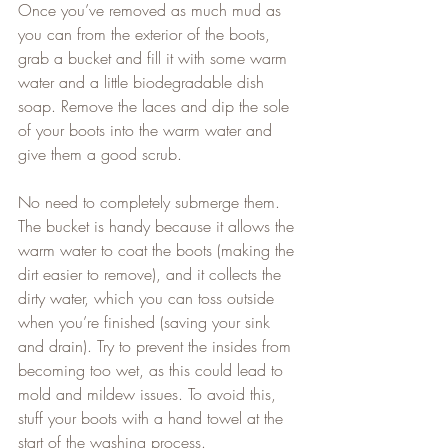
Once you’ve removed as much mud as 
you can from the exterior of the boots, 
grab a bucket and fill it with some warm 
water and a little biodegradable dish 
soap. Remove the laces and dip the sole 
of your boots into the warm water and 
give them a good scrub.   
No need to completely submerge them. 
The bucket is handy because it allows the 
warm water to coat the boots (making the 
dirt easier to remove), and it collects the 
dirty water, which you can toss outside 
when you’re finished (saving your sink 
and drain). Try to prevent the insides from 
becoming too wet, as this could lead to 
mold and mildew issues. To avoid this, 
stuff your boots with a hand towel at the 
start of the washing process.