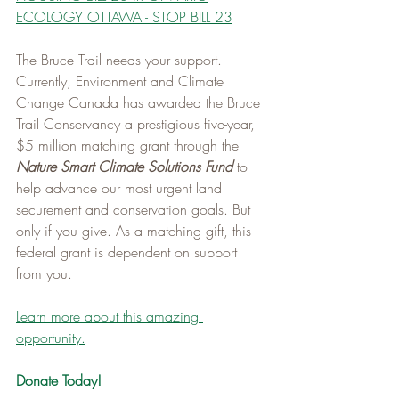
ECOLOGY OTTAWA - STOP BILL 23
The Bruce Trail needs your support. 
Currently, Environment and Climate 
Change Canada has awarded the Bruce 
Trail Conservancy a prestigious five-year, 
$5 million matching grant through the 
Nature Smart Climate Solutions Fund
 to 
help advance our most urgent land 
securement and conservation goals. But 
only if you give. As a matching gift, this 
federal grant is dependent on support 
from you.   
Learn more about this amazing 
opportunity.
Donate Today!