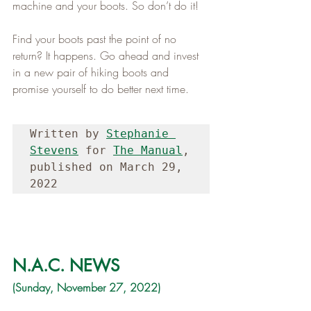
machine and your boots. So don’t do it!   
Find your boots past the point of no 
return? It happens. Go ahead and invest 
in a new pair of hiking boots and 
promise yourself to do better next time.
Written by 
Stephanie 
Stevens
 for 
The Manual
, 
published on March 29, 
2022
N.A.C. NEWS
(Sunday, November 27, 2022)