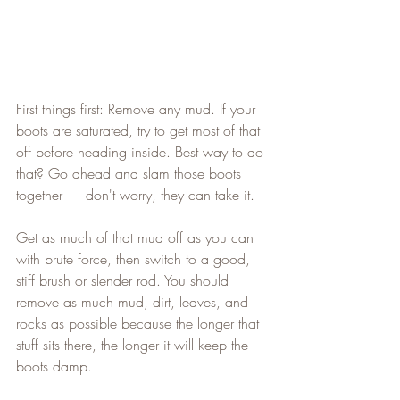
First things first: Remove any mud. If your 
boots are saturated, try to get most of that 
off before heading inside. Best way to do 
that? Go ahead and slam those boots 
together — don't worry, they can take it.   
Get as much of that mud off as you can 
with brute force, then switch to a good, 
stiff brush or slender rod. You should 
remove as much mud, dirt, leaves, and 
rocks as possible because the longer that 
stuff sits there, the longer it will keep the 
boots damp.   