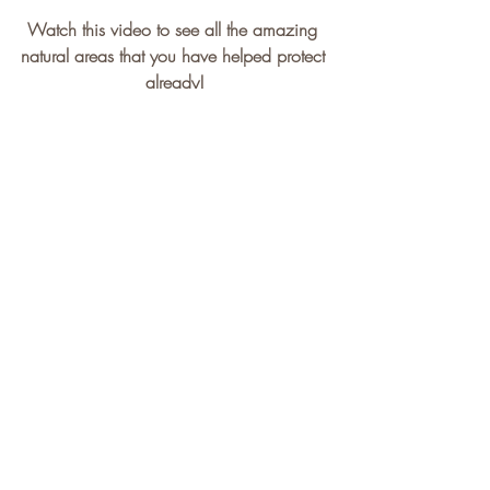
Watch this video to see all the amazing 
natural areas that you have helped protect 
already!
https://youtu.be/SJG50RVdVQI?
si=CDHkvEjZBm6iuAE5
On Friday we spent the evening once 
again climbing at 
Climber's Rock
 in 
Burlington, Ontario. As always, the gym 
and the staff were amazing. And those 
that joined in the fun had a wonderful 
time, but I bet they were sore the next 