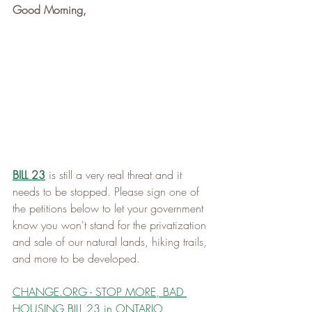
Good Morning,
BILL 23
 is still a very real threat and it 
needs to be stopped. Please sign one of 
the petitions below to let your government 
know you won't stand for the privatization 
and sale of our natural lands, hiking trails, 
and more to be developed. 
CHANGE.ORG
 - STOP MORE, BAD 
HOUSING BILL 23 in ONTARIO