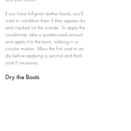
If you have full-grain leather boots, you’ll 
want to condition them if they appear dry 
and cracked on the outside. To apply the 
conditioner, take a quarter-sized amount 
and apply it to the boot, rubbing in a 
circular motion. Allow the first coat to air 
dry before applying a second and third 
coat if necessary.
Dry the Boots