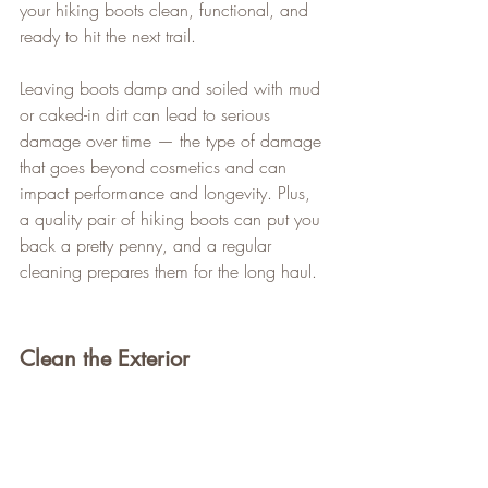
your hiking boots clean, functional, and 
ready to hit the next trail.
Leaving boots damp and soiled with mud 
or caked-in dirt can lead to serious 
damage over time — the type of damage 
that goes beyond cosmetics and can 
impact performance and longevity. Plus, 
a quality pair of hiking boots can put you 
back a pretty penny, and a regular 
cleaning prepares them for the long haul.
Clean the Exterior