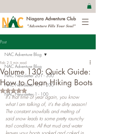
Niagara Adventure Club
"Adventure Fills Your Soul"
Post
NAC Adventure Blog
Feb 2
5 min read
NAC Adventure Blog
Volume 130: Quick Guide:
NAC Newsletter 201 - 300
How to Clean Hiking Boots
NAC Newsletter 101 - 200
Rated NaN out of 5 stars.
NAC Newsletter 1 - 100
It's that time of year again, you know 
what I am talking of, it's the dirty season! 
The constant snowfalls and melting of 
said snow leads to some pretty raunchy 
trail conditions. All that mud and water 
leaves your boots soaked and caked in 