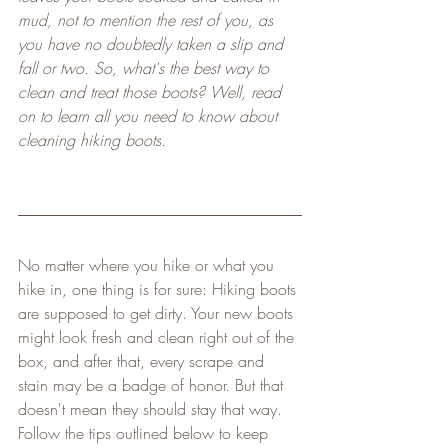
mud, not to mention the rest of you, as 
you have no doubtedly taken a slip and 
fall or two. So, what's the best way to 
clean and treat those boots? Well, read 
on to learn all you need to know about 
cleaning hiking boots.
No matter where you hike or what you 
hike in, one thing is for sure: Hiking boots 
are supposed to get dirty. Your new boots 
might look fresh and clean right out of the 
box, and after that, every scrape and 
stain may be a badge of honor. But that 
doesn't mean they should stay that way. 
Follow the tips outlined below to keep 