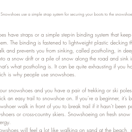
nowshoes use a simple strap system for securing your boots to the snowshoe
 have straps or a simple step-in binding system that keep
hem. The binding is fastened to lightweight plastic decking th
 and prevents you from sinking, called postholing, in dee
to a snow drift or a pile of snow along the road and sink in
that’s what postholing is. It can be quite exhausting if you 
hich is why people use snowshoes.
ur snowshoes and you have a pair of trekking or ski pole
ck an easy trail to snowshoe on. If you’re a beginner, it’s b
shoer walk in front of you to break trail if it hasn’t been
shoers or cross-country skiers. Snowshoeing on fresh snow i
ergy.  
snowshoes will feel a lot like walking on sand at the beach,