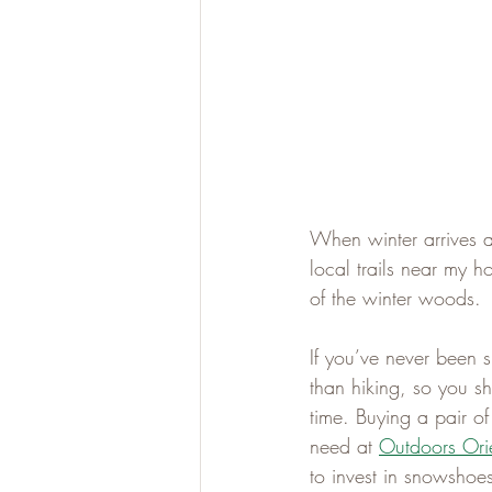
When winter arrives a
local trails near my h
of the winter woods.
If you’ve never been s
than hiking, so you sh
time. Buying a pair of
need at 
Outdoors Ori
to invest in snowshoes