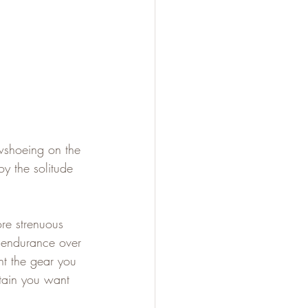
wshoeing on the 
oy the solitude 
ore strenuous 
r endurance over 
nt the gear you 
rtain you want 