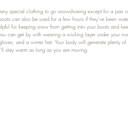
 any special clothing to go snowshoeing except for a pair o
 boots can also be used for a few hours if they’ve been wat
elpful for keeping snow from getting into your boots and ke
 you can get by with wearing a wicking layer under your nor
 gloves, and a winter hat. Your body will generate plenty of
ll stay warm as long as you are moving.