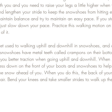
ath you and you need to raise your legs a little higher when 
d lengthen your stride to keep the snowshoes from hitting e
aintain balance and try to maintain an easy pace. If you sta
ust slow down your pace. Practice this walking motion on l
of it.
get used to walking uphill and downhill in snowshoes, and 
snowshoes have metal teeth called crampons on their bottom
 you better traction when going uphill and downhill. When
ress down on the front of your boots and snowshoes to hel
 the snow ahead of you. When you do this, the back of you
ir. Bend your knees and take smaller strides to walk up the 