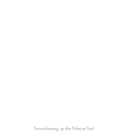
Snowshoeing up the Polecat Trail