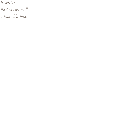
sh white 
that snow will 
fast. It's time 