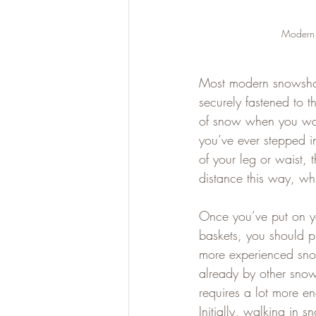
Modern S
Most modern snowshoes
securely fastened to t
of snow when you walk
you’ve ever stepped in
of your leg or waist, 
distance this way, w
Once you’ve put on yo
baskets, you should pi
more experienced snow
already by other snow
requires a lot more en
Initially, walking in 