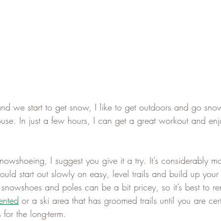
nd we start to get snow, I like to get outdoors and go sno
ouse. In just a few hours, I can get a great workout and enj
nowshoeing, I suggest you give it a try. It’s considerably m
ould start out slowly on easy, level trails and build up you
 snowshoes and poles can be a bit pricey, so it’s best to re
ented
 or a ski area that has groomed trails until you are ce
 for the long-term.