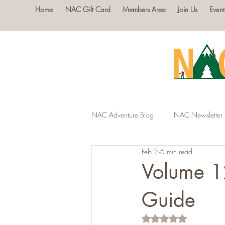
Home
NAC Gift Card
Members Area
Join Us
Event
NAC Adventure Blog
NAC Newsletter
Feb 2
6 min read
Volume 1
Guide
Rated NaN out of 5 s