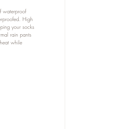
f waterproof 
erproofed. High 
eping your socks 
mal rain pants 
 heat while 