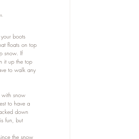
s.
 your boots 
at floats on top 
p snow. If 
 it up the top 
have to walk any 
s with snow 
est to have a 
 packed down 
s fun, but 
 since the snow 