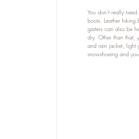
You don’t really need
boots. Leather hiking
gaiters can also be h
dry. Other than that,
and rain jacket, light
snowshoeing and you’