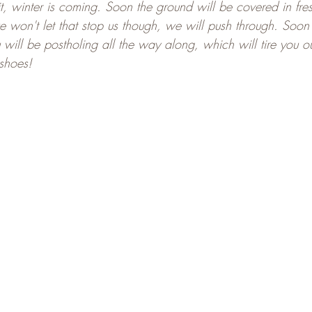
t, winter is coming. Soon the ground will be covered in fre
e won't let that stop us though, we will push through. Soon 
ill be postholing all the way along, which will tire you out 
shoes!