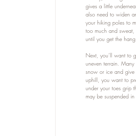
gives a little underne
also need to widen an
your hiking poles to m
too much and sweat, j
until you get the hang 
Next, you’ll want to 
uneven terrain. Many 
snow or ice and give
uphill, you want to p
under your toes grip
may be suspended in a