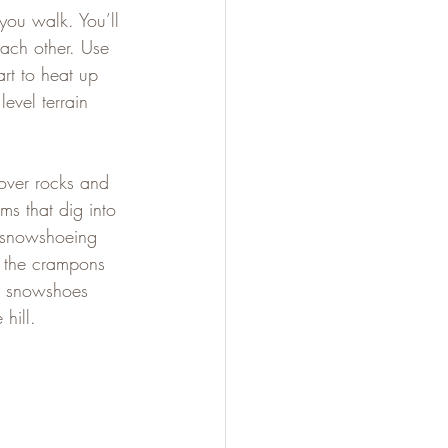
you walk. You’ll 
ach other. Use 
rt to heat up 
evel terrain 
over rocks and 
s that dig into 
 snowshoeing 
p the crampons 
r snowshoes 
hill.