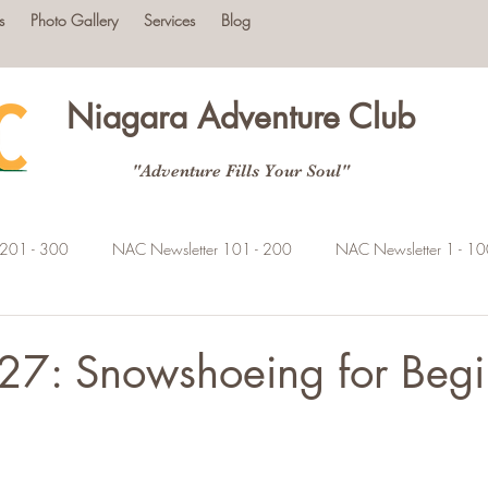
s
Photo Gallery
Services
Blog
Niagara Adventure Club
"Adventure Fills Your Soul"
 201 - 300
NAC Newsletter 101 - 200
NAC Newsletter 1 - 1
27: Snowshoeing for Begi
tars.