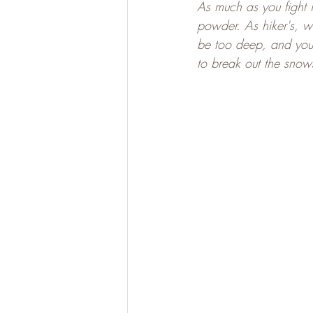
As much as you fight i
powder. As hiker's, w
be too deep, and you w
to break out the snow