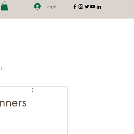
Log In
00
nners