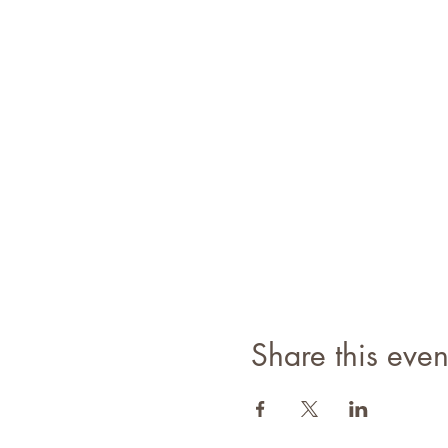
WEATHER:
T.B.A.
MEETING POINT:
Attendees w
SPECIAL INSTRUCTIONS/N
This hike will contain appro
All guest must wear a mask for
REQUIRED CLOTHING: (No C
Proper hiking socks
Mid hieght hiking boots
Hiking Shirt
Hiking Pants
Share this even
REQUIRED GEAR:
Proper fitting backpack (28L
1.0 L of water per person (m