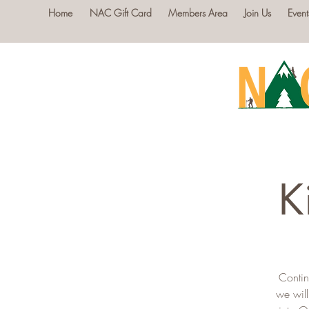
Home
NAC Gift Card
Members Area
Join Us
Event
K
Contin
we will