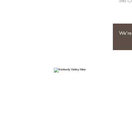
into O
We're 