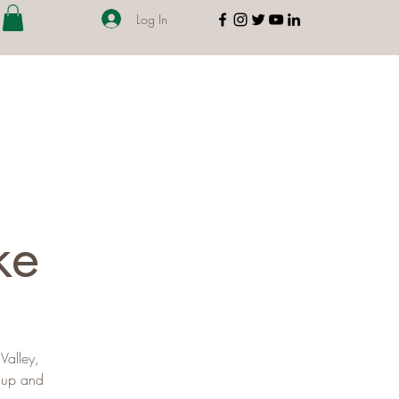
Log In
ke
Valley,
s up and