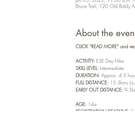
Bruce Trail, 120 Old Baldy
About the even
CLICK “READ MORE” and read a
ACTIVITY:
E2E Day Hike
SKILL LEVEL:
Intermediate
DURATION:
Approx. 4.5 hour
FULL DISTANCE:
15.3kms (+
EARLY OUT DISTANCE:
9.5km
AGE:
14+
REGISTRATION DEADLINE:
F
NON-MEMBER:
$4.00
MEMBER COST:
Free