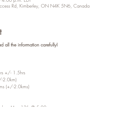
 Access Rd, Kimberley, ON N4K 5N6, Canada
t
ll the information carefully!
s +/- 1.5hrs
/-2.0km)
s (+/-2.0kms)
riday, May 13th @ 5:00pm