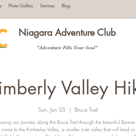
s
Photo Gallery
Services
Blog
Niagara Adventure Club
"Adventure Fills Your Soul"
imberly Valley Hi
Sun, Jun 05
  |  
Bruce Trail
ueing our journey along the Bruce Trail through the beautiful Beaver 
 come to the Kimberley Valley, a smaller side valley that will lead u