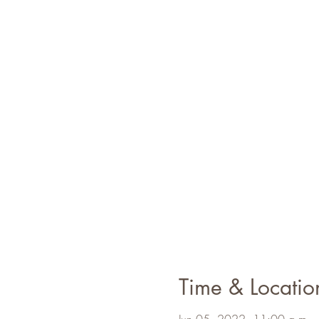
Time & Locatio
Jun 05, 2022, 11:00 a.m. 