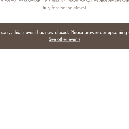
ld BaldyConservation. This hike will have many ups and downs wi
truly fascinating views!
sorry, this is event has now closed. Please browse our upcoming 
See other events