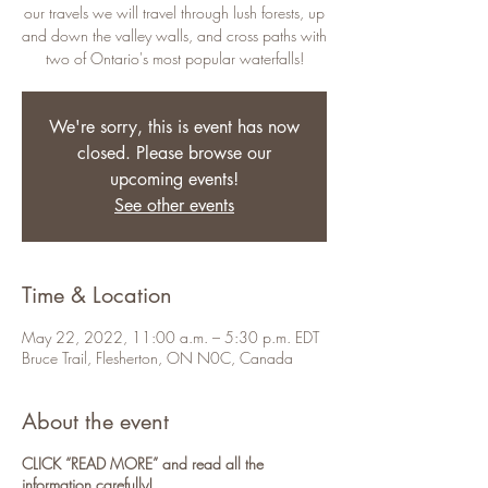
our travels we will travel through lush forests, up
and down the valley walls, and cross paths with
two of Ontario's most popular waterfalls!
We're sorry, this is event has now
closed. Please browse our
upcoming events!
See other events
Time & Location
May 22, 2022, 11:00 a.m. – 5:30 p.m. EDT
Bruce Trail, Flesherton, ON N0C, Canada
About the event
CLICK “READ MORE” and read all the
information carefully!