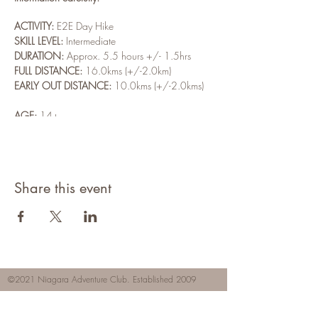
ACTIVITY:
E2E Day Hike
SKILL LEVEL:
Intermediate
DURATION:
Approx. 5.5 hours +/- 1.5hrs
FULL DISTANCE:
16.0kms (+/-2.0km)
EARLY OUT DISTANCE:
10.0kms (+/-2.0kms)
AGE:
14+
REGISTRATION DEADLINE:
Friday, May 20th @
5:00pm
NON-MEMBER:
$4.00
MEMBER COST:
Free
Share this event
WEATHER:
Light Rain
High: 17°C (63°F)
Feels Like: 17° (63°)
P.O.P.: 80%
24hr Rain: ~5mm
©2021 Niagara Adventure Club.
Established 2009
Wind: 23km/h SW
Home
Hours of Sun: 1