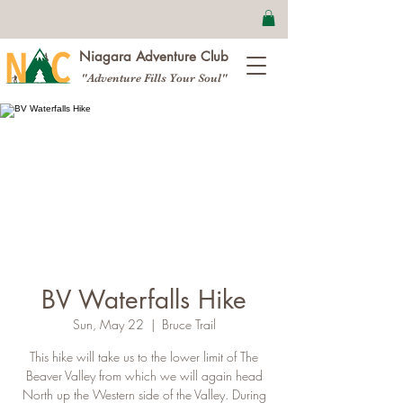
Niagara Adventure Club
"Adventure Fills Your Soul"
BV Waterfalls Hike
Sun, May 22
  |  
Bruce Trail
This hike will take us to the lower limit of The
Beaver Valley from which we will again head
North up the Western side of the Valley. During