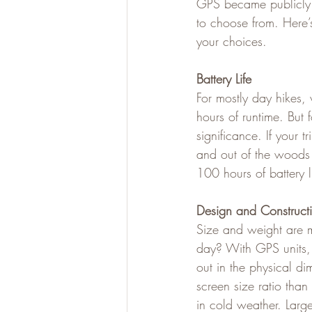
GPS became publicly a
to choose from. Here
your choices.
Battery Life
For mostly day hikes, 
hours of runtime. But 
significance. If your 
and out of the woods 
100 hours of battery l
Design and Construct
Size and weight are m
day? With GPS units, 
out in the physical di
screen size ratio tha
in cold weather. Large