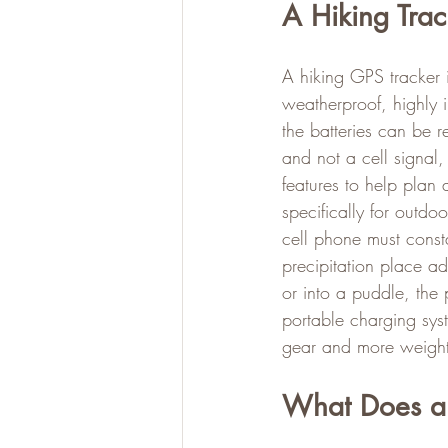
A Hiking Trac
A hiking GPS tracker i
weatherproof, highly 
the batteries can be r
and not a cell signal,
features to help plan
specifically for outdo
cell phone must const
precipitation place ad
or into a puddle, the
portable charging sys
gear and more weight
What Does a