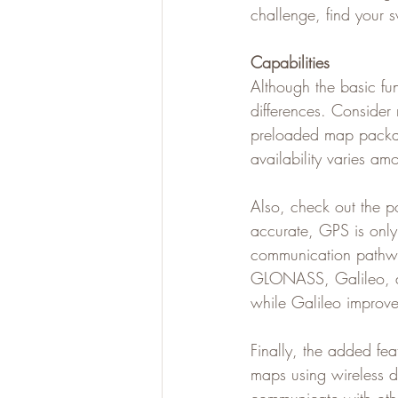
challenge, find your 
Capabilities
Although the basic fun
differences. Consider
preloaded map packag
availability varies a
Also, check out the po
accurate, GPS is only o
communication pathway
GLONASS, Galileo, a
while Galileo improve
Finally, the added fe
maps using wireless da
communicate with othe