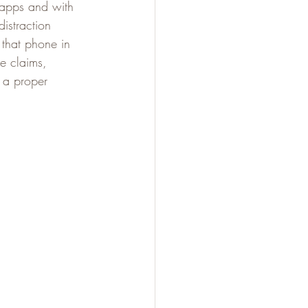
 apps and with 
istraction 
 that phone in 
e claims, 
 a proper 