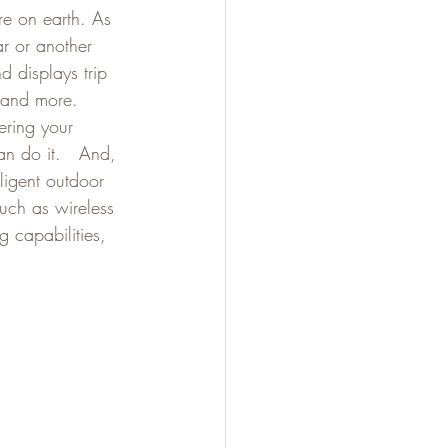
re on earth. As 
ar or another 
d displays trip 
 and more. 
ering your 
an do it.   And, 
ligent outdoor 
uch as wireless 
g capabilities, 