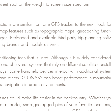
sweet spot on the weight to screen size spectrum.
ctions are similar from one GPS tracker to the next, look for
 map features such as topographic maps, geocaching functi
es. Preloaded and available third party trip planning sof
mong brands and models as well.   
sitioning tech that is used. Although it is widely considere
ne of several systems that rely on different satellite constel
s. Some handheld devices interact with additional system
nd others. GLONASS can boost performance in mountaino
s navigation in urban environments.   
atures could make life easier in the backcountry. Whether y
ta transfer, snap geotagged pics of your favorite locations,
r groups via two-way radio, there’s a GPS unit that can do 