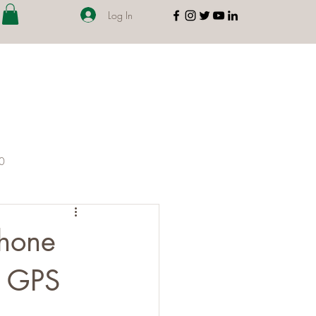
Log In
00
Phone
d GPS