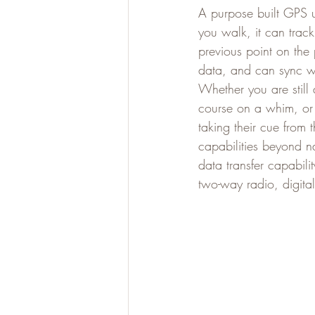
A purpose built GPS u
you walk, it can track
previous point on the 
data, and can sync wi
Whether you are still 
course on a whim, or s
taking their cue from
capabilities beyond n
data transfer capabili
two-way radio, digit