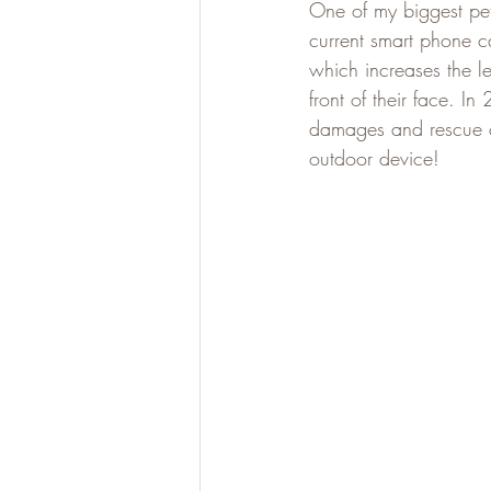
One of my biggest pet
current smart phone ca
which increases the le
front of their face. I
damages and rescue c
outdoor device!