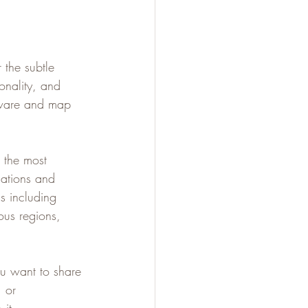
 the subtle 
onality, and 
tware and map 
d the most 
lations and 
s including 
us regions, 
ou want to share 
 or 
it.