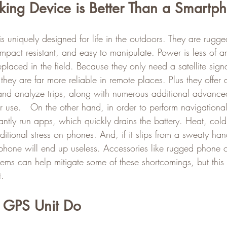
king Device is Better Than a Smartp
s uniquely designed for life in the outdoors. They are rugged
impact resistant, and easy to manipulate. Power is less of a
eplaced in the field. Because they only need a satellite sign
 they are far more reliable in remote places. Plus they offer 
 and analyze trips, along with numerous additional advanced
or use.   On the other hand, in order to perform navigational
antly run apps, which quickly drains the battery. Heat, cold
ditional stress on phones. And, if it slips from a sweaty ha
 phone will end up useless. Accessories like rugged phone 
tems can help mitigate some of these shortcomings, but this
.
 GPS Unit Do