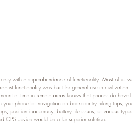
 easy with a superabundance of functionality. Most of us w
 robust functionality was built for general use in civilizatio
mount of time in remote areas knows that phones do have lim
n your phone for navigation on backcountry hiking trips, y
ps, position inaccuracy, battery life issues, or various typ
d GPS device would be a far superior solution.