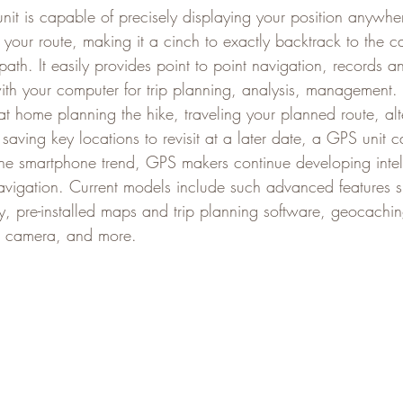
nit is capable of precisely displaying your position anywhe
 your route, making it a cinch to exactly backtrack to the c
path. It easily provides point to point navigation, records an
th your computer for trip planning, analysis, management.
at home planning the hike, traveling your planned route, alt
aving key locations to revisit at a later date, a GPS unit c
 the smartphone trend, GPS makers continue developing intel
avigation. Current models include such advanced features s
ty, pre-installed maps and trip planning software, geocachin
al camera, and more.