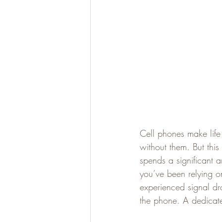
Cell phones make life
without them. But this
spends a significant a
you’ve been relying o
experienced signal dro
the phone. A dedicate