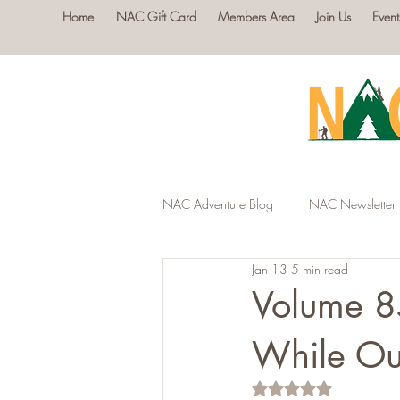
Home
NAC Gift Card
Members Area
Join Us
Event
NAC Adventure Blog
NAC Newsletter
Jan 13
5 min read
Volume 8
While Ou
Rated NaN out of 5 s