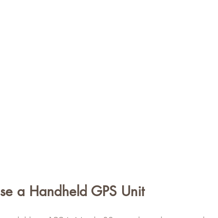
se a Handheld GPS Unit