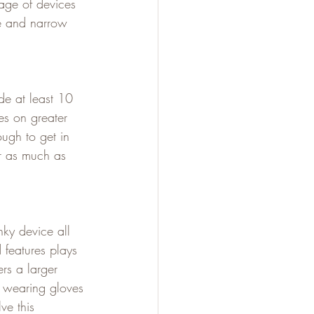
age of devices 
e and narrow 
de at least 10 
es on greater 
ough to get in 
er as much as 
ky device all 
features plays 
rs a larger 
e wearing gloves 
ve this 