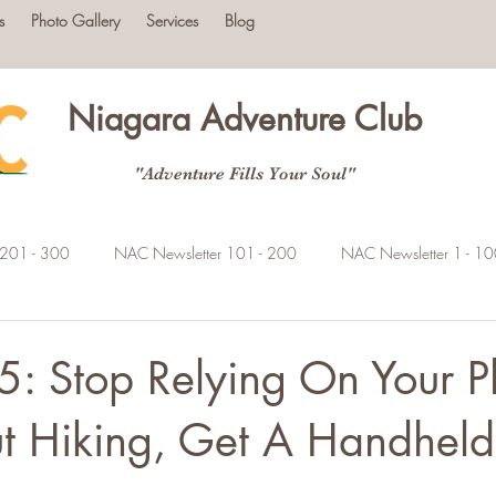
s
Photo Gallery
Services
Blog
Niagara Adventure Club
"Adventure Fills Your Soul"
 201 - 300
NAC Newsletter 101 - 200
NAC Newsletter 1 - 1
5: Stop Relying On Your 
t Hiking, Get A Handhel
tars.