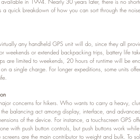
vailable in 1994. Nearly 30 years later, there is no short
’s a quick breakdown of how you can sort through the nois
virtually any handheld GPS unit will do, since they all provi
for weekends or extended backpacking trips, battery life tak
trips are limited to weekends, 20 hours of runtime will be en
on a single charge. For longer expeditions, some units off
ife.
ion
ajor concerns for hikers. Who wants to carry a heavy, clun
the balancing act among display, interface, and advanced 
mensions of the device. For instance, a touchscreen GPS offe
n one with push button controls, but push buttons work whil
 screens are the main contributor to weight and bulk. To sol