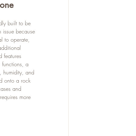
hone
ly built to be 
n issue because 
al to operate, 
additional 
 features 
 functions, a 
, humidity, and 
nd onto a rock 
cases and 
 requires more 