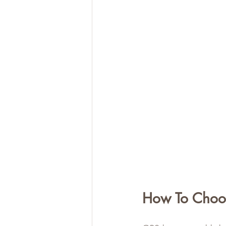
How To Choo