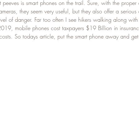
 peeves is smart phones on the trail. Sure, with the proper
meras, they seem very useful, but they also offer a serious d
vel of danger. Far too often I see hikers walking along with
n 2019, mobile phones cost taxpayers $19 Billion in insuranc
osts. So todays article, put the smart phone away and get