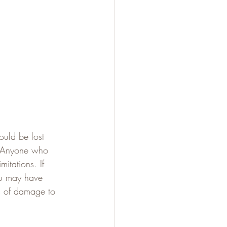
ould be lost 
n. Anyone who 
itations. If 
ou may have 
es of damage to 