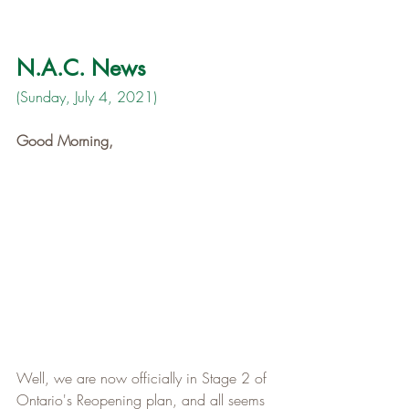
N.A.C. News
(Sunday, July 4, 2021)
Good Morning,
Well, we are now officially in Stage 2 of 
Ontario's Reopening plan, and all seems 