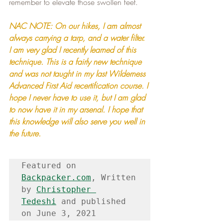
remember to elevate those swollen feet.
NAC NOTE: On our hikes, I am almost 
always carrying a tarp, and a water filter. 
I am very glad I recently learned of this 
technique. This is a fairly new technique 
and was not taught in my last Wilderness 
Advanced First Aid recertification course. I 
hope I never have to use it, but I am glad 
to now have it in my arsenal. I hope that 
this knowledge will also serve you well in 
the future.
Featured on 
Backpacker.com
, Written 
by 
Christopher 
Tedeshi
 and published 
on June 3, 2021