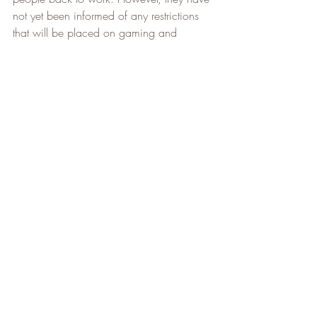
not yet been informed of any restrictions 
that will be placed on gaming and 
therefore I will be waiting until mid to late 
July to be going back dependant on 
Provincial restrictions. As stated 
previously, I will plan hikes and post as 
soon as I have a regular work schedule. I 
do not see it taking very long to get back 
on my normal schedule.
That's all the news for this week. As 
always, stay safe, and happy hiking!   
Lenny Burch 
Niagara Adventure Club
NAC Newsletter 1 - 100