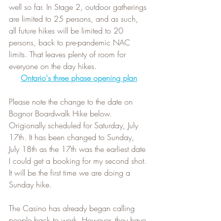
well so far. In Stage 2, outdoor gatherings 
are limited to 25 persons, and as such, 
all future hikes will be limited to 20 
persons, back to pre-pandemic NAC 
limits. That leaves plenty of room for 
everyone on the day hikes.
Ontario's three phase opening plan
Please note the change to the date on 
Bognor Boardwalk Hike below. 
Origionally scheduled for Saturday, July 
17th. It has been changed to Sunday, 
July 18th as the 17th was the earliest date 
I could get a booking for my second shot. 
It will be the first time we are doing a 
Sunday hike.   
The Casino has already began calling 
people back to work. However, they have 