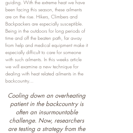
guiding. With the extreme heat we have 
been facing this season, these ailments 
are on the rise. Hikers, Climbers and 
Backpackers are especially susceptible. 
Being in the outdoors for long periods of 
time and off the beaten path, far away 
from help and medical equipment make it 
especially difficult to care for someone 
with such ailments. In this weeks article 
we will examine a new technique for 
dealing with heat related ailments in the 
backcountry...
Cooling down an overheating 
patient in the backcountry is 
often an insurmountable 
challenge. Now, researchers 
are testing a strategy from the 