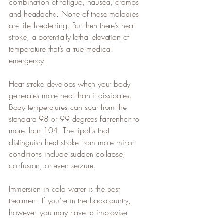
combination of fatigue, nausea, cramps 
and headache. None of these maladies 
are life-threatening. But then there’s heat 
stroke, a potentially lethal elevation of 
temperature that’s a true medical 
emergency.
Heat stroke develops when your body 
generates more heat than it dissipates. 
Body temperatures can soar from the 
standard 98 or 99 degrees fahrenheit to 
more than 104. The tipoffs that 
distinguish heat stroke from more minor 
conditions include sudden collapse, 
confusion, or even seizure.
Immersion in cold water is the best 
treatment. If you’re in the backcountry, 
however, you may have to improvise.