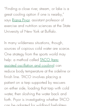
“Finding a close river, stream, or lake is a 
great cooling option if one is nearby,” 
says 
Riana Pryor
, assistant professor of 
exercise and nutrition sciences at the State 
University of New York at Buffalo.
In many wilderness situations, though, 
sources of copious cold water are scarce. 
One strategy from the sports world may 
help: a method called 
TACO (tarp-
assisted oscillation and cooling)
 can 
reduce body temperature at the sideline or 
finish line. TACO involves placing a 
patient on a tarp supported by rescuers 
on either side, loading that tarp with cold 
water, then sloshing the water back and 
forth. Pryor is investigating whether TACO 
can be adapted for wildland firefighters, 