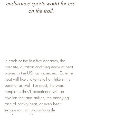
endurance sports world for use 
on the trail.
In each of the last five decades, the 
intensity, duration and frequency of heat 
waves in the US has increased. Extreme 
heat will likely take its toll on hikers this 
summer as well. For most, the worst 
symptoms they’ll experience will be 
swollen feet and ankles, the annoying 
rash of prickly heat, or even heat 
exhaustion, an uncomfortable 