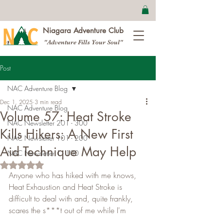
Niagara Adventure Club
"Adventure Fills Your Soul"
Post
NAC Adventure Blog
Dec 1, 2025
3 min read
NAC Adventure Blog
Volume 57: Heat Stroke
NAC Newsletter 201 - 300
Kills Hikers: A New First
NAC Newsletter 101 - 200
Aid Technique May Help
NAC Newsletter 1 - 100
Rated NaN out of 5 stars.
Anyone who has hiked with me knows, 
Heat Exhaustion and Heat Stroke is 
difficult to deal with and, quite frankly, 
scares the s***t out of me while I'm 