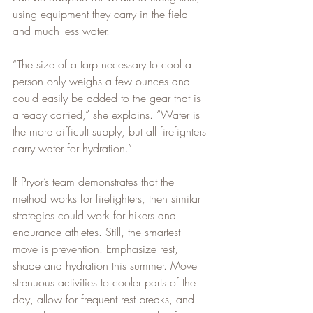
using equipment they carry in the field 
and much less water.
“The size of a tarp necessary to cool a 
person only weighs a few ounces and 
could easily be added to the gear that is 
already carried,” she explains. “Water is 
the more difficult supply, but all firefighters 
carry water for hydration.”
If Pryor’s team demonstrates that the 
method works for firefighters, then similar 
strategies could work for hikers and 
endurance athletes. Still, the smartest 
move is prevention. Emphasize rest, 
shade and hydration this summer. Move 
strenuous activities to cooler parts of the 
day, allow for frequent rest breaks, and 