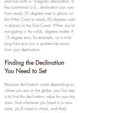
and true north is “magnetic declination.”In 
the continental U.S., declination can vary 
from nearly 20 degrees east in places on 
the West Coast to nearly 20 degrees west 
in places on the East Coast. When you’re 
navigating in the wilds, degrees matter. A 
15 degree error, for example, on a mile-
long hike puts you a quarter-mile away 
from your destination.
Finding the Declination 
You Need to Set
Because declination varies depending on 
where you are on the globe, your first step 
is to find the declination value for your trip 
area. And whenever you head to a new 
area, you’ll need to check, and likely 