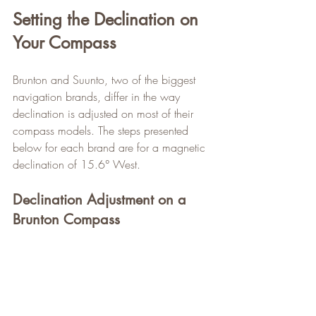
Setting the Declination on 
Your Compass
Brunton and Suunto, two of the biggest 
navigation brands, differ in the way 
declination is adjusted on most of their 
compass models. The steps presented 
below for each brand are for a magnetic 
declination of 15.6° West.
Declination Adjustment on a 
Brunton Compass