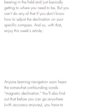
bearing in the field and just basically 
getting to where you need to be. But you 
can't do any of that if you don't know 
how to adjust the declination on your 
specific compass. And so, with that, 
enjoy this week's article;
Anyone learning navigation soon hears 
the somewhat confounding words 
“magnetic declination.” You’ll also find 
out that before you can go anywhere 
(with accuracy anyway), you have to 