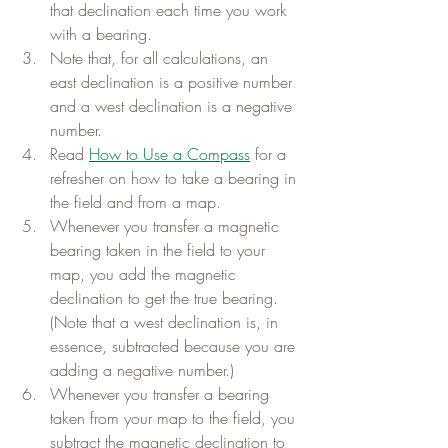
that declination each time you work 
with a bearing.
Note that, for all calculations, an 
east declination is a positive number 
and a west declination is a negative 
number.
Read 
How to Use a Compass
 for a 
refresher on how to take a bearing in 
the field and from a map.
Whenever you transfer a magnetic 
bearing taken in the field to your 
map, you add the magnetic 
declination to get the true bearing. 
(Note that a west declination is, in 
essence, subtracted because you are 
adding a negative number.)
Whenever you transfer a bearing 
taken from your map to the field, you 
subtract the magnetic declination to 