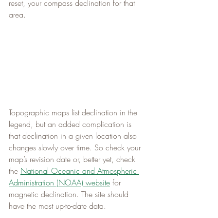
reset, your compass declination for that 
area.
Topographic maps list declination in the 
legend, but an added complication is 
that declination in a given location also 
changes slowly over time. So check your 
map’s revision date or, better yet, check 
the 
National Oceanic and Atmospheric 
Administration (NOAA) website
 for 
magnetic declination. The site should 
have the most up-to-date data.