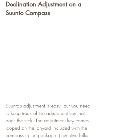
Declination Adjustment on a 
Suunto Compass
Suunto’s adjustment is easy, but you need 
to keep track of the adjustment key that 
does the trick. The adjustment key comes 
looped on the lanyard included with the 
compass in the package. (Inventive folks 