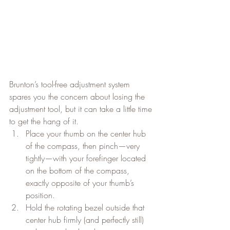
Brunton’s tool-free adjustment system 
spares you the concern about losing the 
adjustment tool, but it can take a little time 
to get the hang of it.
Place your thumb on the center hub 
of the compass, then pinch—very 
tightly—with your forefinger located 
on the bottom of the compass, 
exactly opposite of your thumb’s 
position.
Hold the rotating bezel outside that 
center hub firmly (and perfectly still) 