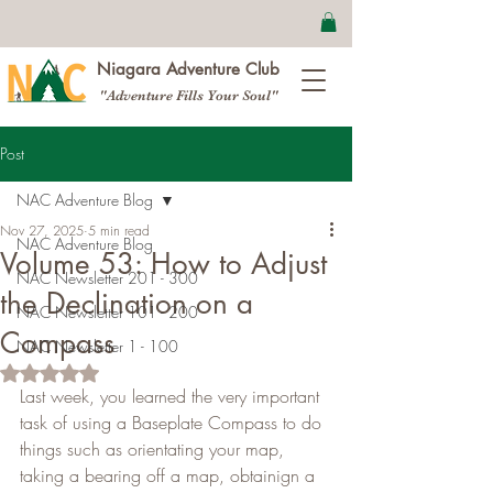
Niagara Adventure Club
"Adventure Fills Your Soul"
Post
NAC Adventure Blog
Nov 27, 2025
5 min read
NAC Adventure Blog
Volume 53: How to Adjust
NAC Newsletter 201 - 300
the Declination on a
NAC Newsletter 101 - 200
Compass
NAC Newsletter 1 - 100
Rated NaN out of 5 stars.
Last week, you learned the very important 
task of using a Baseplate Compass to do 
things such as orientating your map, 
taking a bearing off a map, obtainign a 