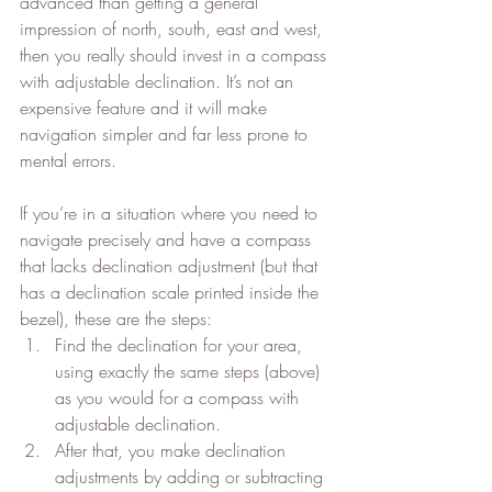
advanced than getting a general 
impression of north, south, east and west, 
then you really should invest in a compass 
with adjustable declination. It’s not an 
expensive feature and it will make 
navigation simpler and far less prone to 
mental errors.
If you’re in a situation where you need to 
navigate precisely and have a compass 
that lacks declination adjustment (but that 
has a declination scale printed inside the 
bezel), these are the steps:
Find the declination for your area, 
using exactly the same steps (above) 
as you would for a compass with 
adjustable declination.
After that, you make declination 
adjustments by adding or subtracting 