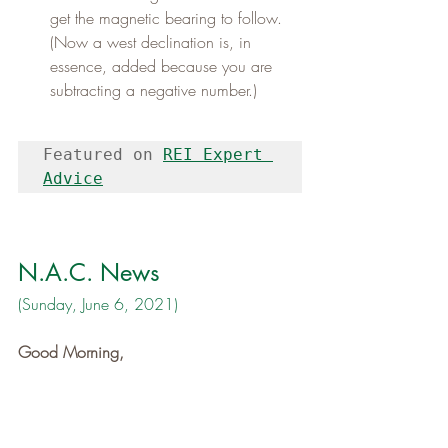
get the magnetic bearing to follow. 
(Now a west declination is, in 
essence, added because you are 
subtracting a negative number.)
Featured on 
REI Expert 
Advice
N.A.C. News
(Sunday, June 6, 2021)
Good Morning,