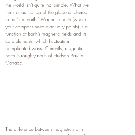
the world isn’t quite that simple. What we 
think of as the top of the globe is referred 
to as “true north.” Magnetic north (where 
your compass needle actually points) is a 
function of Earth’s magnetic fields and its 
core elements, which fluctuate in 
complicated ways. Currently, magnetic 
north is roughly north of Hudson Bay in 
Canada.
The difference between magnetic north 