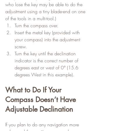
who lose the key may be able to do the 
adjustment using a tiny blade-end on one 
of the tools in a multi-tool.)
Turn the compass over.
Insert the metal key (provided with 
your compass) into the adjustment 
screw.
Turn the key until the declination 
indicator is the correct number of 
degrees east or west of 0° (15.6 
degrees West in this example).
What to Do If Your 
Compass Doesn’t Have 
Adjustable Declination
If you plan to do any navigation more 