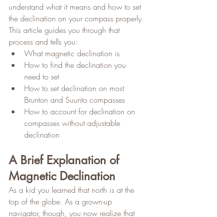
understand what it means and how to set 
the declination on your compass properly. 
This article guides you through that 
process and tells you:
What magnetic declination is
How to find the declination you 
need to set
How to set declination on most 
Brunton and Suunto compasses
How to account for declination on 
compasses without adjustable 
declination
A Brief Explanation of 
Magnetic Declination
As a kid you learned that north is at the 
top of the globe. As a grown-up 
navigator, though, you now realize that 