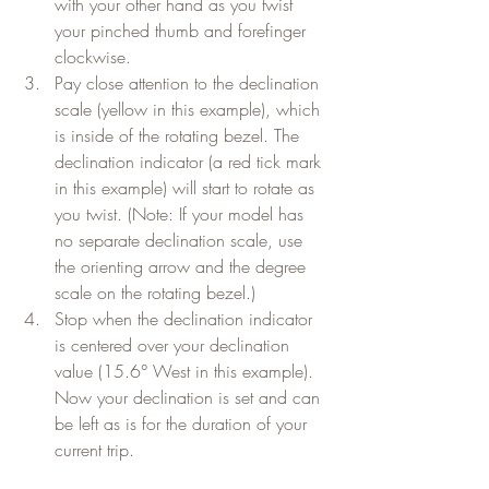
with your other hand as you twist 
your pinched thumb and forefinger 
clockwise.
Pay close attention to the declination 
scale (yellow in this example), which 
is inside of the rotating bezel. The 
declination indicator (a red tick mark 
in this example) will start to rotate as 
you twist. (Note: If your model has 
no separate declination scale, use 
the orienting arrow and the degree 
scale on the rotating bezel.)
Stop when the declination indicator 
is centered over your declination 
value (15.6° West in this example). 
Now your declination is set and can 
be left as is for the duration of your 
current trip.