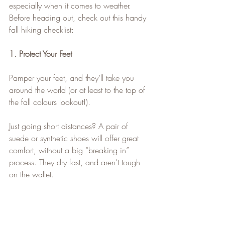
especially when it comes to weather.
Before heading out, check out this handy 
fall hiking checklist:
1. Protect Your Feet
Pamper your feet, and they’ll take you 
around the world (or at least to the top of 
the fall colours lookout!).
Just going short distances? A pair of 
suede or synthetic shoes will offer great 
comfort, without a big “breaking in” 
process. They dry fast, and aren’t tough 
on the wallet.