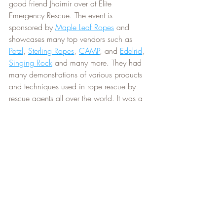
good friend Jhaimir over at Elite 
Emergency Rescue. The event is 
sponsored by 
Maple Leaf Ropes
 and 
showcases many top vendors such as 
Petzl
, 
Sterling Ropes
, 
CAMP
, and 
Edelrid
, 
Singing Rock
 and many more. They had 
many demonstrations of various products 
and techniques used in rope rescue by 
rescue agents all over the world. It was a 
very cool show, and we learned alot 
about the latest techniques and equipment.
Coming up, we have an always popular 
event, 
a beautiful hike in the Niagara 
Gorge
 with all the Autumn colours. The 
Niagara Gorge Hikes
 are always our 
most popular hikes and showcase the 
incredible power of the Niagara River 
and mesmorizing features of a valley that 