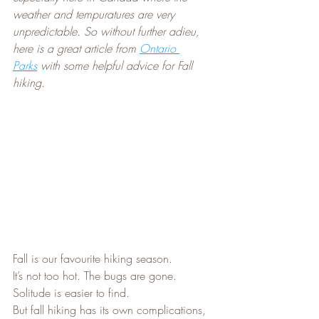
weather and tempuratures are very 
unpredictable. So without further adieu, 
here is a great article from 
Ontario 
Parks
 with some helpful advice for Fall 
hiking.
Fall is our favourite hiking season.
It’s not too hot. The bugs are gone. 
Solitude is easier to find.
But fall hiking has its own complications, 