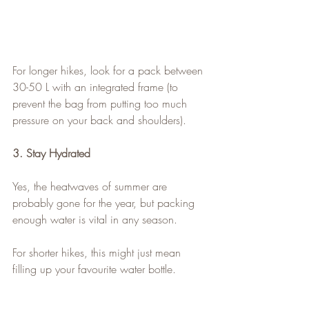
For longer hikes, look for a pack between 
30-50 L with an integrated frame (to 
prevent the bag from putting too much 
pressure on your back and shoulders).
3. Stay Hydrated
Yes, the heatwaves of summer are 
probably gone for the year, but packing 
enough water is vital in any season.
For shorter hikes, this might just mean 
filling up your favourite water bottle.