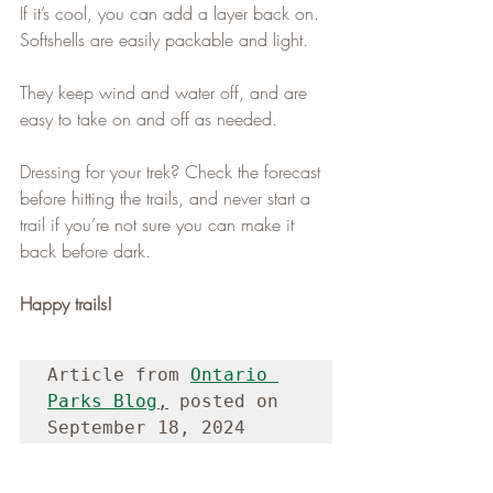
If it’s cool, you can add a layer back on. 
Softshells are easily packable and light.
They keep wind and water off, and are 
easy to take on and off as needed.
Dressing for your trek? Check the forecast 
before hitting the trails, and never start a 
trail if you’re not sure you can make it 
back before dark.
Happy trails!
Article from 
Ontario 
Parks Blog
,
 posted on 
September 18, 2024