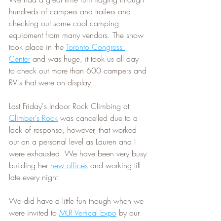
hundreds of campers and trailers and 
checking out some cool camping 
equipment from many vendors. The show 
took place in the 
Toronto Congress 
Center
 and was huge, it took us all day 
to check out more than 600 campers and 
RV's that were on display.
Last Friday's Indoor Rock Climbing at 
Climber's Rock
 was cancelled due to a 
lack of response, however, that worked 
out on a personal level as Lauren and I 
were exhausted. We have been very busy 
building her 
new offices
 and working till 
late every night.
We did have a little fun though when we 
were invited to 
MLR Vertical Expo
 by our 