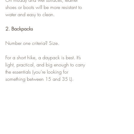
On muddy and wet surfaces, leather 
shoes or boots will be more resistant to 
water and easy to clean.
2. Backpacks
Number one criteria? Size.
For a short hike, a daypack is best. It’s 
light, practical, and big enough to carry 
the essentials (you’re looking for 
something between 15 and 35 L).