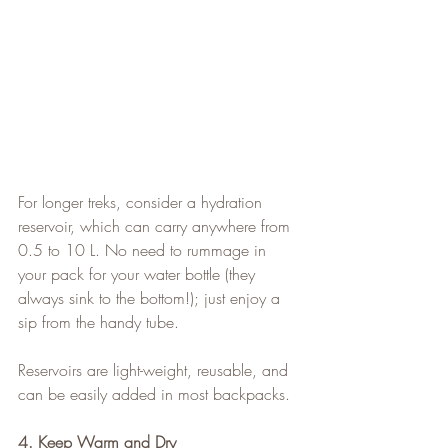
For longer treks, consider a hydration 
reservoir, which can carry anywhere from 
0.5 to 10 L. No need to rummage in 
your pack for your water bottle (they 
always sink to the bottom!); just enjoy a 
sip from the handy tube.
Reservoirs are light-weight, reusable, and 
can be easily added in most backpacks.
4. Keep Warm and Dry