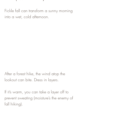
Fickle fall can transform a sunny morning 
into a wet, cold afternoon.
After a forest hike, the wind atop the 
lookout can bite. Dress in layers.
If it’s warm, you can take a layer off to 
prevent sweating (moisture’s the enemy of 
fall hiking).