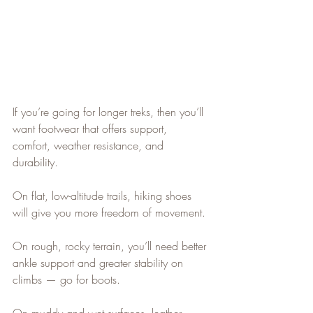
If you’re going for longer treks, then you’ll 
want footwear that offers support, 
comfort, weather resistance, and 
durability.
On flat, low-altitude trails, hiking shoes 
will give you more freedom of movement.
On rough, rocky terrain, you’ll need better 
ankle support and greater stability on 
climbs — go for boots.