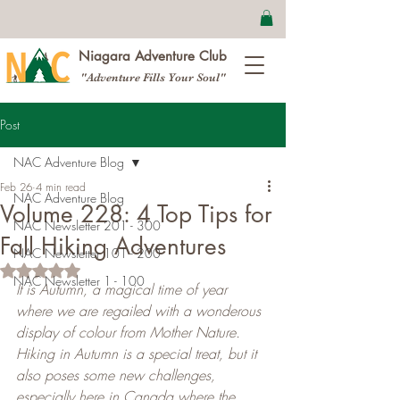
Niagara Adventure Club
"Adventure Fills Your Soul"
Post
NAC Adventure Blog
Feb 26
4 min read
NAC Adventure Blog
Volume 228: 4 Top Tips for
NAC Newsletter 201 - 300
Fall Hiking Adventures
NAC Newsletter 101 - 200
Rated NaN out of 5 stars.
NAC Newsletter 1 - 100
It is Autumn, a magical time of year 
where we are regailed with a wonderous 
display of colour from Mother Nature. 
Hiking in Autumn is a special treat, but it 
also poses some new challenges, 
especially here in Canada where the 