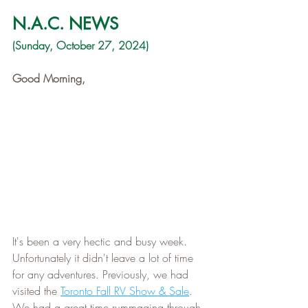
N.A.C. NEWS
(Sunday, October 27, 2024)
Good Morning,
It's been a very hectic and busy week. 
Unfortunately it didn't leave a lot of time 
for any adventures. Previously, we had 
visited the 
Toronto Fall RV Show & Sale
. 
We had a great time rummaging through 