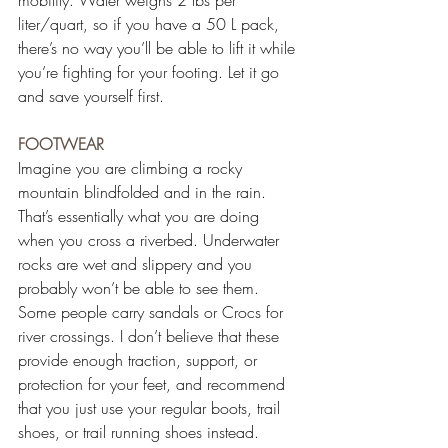
liter/quart, so if you have a 50 L pack, 
there’s no way you’ll be able to lift it while 
you’re fighting for your footing. Let it go 
and save yourself first.
FOOTWEAR
Imagine you are climbing a rocky 
mountain blindfolded and in the rain. 
That’s essentially what you are doing 
when you cross a riverbed. Underwater 
rocks are wet and slippery and you 
probably won’t be able to see them. 
Some people carry sandals or Crocs for 
river crossings. I don’t believe that these 
provide enough traction, support, or 
protection for your feet, and recommend 
that you just use your regular boots, trail 
shoes, or trail running shoes instead.