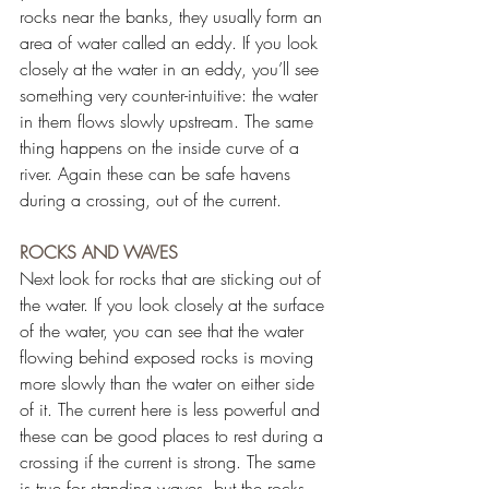
rocks near the banks, they usually form an 
area of water called an eddy. If you look 
closely at the water in an eddy, you’ll see 
something very counter-intuitive: the water 
in them flows slowly upstream. The same 
thing happens on the inside curve of a 
river. Again these can be safe havens 
during a crossing, out of the current.
ROCKS AND WAVES
Next look for rocks that are sticking out of 
the water. If you look closely at the surface 
of the water, you can see that the water 
flowing behind exposed rocks is moving 
more slowly than the water on either side 
of it. The current here is less powerful and 
these can be good places to rest during a 
crossing if the current is strong. The same 
is true for standing waves, but the rocks 