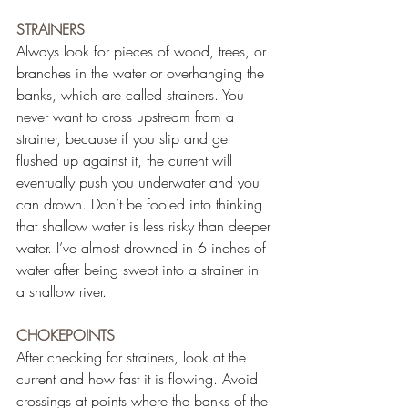
STRAINERS
Always look for pieces of wood, trees, or 
branches in the water or overhanging the 
banks, which are called strainers. You 
never want to cross upstream from a 
strainer, because if you slip and get 
flushed up against it, the current will 
eventually push you underwater and you 
can drown. Don’t be fooled into thinking 
that shallow water is less risky than deeper 
water. I’ve almost drowned in 6 inches of 
water after being swept into a strainer in 
a shallow river.
CHOKEPOINTS
After checking for strainers, look at the 
current and how fast it is flowing. Avoid 
crossings at points where the banks of the 