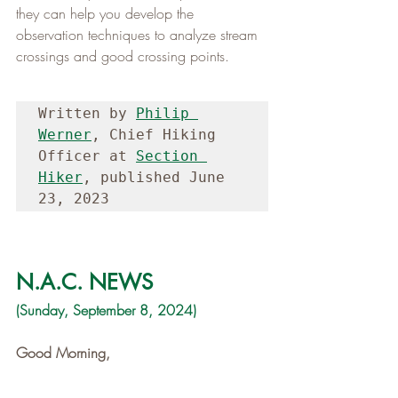
they can help you develop the 
observation techniques to analyze stream 
crossings and good crossing points.
Written by 
Philip 
Werner
, Chief Hiking 
Officer at 
Section 
Hiker
, published June 
23, 2023
N.A.C. NEWS
(Sunday, September 8, 2024)
Good Morning,