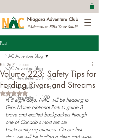
Niagara Adventure Club
"Adventure Fills Your Soul"
Post
NAC Adventure Blog
Feb 26
7 min read
NAC Adventure Blog
Volume 223: Safety Tips for
NAC Newsletter 201 - 300
Fording Rivers and Streams
NAC Newsletter 101 - 200
Rated NaN out of 5 stars.
NAC Newsletter 1 - 100
In a eight days, NAC will be heading to 
Gros Morne National Park to guide 8 
brave and excited backpackers through 
one of Canada's most remote 
backcountry experiences. On our first 
day, we will be fording a deep and wide 