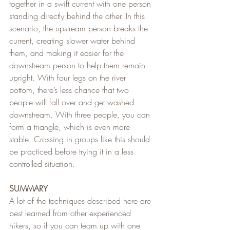
together in a swift current with one person 
standing directly behind the other. In this 
scenario, the upstream person breaks the 
current, creating slower water behind 
them, and making it easier for the 
downstream person to help them remain 
upright. With four legs on the river 
bottom, there’s less chance that two 
people will fall over and get washed 
downstream. With three people, you can 
form a triangle, which is even more 
stable. Crossing in groups like this should 
be practiced before trying it in a less 
controlled situation.
SUMMARY
A lot of the techniques described here are 
best learned from other experienced 
hikers, so if you can team up with one 