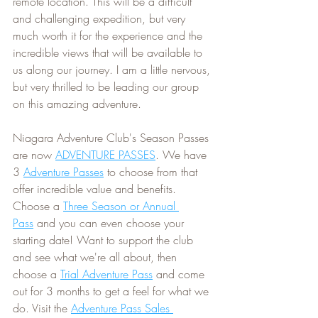
remote location. This will be a difficult 
and challenging expedition, but very 
much worth it for the experience and the 
incredible views that will be available to 
us along our journey. I am a little nervous, 
but very thrilled to be leading our group 
on this amazing adventure.
Niagara Adventure Club's Season Passes 
are now 
ADVENTURE PASSES
. We have 
3 
Adventure Passes
 to choose from that 
offer incredible value and benefits. 
Choose a 
Three Season or Annual 
Pass
 and you can even choose your 
starting date! Want to support the club 
and see what we're all about, then 
choose a 
Trial Adventure Pass
 and come 
out for 3 months to get a feel for what we 
do. Visit the 
Adventure Pass Sales 