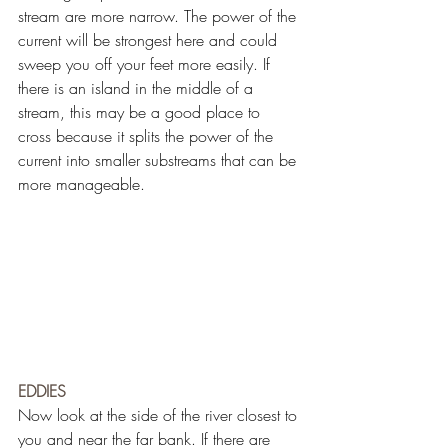
stream are more narrow. The power of the 
current will be strongest here and could 
sweep you off your feet more easily. If 
there is an island in the middle of a 
stream, this may be a good place to 
cross because it splits the power of the 
current into smaller substreams that can be 
more manageable.
EDDIES
Now look at the side of the river closest to 
you and near the far bank. If there are 