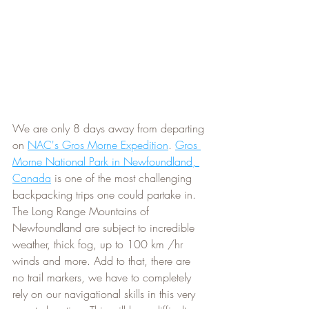
We are only 8 days away from departing 
on 
NAC's Gros Morne Expedition
. 
Gros 
Morne National Park in Newfoundland, 
Canada
 is one of the most challenging 
backpacking trips one could partake in. 
The Long Range Mountains of 
Newfoundland are subject to incredible 
weather, thick fog, up to 100 km /hr 
winds and more. Add to that, there are 
no trail markers, we have to completely 
rely on our navigational skills in this very 