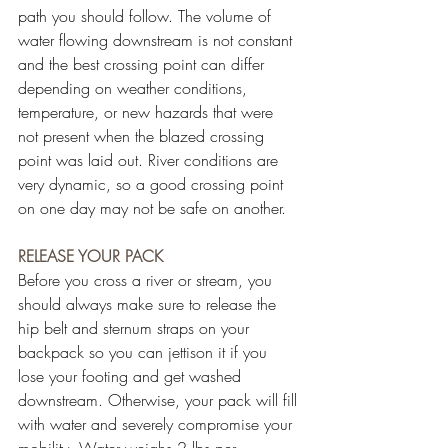
path you should follow. The volume of 
water flowing downstream is not constant 
and the best crossing point can differ 
depending on weather conditions, 
temperature, or new hazards that were 
not present when the blazed crossing 
point was laid out. River conditions are 
very dynamic, so a good crossing point 
on one day may not be safe on another.
RELEASE YOUR PACK
Before you cross a river or stream, you 
should always make sure to release the 
hip belt and sternum straps on your 
backpack so you can jettison it if you 
lose your footing and get washed 
downstream. Otherwise, your pack will fill 
with water and severely compromise your 
mobility. Water weighs 2 lbs per 