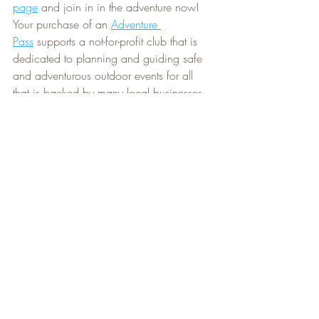
page
 and join in in the adventure now! 
Your purchase of an 
Adventure 
Pass
 supports a not-for-profit club that is 
dedicated to planning and guiding safe 
and adventurous outdoor events for all 
that is backed by many local businesses. 
Our partners
 offer Pass holders incredible 
discounts and benefits
 that make 
NAC's 
Adventure Pass
 the best value out there!
There are still a few weeks of good 
paddling weather left, so don't forget to 
get out on the water at some point before 
the winter season comes crashing in! If 
you're looking for a beautiful place to 
paddle, make sure you check out the 
NPCA
 managed 
Jordan Harbour 
Conservation Area
. It is free to visit and 
has ample parking. If you don't have a 