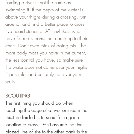
Fording a river is not the same as 
swimming it. If the depth of the water is 
above your thighs during a crossing, turn 
around, and find a better place to cross. 
I’ve heard stories of AT thru-hikers who 
have forded streams that came up to their 
chest. Don’t even think of doing this. The 
more body mass you have in the current, 
the less control you have, so make sure 
the water does not come over your thighs 
if possible, and certainly not over your 
waist.
SCOUTING
The first thing you should do when 
reaching the edge of a river or stream that 
must be forded is to scout for a good 
location to cross. Don’t assume that the 
blazed line of site to the other bank is the 