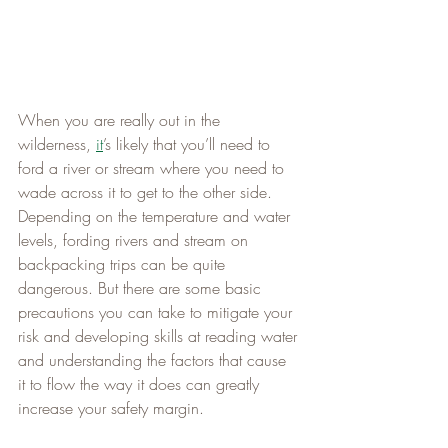
When you are really out in the 
wilderness, 
it
’s likely that you’ll need to 
ford a river or stream where you need to 
wade across it to get to the other side. 
Depending on the temperature and water 
levels, fording rivers and stream on 
backpacking trips can be quite 
dangerous. But there are some basic 
precautions you can take to mitigate your 
risk and developing skills at reading water 
and understanding the factors that cause 
it to flow the way it does can greatly 
increase your safety margin.