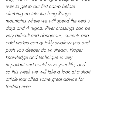
river to get to our first camp before 
climbing up into the Long Range 
mountains where we will spend the next 5 
days and 4 nights. River crossings can be 
very difficult and dangerous, currents and 
cold waters can quickly swallow you and 
push you deeper down stream. Proper 
knowledge and technique is very 
important and could save your life, and 
so this week we will take a look at a short 
article that offers some great advice for 
fording rivers.