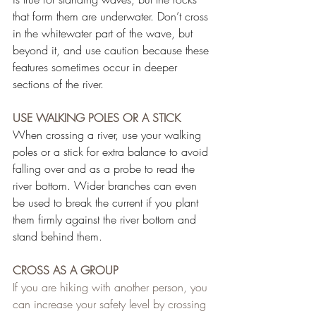
that form them are underwater. Don’t cross 
in the whitewater part of the wave, but 
beyond it, and use caution because these 
features sometimes occur in deeper 
sections of the river.
USE WALKING POLES OR A STICK
When crossing a river, use your walking 
poles or a stick for extra balance to avoid 
falling over and as a probe to read the 
river bottom. Wider branches can even 
be used to break the current if you plant 
them firmly against the river bottom and 
stand behind them.
CROSS AS A GROUP
If you are hiking with another person, you 
can increase your safety level by crossing 