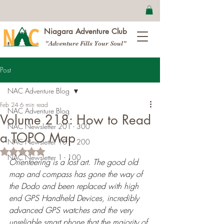
Niagara Adventure Club
"Adventure Fills Your Soul"
Post
NAC Adventure Blog
Feb 24
6 min read
NAC Adventure Blog
Volume 218: How to Read
NAC Newsletter 201 - 300
a TOPO Map
NAC Newsletter 101 - 200
Rated NaN out of 5 stars.
NAC Newsletter 1 - 100
Orienteering is a lost art. The good old 
map and compass has gone the way of 
the Dodo and been replaced with high 
end GPS Handheld Devices, incredibly 
advanced GPS watches and the very 
unreliable smart phone that the majority of 