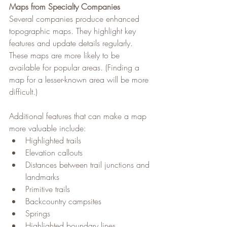
Maps from Specialty Companies
Several companies produce enhanced 
topographic maps. They highlight key 
features and update details regularly. 
These maps are more likely to be 
available for popular areas. (Finding a 
map for a lesser-known area will be more 
difficult.)
Additional features that can make a map 
more valuable include:
Highlighted trails
Elevation callouts
Distances between trail junctions and 
landmarks
Primitive trails
Backcountry campsites
Springs
Highlighted boundary lines