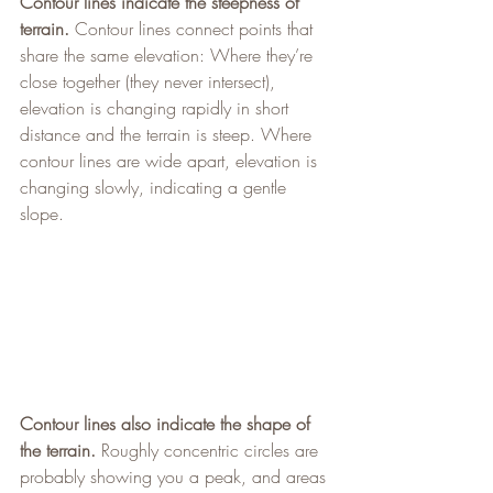
Contour lines indicate the steepness of 
terrain.
 Contour lines connect points that 
share the same elevation: Where they’re 
close together (they never intersect), 
elevation is changing rapidly in short 
distance and the terrain is steep. Where 
contour lines are wide apart, elevation is 
changing slowly, indicating a gentle 
slope.
Contour lines also indicate the shape of 
the terrain.
 Roughly concentric circles are 
probably showing you a peak, and areas 