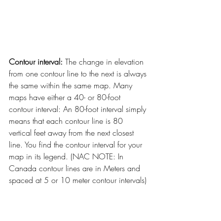
Contour interval:
 The change in elevation 
from one contour line to the next is always 
the same within the same map. Many 
maps have either a 40- or 80-foot 
contour interval: An 80-foot interval simply 
means that each contour line is 80 
vertical feet away from the next closest 
line. You find the contour interval for your 
map in its legend. (NAC NOTE: In 
Canada contour lines are in Meters and 
spaced at 5 or 10 meter contour intervals)