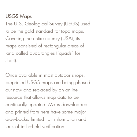
USGS Maps
The U.S. Geological Survey (USGS) used 
to be the gold standard for topo maps. 
Covering the entire country (USA), its 
maps consisted of rectangular areas of 
land called quadrangles (“quads” for 
short).
Once available in most outdoor shops, 
preprinted USGS maps are being phased 
out now and replaced by an online 
resource that allows map data to be 
continually updated. Maps downloaded 
and printed from here have some major 
drawbacks: limited trail information and 
lack of in-the-field verification.