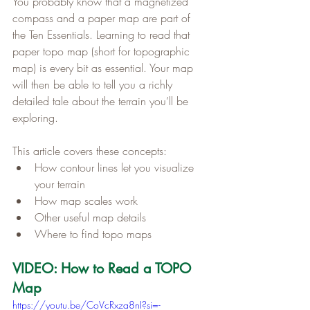
You probably know that a magnetized 
compass and a paper map are part of 
the Ten Essentials. Learning to read that 
paper topo map (short for topographic 
map) is every bit as essential. Your map 
will then be able to tell you a richly 
detailed tale about the terrain you’ll be 
exploring.
This article covers these concepts:
How contour lines let you visualize 
your terrain
How map scales work
Other useful map details
Where to find topo maps
VIDEO: How to Read a TOPO 
Map
https://youtu.be/CoVcRxza8nI?si=-