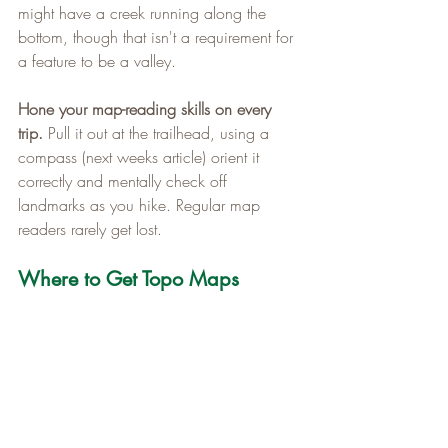
might have a creek running along the 
bottom, though that isn't a requirement for 
a feature to be a valley.
Hone your map-reading skills on every 
trip.
 Pull it out at the trailhead, using a 
compass (next weeks article) orient it 
correctly and mentally check off 
landmarks as you hike. Regular map 
readers rarely get lost.
Where to Get Topo Maps