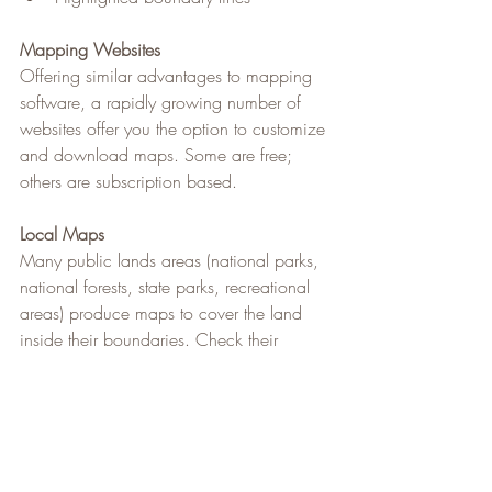
Mapping Websites
Offering similar advantages to mapping 
software, a rapidly growing number of 
websites offer you the option to customize 
and download maps. Some are free; 
others are subscription based.
Local Maps
Many public lands areas (national parks, 
national forests, state parks, recreational 
areas) produce maps to cover the land 
inside their boundaries. Check their 
websites to see if they offer printed or 
downloadable topographic maps for 
backcountry users.
Featured on 
REI Expert 