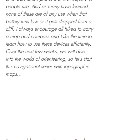
people use. And as many have learned, 
none of these are of any use when that 
battery runs low or it gets dropped from a 
cliff. I always encourage all hikers to carry 
a map and compass and take the time to 
learn how to use these devices efficiently. 
Over the next few weeks, we will dive 
into the world of orienteering, so let's start 
this navigational series with topographic 
maps...