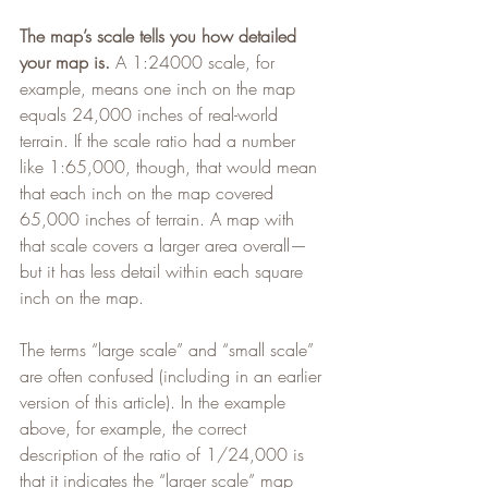
The map’s scale tells you how detailed 
your map is.
 A 1:24000 scale, for 
example, means one inch on the map 
equals 24,000 inches of real-world 
terrain. If the scale ratio had a number 
like 1:65,000, though, that would mean 
that each inch on the map covered 
65,000 inches of terrain. A map with 
that scale covers a larger area overall—
but it has less detail within each square 
inch on the map.
The terms “large scale” and “small scale” 
are often confused (including in an earlier 
version of this article). In the example 
above, for example, the correct 
description of the ratio of 1/24,000 is 
that it indicates the “larger scale” map 