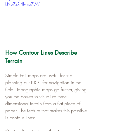
kNp7zRI4Ivmp7LW
How Contour Lines Describe 
Terrain
Simple trail maps are useful for trip 
planning but NOT for navigation in the 
field. Topographic maps go further, giving 
you the power to visualize three-
dimensional terrain from a flat piece of 
paper. The feature that makes this possible 
is contour lines: