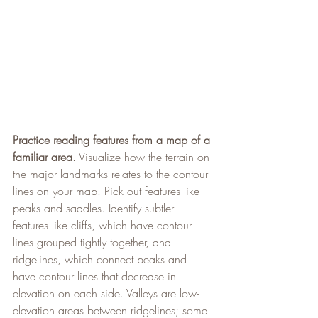
Practice reading features from a map of a 
familiar area.
 Visualize how the terrain on 
the major landmarks relates to the contour 
lines on your map. Pick out features like 
peaks and saddles. Identify subtler 
features like cliffs, which have contour 
lines grouped tightly together, and 
ridgelines, which connect peaks and 
have contour lines that decrease in 
elevation on each side. Valleys are low-
elevation areas between ridgelines; some 