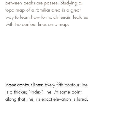
between peaks are passes. Studying a 
topo map of a familiar area is a great 
way to learn how to match terrain features 
with the contour lines on a map.
Index contour lines:
 Every fifth contour line 
is a thicker, “index” line. At some point 
along that line, its exact elevation is listed.