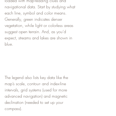
loaded with map-reading clues and 
navigational data. Start by studying what 
each line, symbol and color means. 
Generally, green indicates denser 
vegetation, while light or colorless areas 
suggest open terrain. And, as you’d 
expect, streams and lakes are shown in 
blue.
The legend also lists key data like the 
map’s scale, contour- and index-line 
intervals, grid systems (used for more 
advanced navigation) and magnetic 
declination (needed to set up your 
compass).