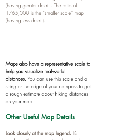
(having greater detail). The ratio of 
1/65,000 is the “smaller scale” map 
(having less detail).
Maps also have a representative scale to 
help you visualize real-world 
distances.
 You can use this scale and a 
string or the edge of your compass to get 
a rough estimate about hiking distances 
on your map.
Other Useful Map Details
Look closely at the map legend.
 It’s 