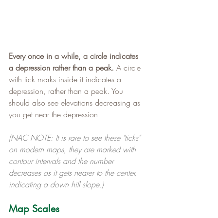
Every once in a while, a circle indicates 
a depression rather than a peak.
 A circle 
with tick marks inside it indicates a 
depression, rather than a peak. You 
should also see elevations decreasing as 
you get near the depression.
(NAC NOTE: It is rare to see these "ticks" 
on modern maps, they are marked with 
contour intervals and the number 
decreases as it gets nearer to the center, 
indicating a down hill slope.)
Map Scales