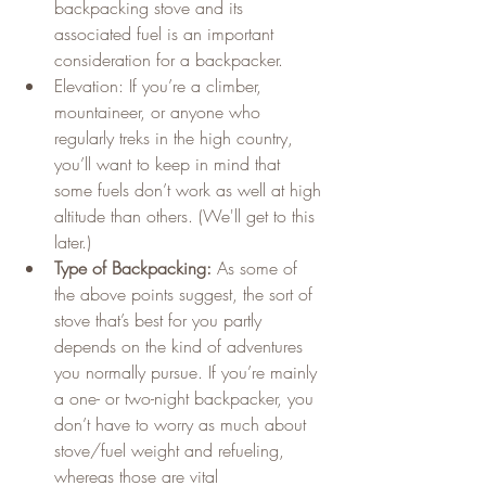
backpacking stove and its 
associated fuel is an important 
consideration for a backpacker.
Elevation: If you’re a climber, 
mountaineer, or anyone who 
regularly treks in the high country, 
you’ll want to keep in mind that 
some fuels don’t work as well at high 
altitude than others. (We'll get to this 
later.)
Type of Backpacking:
 As some of 
the above points suggest, the sort of 
stove that’s best for you partly 
depends on the kind of adventures 
you normally pursue. If you’re mainly 
a one- or two-night backpacker, you 
don’t have to worry as much about 
stove/fuel weight and refueling, 
whereas those are vital 