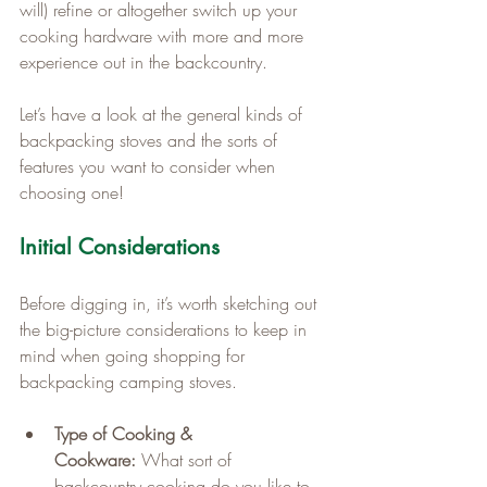
will) refine or altogether switch up your 
cooking hardware with more and more 
experience out in the backcountry.
Let’s have a look at the general kinds of 
backpacking stoves and the sorts of 
features you want to consider when 
choosing one!
Initial Considerations
Before digging in, it’s worth sketching out 
the big-picture considerations to keep in 
mind when going shopping for 
backpacking camping stoves.
Type of Cooking & 
Cookware:
 What sort of 
backcountry cooking do you like to 