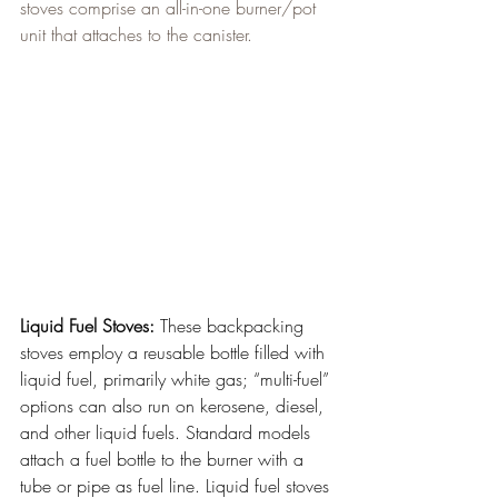
stoves comprise an all-in-one burner/pot 
unit that attaches to the canister.
Liquid Fuel Stoves:
 These backpacking 
stoves employ a reusable bottle filled with 
liquid fuel, primarily white gas; “multi-fuel” 
options can also run on kerosene, diesel, 
and other liquid fuels. Standard models 
attach a fuel bottle to the burner with a 
tube or pipe as fuel line. Liquid fuel stoves 