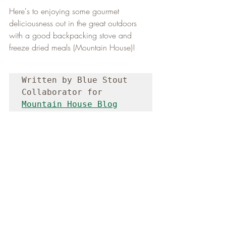
Here's to enjoying some gourmet 
deliciousness out in the great outdoors 
with a good backpacking stove and 
freeze dried meals (Mountain House)!
Written by Blue Stout 
Collaborator for 
Mountain House Blog
N.A.C. NEWS
(Sunday, May 5, 2024)
Good Morning,
This past Friday, Niagara Adventure Club 
guided a group of five hikers along the 