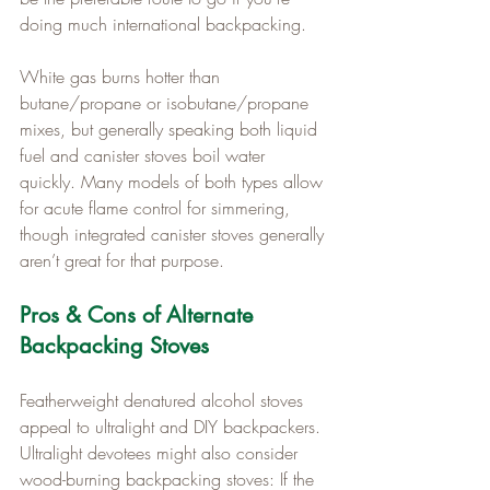
doing much international backpacking.
White gas burns hotter than 
butane/propane or isobutane/propane 
mixes, but generally speaking both liquid 
fuel and canister stoves boil water 
quickly. Many models of both types allow 
for acute flame control for simmering, 
though integrated canister stoves generally 
aren’t great for that purpose.
Pros & Cons of Alternate 
Backpacking Stoves
Featherweight denatured alcohol stoves 
appeal to ultralight and DIY backpackers. 
Ultralight devotees might also consider 
wood-burning backpacking stoves: If the 