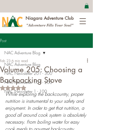
Niagara Adventure Club
"Adventure Fills Your Soul"
Post
NAC Adventure Blog
Feb 23
6 min read
NAC Adventure Blog
Volume 205: Choosing a
NAC Newsletter 201 - 300
Backpacking Stove
NAC Newsletter 101 - 200
Rated NaN out of 5 stars.
NAC Newsletter 1 - 100
While exploring the backcountry, proper 
nutrition is instrumental to your safety and 
enjoyment. In order to get that nutrition, a 
good all around cook system is absolutely 
necessary. From boiling water for easy 
cook meals to gourmet backcountry 