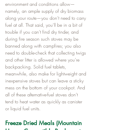
environment and conditions allow—
namely, an ample supply of dry biomass 
along your route—you don’t need to carry 
fuel at all. That said, you'll be in a bit of 
trouble if you can’t find dry tinder, and 
during fire season such stoves may be 
banned along with campfires; you also 
need to double-check that collecting twigs 
and other litter is allowed where you’re 
backpacking. Solid fuel tablets, 
meanwhile, also make for lightweight and 
inexpensive stoves but can leave a sticky 
mess on the bottom of your cookpot. And 
all of these alternative-fuel stoves don’t 
tend to heat water as quickly as canister 
or liquid fuel units.
Freeze Dried Meals (Mountain 