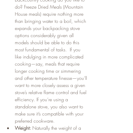
do? Freeze Dried Meals (Mountain 
House meals) require nothing more 
than bringing water to a boil, which 
expands your backpacking stove 
options considerably given all 
models should be able to do this 
most fundamental of tasks.  If you 
like indulging in more complicated 
cooking—say, meals that require 
longer cooking time or simmering 
and other temperature finesse—you’ll 
want to more closely assess a given 
stove’s relative flame control and fuel 
efficiency. If you’re using a 
standalone stove, you also want to 
make sure it’s compatible with your 
preferred cookware.
Weight:
 Naturally the weight of a 