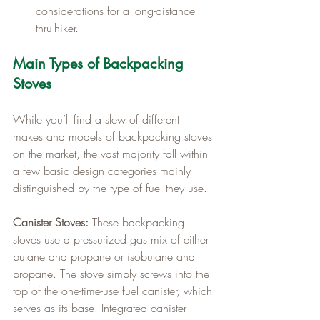
considerations for a long-distance 
thru-hiker.
Main Types of Backpacking 
Stoves
While you’ll find a slew of different 
makes and models of backpacking stoves 
on the market, the vast majority fall within 
a few basic design categories mainly 
distinguished by the type of fuel they use.
Canister Stoves:
 These backpacking 
stoves use a pressurized gas mix of either 
butane and propane or isobutane and 
propane. The stove simply screws into the 
top of the one-time-use fuel canister, which 
serves as its base. Integrated canister 