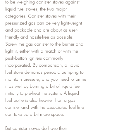
to be weighing canister stoves against 
liquid fuel stoves, the two major 
categories. Canister stoves with their 
pressurized gas can be very lightweight 
and packable and are about as user-
friendly and hassle-free as possible: 
Screw the gas canister to the burner and 
light it, either with a match or with the 
push-button igniters commonly 
incorporated. By comparison, a liquid 
fuel stove demands periodic pumping to 
maintain pressure, and you need to prime 
it as well by burning a bit of liquid fuel 
initially to pre-heat the system. A liquid 
fuel bottle is also heavier than a gas 
canister and with the associated fuel line 
can take up a bit more space.
But canister stoves do have their 