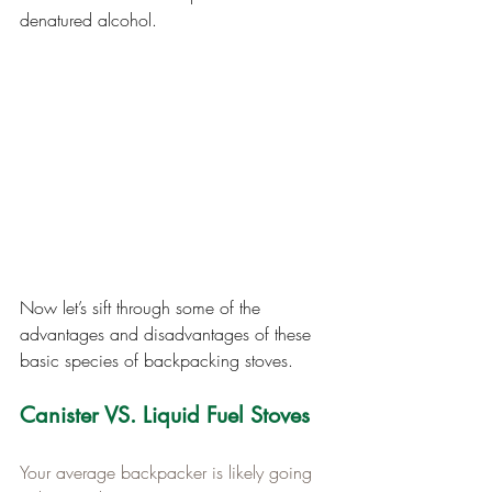
denatured alcohol.
Now let’s sift through some of the 
advantages and disadvantages of these 
basic species of backpacking stoves.
Canister VS. Liquid Fuel Stoves
Your average backpacker is likely going 