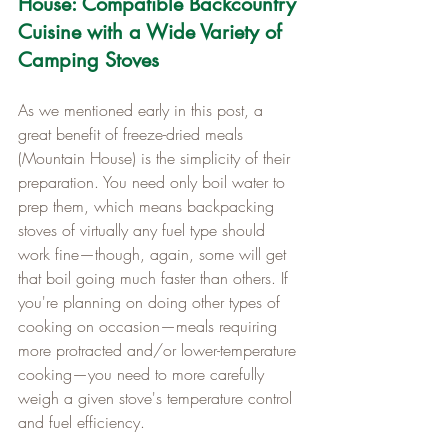
House: Compatible Backcountry 
Cuisine with a Wide Variety of 
Camping Stoves
As we mentioned early in this post, a 
great benefit of freeze-dried meals 
(Mountain House) is the simplicity of their 
preparation. You need only boil water to 
prep them, which means backpacking 
stoves of virtually any fuel type should 
work fine—though, again, some will get 
that boil going much faster than others. If 
you're planning on doing other types of 
cooking on occasion—meals requiring 
more protracted and/or lower-temperature 
cooking—you need to more carefully 
weigh a given stove's temperature control 
and fuel efficiency.