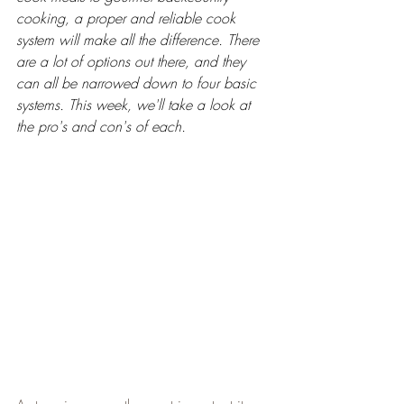
cooking, a proper and reliable cook 
system will make all the difference. There 
are a lot of options out there, and they 
can all be narrowed down to four basic 
systems. This week, we'll take a look at 
the pro's and con's of each.