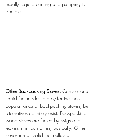
usually require priming and pumping to 
operate.
Other Backpacking Stoves:
 Canister and 
liquid fuel models are by far the most 
popular kinds of backpacking stoves, but 
alternatives definitely exist. Backpacking 
wood stoves are fueled by twigs and 
leaves: mini-campfires, basically. Other 
stoves run off solid fuel pellets or 