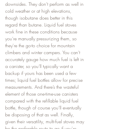
downsides. They don’t perform as well in 
cold weather or at high elevations, 
though isobutane does better in this 
regard than butane. Liquid fuel stoves 
work fine in these conditions because 
you’re manually pressurizing them, so 
they're the go-to choice for mountain 
climbers and winter campers. You can’t 
accurately gauge how much fuel is left in 
a canister, so you’ll typically want a 
backup if yours has been used a few 
times; liquid fuel bottles allow for precise 
measurements. And there’s the wasteful 
element of those one-time-use canisters 
compared with the refillable liquid fuel 
bottle, though of course you’ll eventually 
be disposing of that as well. Finally, 
given their versatility, multi-fuel stoves may 
be the preferable route to go if you're 