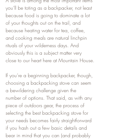
A stove is among the most important items 
you’ll be toting as a backpacker, not least 
because food is going to dominate a lot 
of your thoughts out on the trail, and 
because heating water for tea, coffee, 
and cooking meals are natural linchpin 
rituals of your wilderness days. And 
obviously this is a subject matter very 
close to our heart here at Mountain House.
If you’re a beginning backpacker, though, 
choosing a backpacking stove can seem 
a bewildering challenge given the 
number of options. That said, as with any 
piece of outdoors gear, the process of 
selecting the best backpacking stove for 
your needs becomes fairly straightforward 
if you hash out a few basic details and 
bear in mind that you can (and probably 