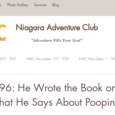
s
Photo Gallery
Services
Blog
Niagara Adventure Club
"Adventure Fills Your Soul"
 201 - 300
NAC Newsletter 101 - 200
NAC Newsletter 1 - 1
96: He Wrote the Book on
hat He Says About Poopi