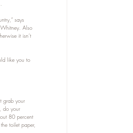
.
ntry,” says 
. Whitney. Also 
rwise it isn’t 
ld like you to 
t grab your 
, do your 
bout 80 percent 
the toilet paper, 