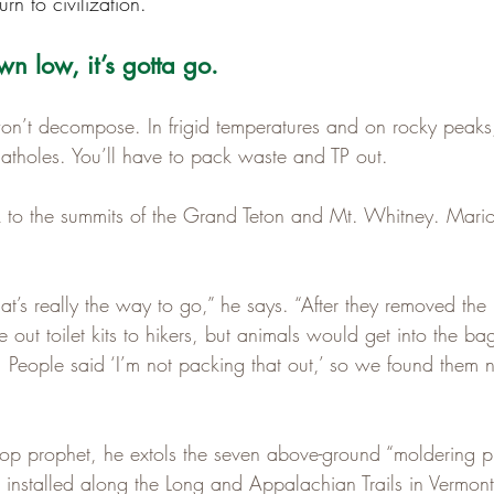
turn to civilization.
n low, it’s gotta go.
won’t decompose. In frigid temperatures and on rocky peaks,
catholes. You’ll have to pack waste and TP out.
to the summits of the Grand Teton and Mt. Whitney. Marion
hat’s really the way to go,” he says. “After they removed the 
out toilet kits to hikers, but animals would get into the ba
 People said ‘I’m not packing that out,’ so we found them n
op prophet, he extols the seven above-ground “moldering pri
installed along the Long and Appalachian Trails in Vermon