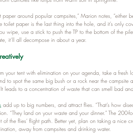
let paper around popular campsites,” Marion notes, “either 
toilet paper is the last thing into the hole, and it’s only co
r you wipe, use a stick to push the TP to the bottom of the pile,
ate, it’ll all decompose in about a year.
eatively
your tent with elimination on your agenda, take a fresh lo
d to spot the same big bush or a rock near the campsite and
 “It leads to a concentration of waste that can smell bad a
s
 add up to big numbers, and attract flies. “That’s how dise
ion. “They land on your waste and your dinner.” The 200-foot
 of the flies’ flight path. Better yet, plan on taking a nice 
stination, away from campsites and drinking water.