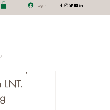
Log In
00
 LNT.
ng