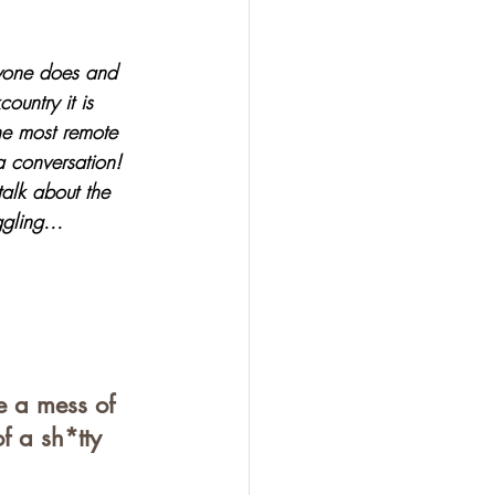
ryone does and 
ountry it is 
he most remote 
a conversation! 
alk about the 
gling...
e a mess of 
f a sh*tty 