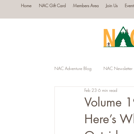
Home
NAC Gift Card
Members Area
Join Us
Event
NAC Adventure Blog
NAC Newsletter
Feb 23
6 min read
Volume 1
Here’s W