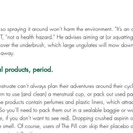
e, so spraying it around won’t harm the environment. “It’s an 
, “not a health hazard.” He advises aiming at (or squatting
l over the underbrush, which large ungulates will mow down 
s away.
l products, period.
ruate can’t always plan their adventures around their cycl
rn to use (and clean) a menstrual cup, or pack out used p
 products contain perfumes and plastic liners, which attract
 So you’ll need to pack them out in a sealable baggie or wa
pe, if you don’t want to see red). Dropping crushed aspirin 
e smell. Of course, users of The Pill can skip their placebo d