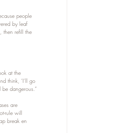
because people 
vered by leaf 
 then refill the 
ok at the 
 think, ‘I’ll go 
nd be dangerous.”
ases are 
-rule will 
crap break en 