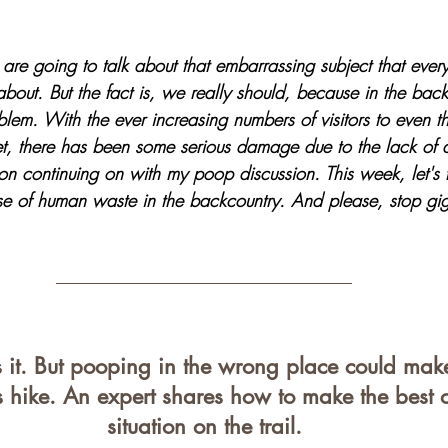
tars.
re going to talk about that embarrassing subject that eve
bout. But the fact is, we really should, because in the backc
lem. With the ever increasing numbers of visitors to even t
et, there has been some serious damage due to the lack of 
on continuing on with my poop discussion. This week, let's t
e of human waste in the backcountry. And please, stop gig
it. But pooping in the wrong place could mak
 hike. An expert shares how to make the best o
situation on the trail.