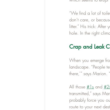
“We find a lot of toi
don’t care, or because 
litter.” His trick: Afte
hole. In the right clim
Crap and Leak Cr
When you emerge from 
landscape. “People ten
there,’” says Marion.
All those 
#1s
 and 
#2
transmitted,” says Mar
probably force you out
route to your next de