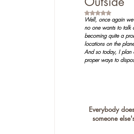
Outside
Rated NaN out of 5 s
Well, once again we a
no one wants to talk a
becoming quite a prob
locations on the plan
And so today, I plan 
proper ways to dispos
Everybody does 
someone else's