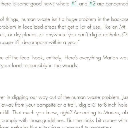
t there is some good news where 
#1
 and 
#2
 are concerned
of things, human waste isn’t a huge problem in the backcou
roblem in localized areas that get a lot of use, like on Mt
es, or dry places, or anywhere you can’t dig a cathole. Othe
cause it’ll decompose within a year.”
you off the fecal hook, entirely. Here’s everything Marion wou
your load responsibly in the woods.
ever in digging our way out of the human waste problem. Jus
 away from your campsite or a trail, dig a 6- to 8-inch hole
ckfill. That much you knew, right? According to Marion, a
s comply with those guidelines. But the tricky bit comes with 
rom catholes like tulips from warm soil in springtime.