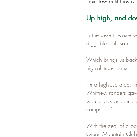
their flow until they re
Up high, and dow
In the desert, waste 
diggable soil, so no 
Which brings us back 
high-altitude johns.
“In a high-use area, t
Whitney, rangers gave 
would leak and smell.
campsites.”
With the zeal of a po
Green Mountain Club 