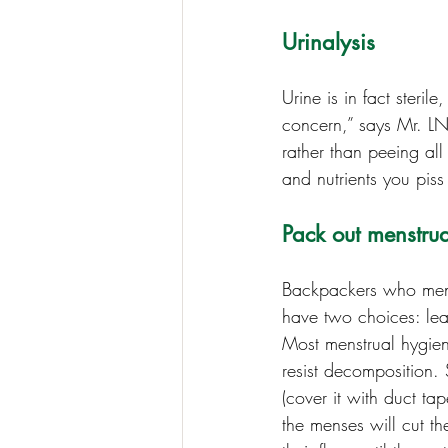
Urinalysis
Urine is in fact steril
concern,” says Mr. LNT
rather than peeing al
and nutrients you pis
Pack out menstrua
Backpackers who menst
have two choices: lea
Most menstrual hygiene
resist decomposition.
(cover it with duct ta
the menses will cut th