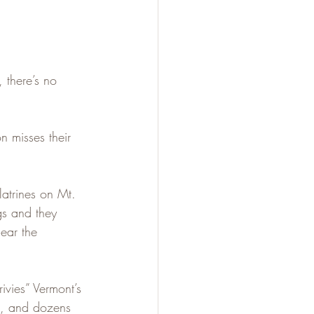
 there’s no 
 misses their 
latrines on Mt. 
gs and they 
ear the 
vies” Vermont’s 
t, and dozens 