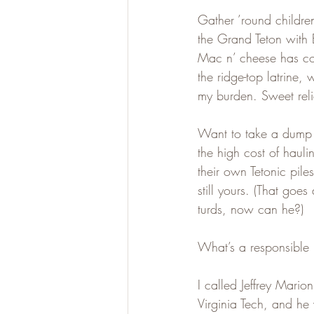
Gather ’round children
the Grand Teton with
Mac n’ cheese has co
the ridge-top latrine,
my burden. Sweet reli
Want to take a dump li
the high cost of hauli
their own Tetonic pil
still yours. (That goe
turds, now can he?)
What’s a responsible 
I called Jeffrey Marion
Virginia Tech, and he 