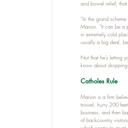
and bowel relief, tha
“In the grand scheme 
Marion. “It can be a p
in extremely cold plac
usually a big deal, be
Not that he’s letting 
know about dropping 
Catholes Rule
Marion is a firm beli
trowel, hurry 200 feet
business, and then ba
of backcountry visitor
which seems to erupt f