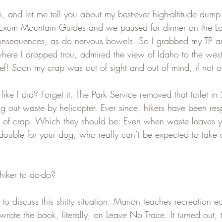
, and let me tell you about my best-ever high-altitude dump
 Exum Mountain Guides and we paused for dinner on the L
nsequences, as do nervous bowels. So I grabbed my TP a
 where I dropped trou, admired the view of Idaho to the wes
ef! Soon my crap was out of sight and out of mind, if not o
ke I did? Forget it. The Park Service removed that toilet in
ng out waste by helicopter. Ever since, hikers have been res
es of crap. Which they should be: Even when waste leaves yo
s double for your dog
,
 who really can’t be expected to take 
hiker to do-do?
 to discuss this shitty situation. Marion teaches recreation e
wrote the book, literally, on Leave No Trace. It turned out, 