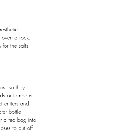
aesthetic 
 over) a rock, 
for the salts 
es, so they 
ads or tampons. 
 critters and 
ter bottle 
or a tea bag into 
oses to put off 