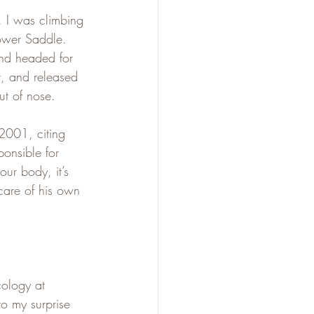
. I was climbing 
ower Saddle. 
nd headed for 
t, and released 
ut of nose.
 2001, citing 
ponsible for 
ur body, it’s 
care of his own 
cology at 
to my surprise 