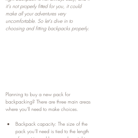
it's not properly fitted for you, it could 
make all your adventures very 
uncomfortable. So let's dive in to 
choosing and fitting backpacks properly.
Planning to buy a new pack for 
backpacking? There are three main areas 
where you’ll need to make choices.
Backpack capacity: The size of the 
pack you’ll need is tied to the length 