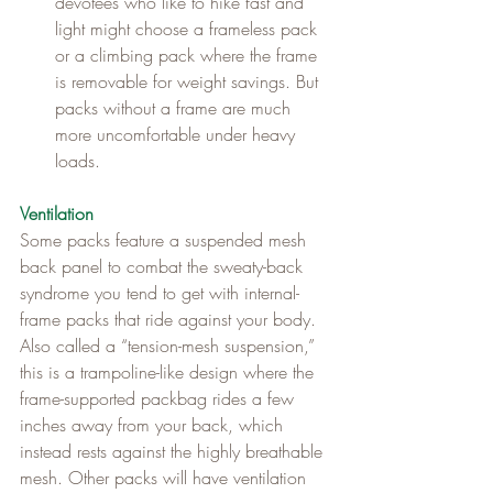
devotees who like to hike fast and 
light might choose a frameless pack 
or a climbing pack where the frame 
is removable for weight savings. But 
packs without a frame are much 
more uncomfortable under heavy 
loads.
Ventilation
Some packs feature a suspended mesh 
back panel to combat the sweaty-back 
syndrome you tend to get with internal-
frame packs that ride against your body. 
Also called a “tension-mesh suspension,” 
this is a trampoline-like design where the 
frame-supported packbag rides a few 
inches away from your back, which 
instead rests against the highly breathable 
mesh. Other packs will have ventilation 