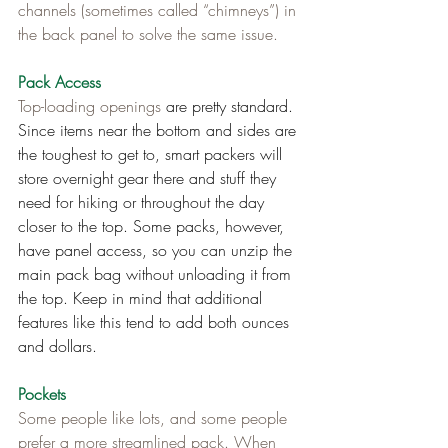
channels (sometimes called “chimneys”) in 
the back panel to solve the same issue.
Pack Access
Top-loading openings
 are pretty standard. 
Since items near the bottom and sides are 
the toughest to get to, smart packers will 
store overnight gear there and stuff they 
need for hiking or throughout the day 
closer to the top. Some packs, however, 
have panel access, so you can unzip the 
main pack bag without unloading it from 
the top. Keep in mind that additional 
features like this tend to add both ounces 
and dollars.
Pockets
Some people like lots, and some people 
prefer a more streamlined pack. When 