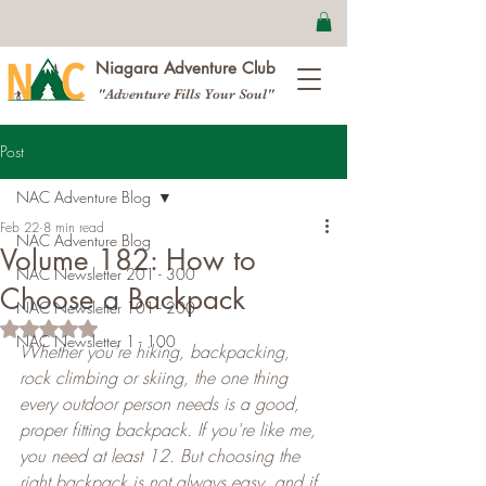
Niagara Adventure Club
"Adventure Fills Your Soul"
Post
NAC Adventure Blog
Feb 22
8 min read
NAC Adventure Blog
Volume 182: How to
NAC Newsletter 201 - 300
Choose a Backpack
NAC Newsletter 101 - 200
Rated NaN out of 5 stars.
NAC Newsletter 1 - 100
Whether you're hiking, backpacking, 
rock climbing or skiing, the one thing 
every outdoor person needs is a good, 
proper fitting backpack. If you're like me, 
you need at least 12. But choosing the 
right backpack is not always easy, and if 