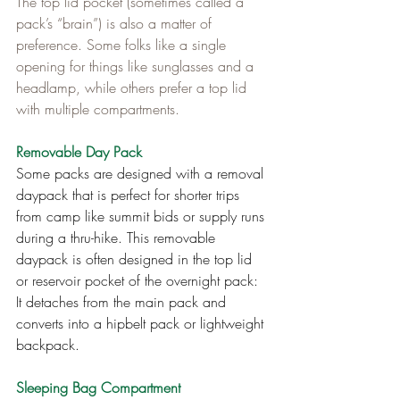
The top lid pocket (sometimes called a 
pack’s “brain”) is also a matter of 
preference. Some folks like a single 
opening for things like sunglasses and a 
headlamp, while others prefer a top lid 
with multiple compartments.
Removable Day Pack
Some packs are designed with a removal 
daypack that is perfect for shorter trips 
from camp like summit bids or supply runs 
during a thru-hike. This removable 
daypack is often designed in the top lid 
or reservoir pocket of the overnight pack: 
It detaches from the main pack and 
converts into a hipbelt pack or lightweight 
backpack.
Sleeping Bag Compartment