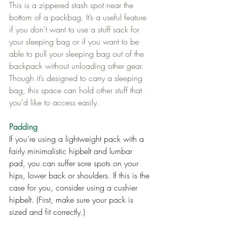
This is a zippered stash spot near the 
bottom of a packbag. It’s a useful feature 
if you don’t want to use a stuff sack for 
your sleeping bag or if you want to be 
able to pull your sleeping bag out of the 
backpack without unloading other gear. 
Though it’s designed to carry a sleeping 
bag, this space can hold other stuff that 
you’d like to access easily.
Padding
If you’re using a lightweight pack with a 
fairly minimalistic hipbelt and lumbar 
pad, you can suffer sore spots on your 
hips, lower back or shoulders. If this is the 
case for you, consider using a cushier 
hipbelt. (First, make sure your pack is 
sized and fit correctly.)