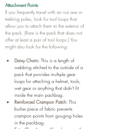
Attachment Points
If you frequently travel with an ice axe or 
trekking poles, look for tool loops that 
allow you to attach them to the exterior of 
the pack. (Rare is the pack that does not 
offer at least a pair of tool loops.) You 
might also look for the following:
Daisy Chain: 
This is a length of 
webbing stitched to the outside of a 
pack that provides multiple gear 
loops for attaching a helmet, tools, 
wet gear or anything that didn’t fit 
inside the main packbag.
Reinforced Crampon Patch: 
This 
burlier piece of fabric prevents 
crampon points from gouging holes 
in the packbag.