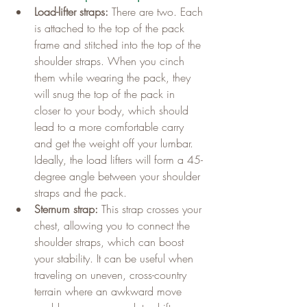
Load-lifter straps:
 There are two. Each 
is attached to the top of the pack 
frame and stitched into the top of the 
shoulder straps. When you cinch 
them while wearing the pack, they 
will snug the top of the pack in 
closer to your body, which should 
lead to a more comfortable carry 
and get the weight off your lumbar. 
Ideally, the load lifters will form a 45-
degree angle between your shoulder 
straps and the pack.
Sternum strap:
 This strap crosses your 
chest, allowing you to connect the 
shoulder straps, which can boost 
your stability. It can be useful when 
traveling on uneven, cross-country 
terrain where an awkward move 