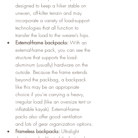
designed to keep a hiker stable on 
uneven, off-kilter terrain and may 
incorporate a variety of load-support 
technologies that all function to 
transfer the load to the wearer’s hips.
External-frame backpacks:
 With an 
external-frame pack, you can see the 
structure that supports the load: 
aluminum (usually) hardware on the 
outside. Because the frame extends 
beyond the packbag, a backpack 
like this may be an appropriate 
choice if you’re carrying a heavy, 
irregular load (like an oversize tent or 
inflatable kayak). External-frame 
packs also offer good ventilation 
and lots of gear organization options.
Frameless backpacks:
 Ultralight 