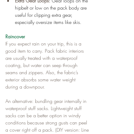
Extra Gear Loops: 
Gear loops on the 
hipbelt or low on the pack body are 
useful for clipping extra gear, 
especially oversize items like skis.
Raincover
If you expect rain on your trip, this is a 
good item to carry. Pack fabric interiors 
are usually treated with a waterproof 
coating, but water can seep through 
seams and zippers. Also, the fabric’s 
exterior absorbs some water weight 
during a downpour.
An alternative: bundling gear internally in 
waterproof stuff sacks. Lightweight stuff 
sacks can be a better option in windy 
conditions because strong gusts can peel 
a cover right off a pack. (DIY version: Line 