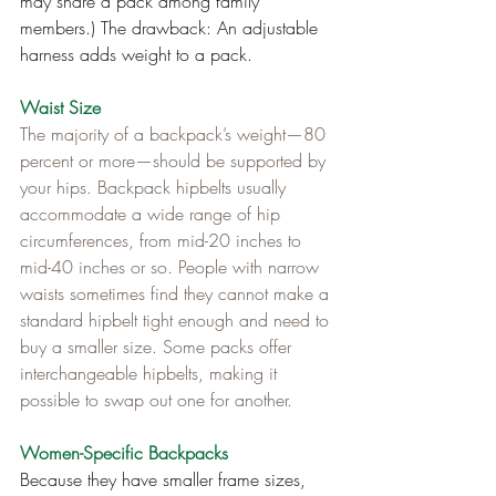
may share a pack among family 
members.) The drawback: An adjustable 
harness adds weight to a pack.
Waist Size
The majority of a backpack’s weight—80 
percent or more—should be supported by 
your hips. Backpack hipbelts usually 
accommodate a wide range of hip 
circumferences, from mid-20 inches to 
mid-40 inches or so. People with narrow 
waists sometimes find they cannot make a 
standard hipbelt tight enough and need to 
buy a smaller size. Some packs offer 
interchangeable hipbelts, making it 
possible to swap out one for another.
Women-Specific Backpacks
Because they have smaller frame sizes, 