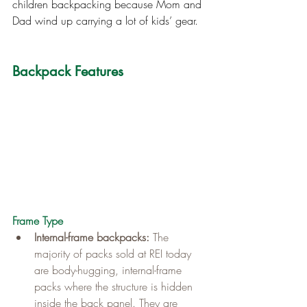
children backpacking because Mom and 
Dad wind up carrying a lot of kids’ gear.
Backpack Features
Frame Type
Internal-frame backpacks:
 The 
majority of packs sold at REI today 
are body-hugging, internal-frame 
packs where the structure is hidden 
inside the back panel. They are 