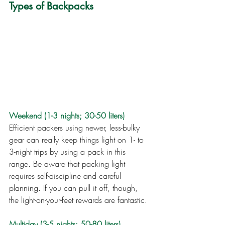
Types of Backpacks
Weekend (1-3 nights; 30-50 liters)
Efficient packers using newer, less-bulky 
gear can really keep things light on 1- to 
3-night trips by using a pack in this 
range. Be aware that packing light 
requires self-discipline and careful 
planning. If you can pull it off, though, 
the light-on-your-feet rewards are fantastic.
Multiday (3-5 nights; 50-80 liters)