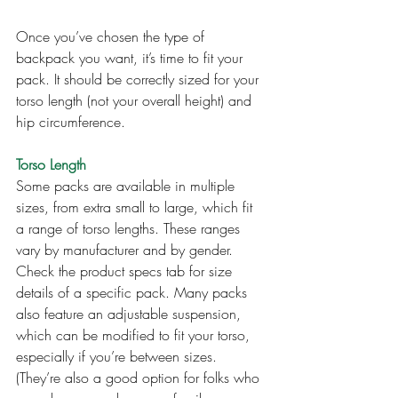
Once you’ve chosen the type of 
backpack you want, it’s time to fit your 
pack. It should be correctly sized for your 
torso length (not your overall height) and 
hip circumference.
Torso Length
Some packs are available in multiple 
sizes, from extra small to large, which fit 
a range of torso lengths. These ranges 
vary by manufacturer and by gender. 
Check the product specs tab for size 
details of a specific pack. Many packs 
also feature an adjustable suspension, 
which can be modified to fit your torso, 
especially if you’re between sizes. 
(They’re also a good option for folks who 