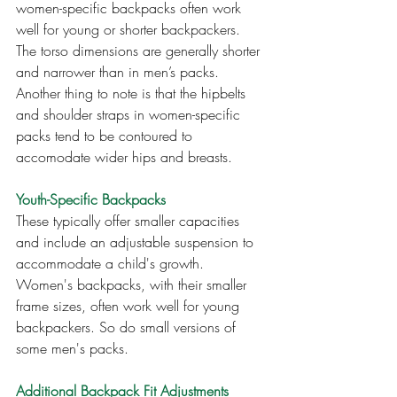
women-specific backpacks often work 
well for young or shorter backpackers. 
The torso dimensions are generally shorter 
and narrower than in men’s packs. 
Another thing to note is that the hipbelts 
and shoulder straps in women-specific 
packs tend to be contoured to 
accomodate wider hips and breasts.
Youth-Specific Backpacks
These typically offer smaller capacities 
and include an adjustable suspension to 
accommodate a child's growth. 
Women's backpacks, with their smaller 
frame sizes, often work well for young 
backpackers. So do small versions of 
some men's packs.
Additional Backpack Fit Adjustments