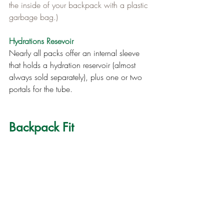
the inside of your backpack with a plastic 
garbage bag.)
Hydrations Resevoir
Nearly all packs offer an internal sleeve 
that holds a hydration reservoir (almost 
always sold separately), plus one or two 
portals for the tube.
Backpack Fit