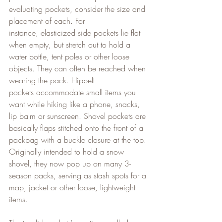
evaluating pockets, consider the size and 
placement of each. For 
instance, elasticized side pockets lie flat 
when empty, but stretch out to hold a 
water bottle, tent poles or other loose 
objects. They can often be reached when 
wearing the pack. Hipbelt 
pockets accommodate small items you 
want while hiking like a phone, snacks, 
lip balm or sunscreen. Shovel pockets are 
basically flaps stitched onto the front of a 
packbag with a buckle closure at the top. 
Originally intended to hold a snow 
shovel, they now pop up on many 3-
season packs, serving as stash spots for a 
map, jacket or other loose, lightweight 
items.