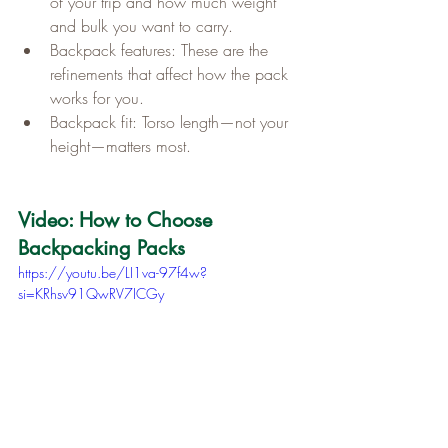
of your trip and how much weight 
and bulk you want to carry.
Backpack features: These are the 
refinements that affect how the pack 
works for you.
Backpack fit: Torso length—not your 
height—matters most.
Video: How to Choose 
Backpacking Packs
https://youtu.be/LI1va-97f4w?
si=KRhsv91QwRV7ICGy