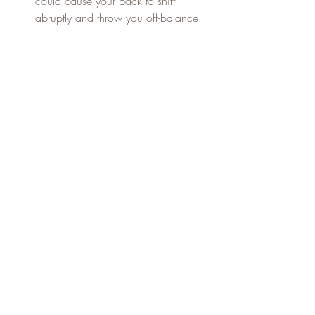
could cause your pack to shift 
abruptly and throw you off-balance.