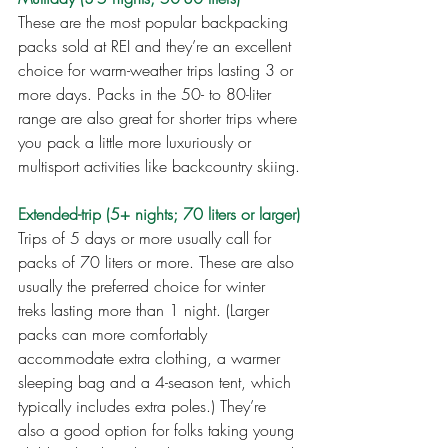
These are the most popular backpacking 
packs sold at REI and they’re an excellent 
choice for warm-weather trips lasting 3 or 
more days. Packs in the 50- to 80-liter 
range are also great for shorter trips where 
you pack a little more luxuriously or 
multisport activities like backcountry skiing.
Extended-trip (5+ nights; 70 liters or larger)
Trips of 5 days or more usually call for 
packs of 70 liters or more. These are also 
usually the preferred choice for winter 
treks lasting more than 1 night. (Larger 
packs can more comfortably 
accommodate extra clothing, a warmer 
sleeping bag and a 4-season tent, which 
typically includes extra poles.) They’re 
also a good option for folks taking young 