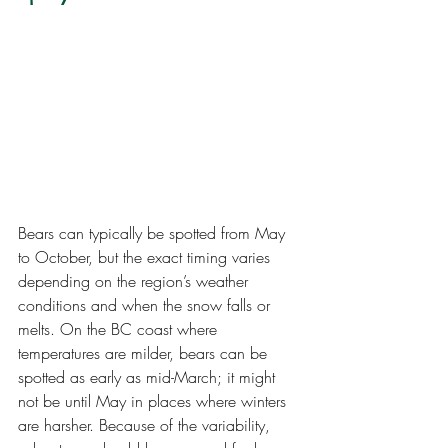
Bears can typically be spotted from May 
to October, but the exact timing varies 
depending on the region’s weather 
conditions and when the snow falls or 
melts. On the BC coast where 
temperatures are milder, bears can be 
spotted as early as mid-March; it might 
not be until May in places where winters 
are harsher. Because of the variability, 