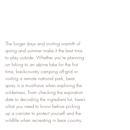
The longer days and inviting warmth of 
spring and summer make it the best time 
to play outside. Whether you’re planning 
on hiking to an alpine lake for the first 
time, backcountry camping off-grid or 
visiting a remote national park, bear 
spray is a must-have when exploring the 
wilderness. From checking the expiration 
date to decoding the ingredient list, here’s 
what you need to know before picking 
up a canister to protect yourself and the 
wildlife when recreating in bear country.