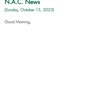
N.A.C. News
(Sunday, October 15, 2023)
Good Morning,
At the time you receive this email, 
Niagara Adventure Club and eleven 
brave souls will be just waking up and 
getting ready to make breakfast at the 
Backpacker's Camp in Yosemite National 