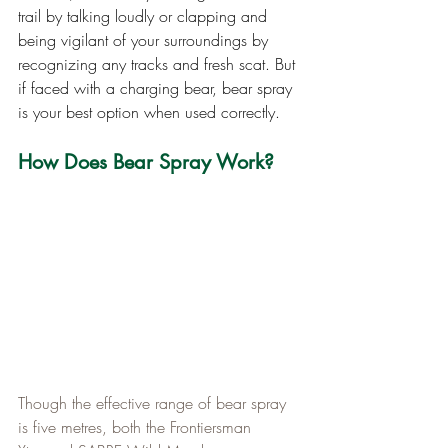
trail by talking loudly or clapping and 
being vigilant of your surroundings by 
recognizing any tracks and fresh scat. But 
if faced with a charging bear, bear spray 
is your best option when used correctly.
How Does Bear Spray Work?
Though the effective range of bear spray 
is five metres, both the Frontiersman 