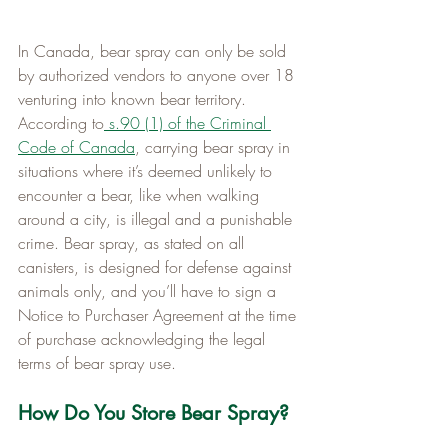
In Canada, bear spray can only be sold 
by authorized vendors to anyone over 18 
venturing into known bear territory. 
According to
s.90 (1) of the Criminal 
Code of Canada
, carrying bear spray in 
situations where it’s deemed unlikely to 
encounter a bear, like when walking 
around a city, is illegal and a punishable 
crime. Bear spray, as stated on all 
canisters, is designed for defense against 
animals only, and you’ll have to sign a 
Notice to Purchaser Agreement at the time 
of purchase acknowledging the legal 
terms of bear spray use.
How Do You Store Bear Spray?