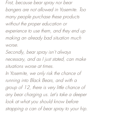
First, because bear spray nor bear 
bangers are not allowed in Yosemite. Too 
many people purchase these products 
without the proper education or 
experience to use them, and they end up 
making an already bad situation much 
worse.
Secondly, bear spray isn't always 
necessary, and as I just stated, can make 
situations worse at times.
In Yosemite, we only risk the chance of 
running into Black Bears, and with a 
group of 12, there is very little chance of 
any bear charging us. Let's take a deeper 
look at what you should know before 
strapping a can of bear spray to your hip.