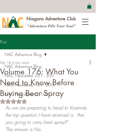
Niagara Adventure Club
"Adventure Fills Your Soul"
Post
NAC Adventure Blog
Feb 18
4 min read
NAC Adventure Blog
Volume 176: What You
NAC Newsletter 201 - 300
Need to Know Before
NAC Newsletter 101 - 200
Buying Bear Spray
NAC Newsletter 1 - 100
Rated NaN out of 5 stars.
As we are preparing to head to Yosemite, 
the top question I have received is, "Are 
you going to carry bear spray?"
The answer is No.