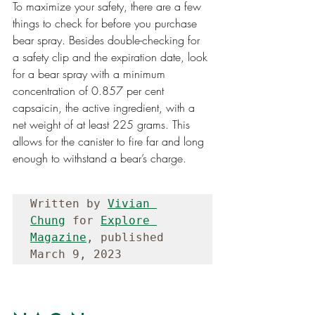
To maximize your safety, there are a few 
things to check for before you purchase 
bear spray. Besides double-checking for 
a safety clip and the expiration date, look 
for a bear spray with a minimum 
concentration of 0.857 per cent 
capsaicin, the active ingredient, with a 
net weight of at least 225 grams. This 
allows for the canister to fire far and long 
enough to withstand a bear’s charge.
Written by 
Vivian 
Chung
 for 
Explore 
Magazine
, published 
March 9, 2023