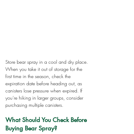
Store bear spray in a cool and dry place. 
When you take it out of storage for the 
first time in the season, check the 
expiration date before heading out, as 
canisters lose pressure when expired. If 
you’re hiking in larger groups, consider 
purchasing multiple canisters.
What Should You Check Before 
Buying Bear Spray?