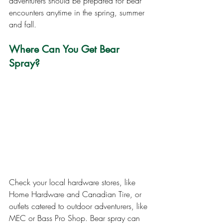
adventurers should be prepared for bear 
encounters anytime in the spring, summer 
and fall.
Where Can You Get Bear 
Spray?
Check your local hardware stores, like 
Home Hardware and Canadian Tire, or 
outlets catered to outdoor adventurers, like 
MEC or Bass Pro Shop. Bear spray can 