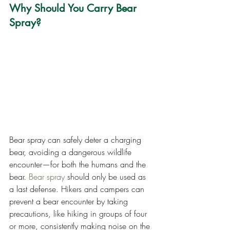
Why Should You Carry Bear 
Spray?
Bear spray can safely deter a charging 
bear, avoiding a dangerous wildlife 
encounter—for both the humans and the 
bear. 
Bear spray
 should only be used as 
a last defense. Hikers and campers can 
prevent a bear encounter by taking 
precautions, like hiking in groups of four 
or more, consistently making noise on the 