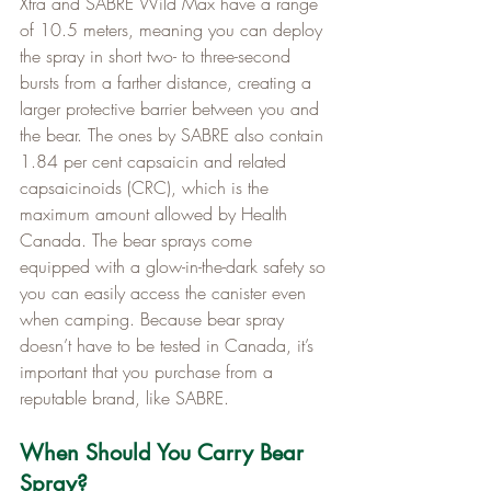
Xtra and SABRE Wild Max have a range 
of 10.5 meters, meaning you can deploy 
the spray in short two- to three-second 
bursts from a farther distance, creating a 
larger protective barrier between you and 
the bear. The ones by SABRE also contain 
1.84 per cent capsaicin and related 
capsaicinoids (CRC), which is the 
maximum amount allowed by Health 
Canada. The bear sprays come 
equipped with a glow-in-the-dark safety so 
you can easily access the canister even 
when camping. Because bear spray 
doesn’t have to be tested in Canada, it’s 
important that you purchase from a 
reputable brand, like SABRE.
When Should You Carry Bear 
Spray?