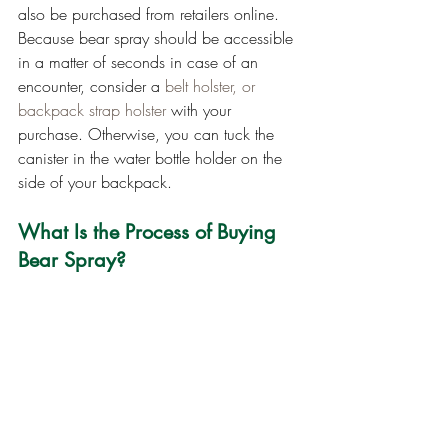
also be purchased from retailers online. 
Because bear spray should be accessible 
in a matter of seconds in case of an 
encounter, consider a 
belt holster, or 
backpack strap holster
 with your 
purchase. Otherwise, you can tuck the 
canister in the water bottle holder on the 
side of your backpack.
What Is the Process of Buying 
Bear Spray?