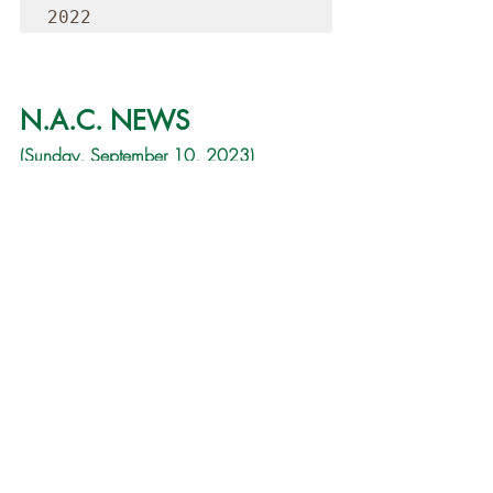
2022
N.A.C. NEWS
(Sunday, September 10, 2023)
Good Morning,