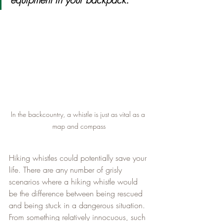
In the backcountry, a whistle is just as vital as a 
map and compass
Hiking whistles could potentially save your 
life. There are any number of grisly 
scenarios where a hiking whistle would 
be the difference between being rescued 
and being stuck in a dangerous situation. 
From something relatively innocuous, such 