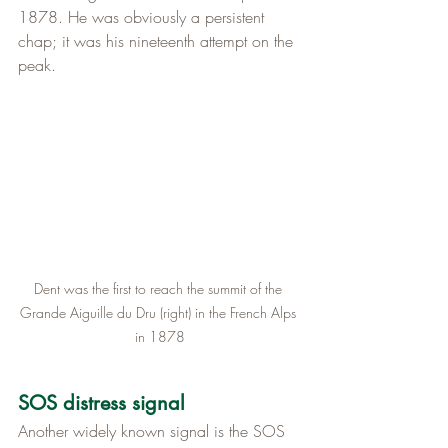
1878. He was obviously a persistent 
chap; it was his nineteenth attempt on the 
peak.
Dent was the first to reach the summit of the 
Grande Aiguille du Dru (right) in the French Alps 
in 1878
SOS distress signal
Another widely known signal is the SOS 