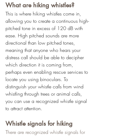
What are hiking whistles?
This is where hiking whistles come in, 
allowing you to create a continuous high-
pitched tone in excess of 120 dB with 
ease. High pitched sounds are more 
directional than low pitched tones, 
meaning that anyone who hears your 
distress call should be able to decipher 
which direction it is coming from, 
perhaps even enabling rescue services to 
locate you using binoculars. To 
distinguish your whistle calls from wind 
whistling through trees or animal calls, 
you can use a recognized whistle signal 
to attract attention.
Whistle signals for hiking
There are recognized whistle signals for 