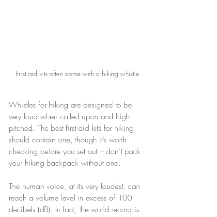
First aid kits often come with a hiking whistle
Whistles for hiking are designed to be 
very loud when called upon and high 
pitched. The best first aid kits for hiking 
should contain one, though it’s worth 
checking before you set out – don’t pack 
your hiking backpack without one.
The human voice, at its very loudest, can 
reach a volume level in excess of 100 
decibels (dB). In fact, the world record is 