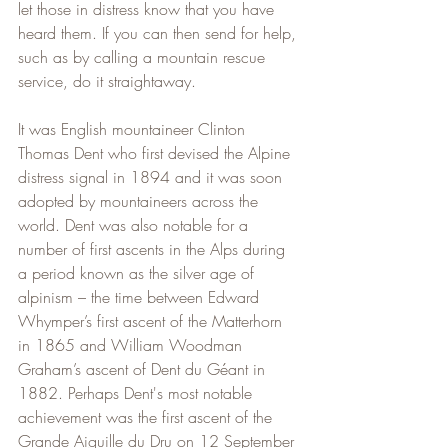
let those in distress know that you have 
heard them. If you can then send for help, 
such as by calling a mountain rescue 
service, do it straightaway.
It was English mountaineer Clinton 
Thomas Dent who first devised the Alpine 
distress signal in 1894 and it was soon 
adopted by mountaineers across the 
world. Dent was also notable for a 
number of first ascents in the Alps during 
a period known as the silver age of 
alpinism – the time between Edward 
Whymper’s first ascent of the Matterhorn 
in 1865 and William Woodman 
Graham’s ascent of Dent du Géant in 
1882. Perhaps Dent's most notable 
achievement was the first ascent of the 
Grande Aiguille du Dru on 12 September 