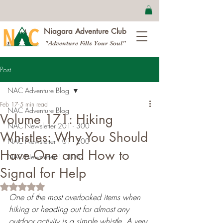
Niagara Adventure Club
"Adventure Fills Your Soul"
Post
NAC Adventure Blog
Feb 17
5 min read
NAC Adventure Blog
Volume 171: Hiking
NAC Newsletter 201 - 300
Whistles: Why You Should
NAC Newsletter 101 - 200
Have One and How to
NAC Newsletter 1 - 100
Signal for Help
Rated NaN out of 5 stars.
One of the most overlooked items when 
hiking or heading out for almost any 
outdoor activity is a simple whistle. A very 