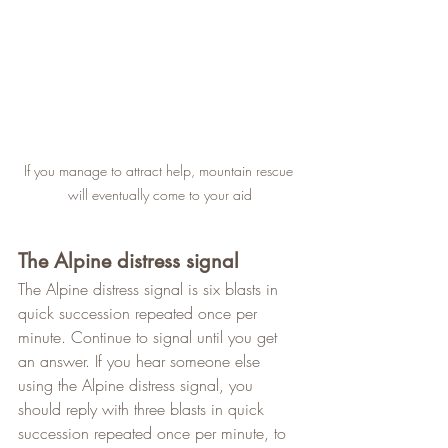
If you manage to attract help, mountain rescue 
will eventually come to your aid
The Alpine distress signal
The Alpine distress signal is six blasts in 
quick succession repeated once per 
minute. Continue to signal until you get 
an answer. If you hear someone else 
using the Alpine distress signal, you 
should reply with three blasts in quick 
succession repeated once per minute, to 