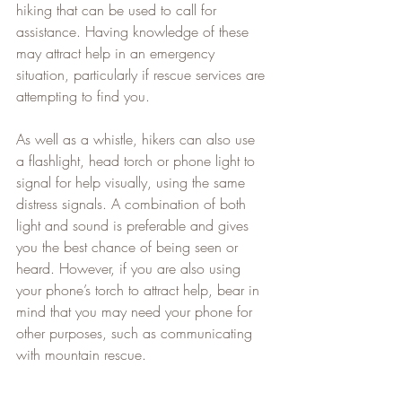
hiking that can be used to call for 
assistance. Having knowledge of these 
may attract help in an emergency 
situation, particularly if rescue services are 
attempting to find you.
As well as a whistle, hikers can also use 
a flashlight, head torch or phone light to 
signal for help visually, using the same 
distress signals. A combination of both 
light and sound is preferable and gives 
you the best chance of being seen or 
heard. However, if you are also using 
your phone’s torch to attract help, bear in 
mind that you may need your phone for 
other purposes, such as communicating 
with mountain rescue.