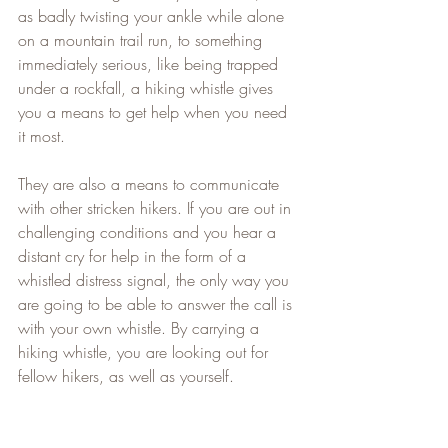
as badly twisting your ankle while alone 
on a mountain trail run, to something 
immediately serious, like being trapped 
under a rockfall, a hiking whistle gives 
you a means to get help when you need 
it most.
They are also a means to communicate 
with other stricken hikers. If you are out in 
challenging conditions and you hear a 
distant cry for help in the form of a 
whistled distress signal, the only way you 
are going to be able to answer the call is 
with your own whistle. By carrying a 
hiking whistle, you are looking out for 
fellow hikers, as well as yourself.