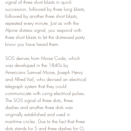
signal of three short blasts in quick 
succession, followed by three long blasts, 
followed by another three short blasts, 
repeated every minute. Just as with the 
Alpine distress signal, you respond with 
three short blasts to let the distressed party 
know you have heard them.
SOS derives from Morse Code, which 
was developed in the 1840s by 
Americans Samuel Morse, Joseph Henry 
and Alfred Vail, who devised an electrical 
telegraph system that they could 
communicate with using electrical pulses. 
The SOS signal of three dots, three 
dashes and another three dots was 
originally established and used in 
maritime circles. Due to the fact that three 
dots stands for S and three dashes for O, 