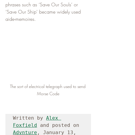
phrases such as ‘Save Our Souls’ or 
‘Save Our Ship' became widely used 
aide-memoires.
The sort of electrical telegraph used to send 
Morse Code
Written by 
Alex 
Foxfield
 and posted on 
Advnture
, January 13, 