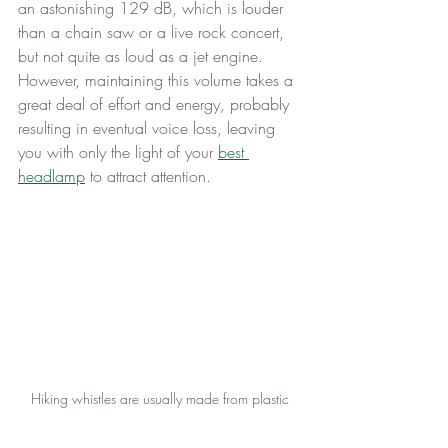
an astonishing 129 dB, which is louder 
than a chain saw or a live rock concert, 
but not quite as loud as a jet engine. 
However, maintaining this volume takes a 
great deal of effort and energy, probably 
resulting in eventual voice loss, leaving 
you with only the light of your 
best 
headlamp
 to attract attention.
Hiking whistles are usually made from plastic