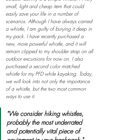
small, light and cheap item that could 
easily save your life in a number of 
scenarios. Although I have always carried 
a whistle, I am guilty of burying it deep in 
my pack. I have recently purchased a 
new, more powerful whistle, and it will 
remain clipped to my shoulder strap on all 
outdoor excursions for now on. I also 
purchased a second color matched 
whistle for my PFD while kayaking. Today, 
we will look into not only the importance 
of a whistle, but the two most common 
ways to use it.
"We consider hiking whistles, 
probably the most underrated 
and potentially vital piece of 
equipment in your backpack."