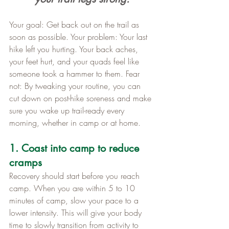
Your goal: Get back out on the trail as 
soon as possible. Your problem: Your last 
hike left you hurting. Your back aches, 
your feet hurt, and your quads feel like 
someone took a hammer to them. Fear 
not: By tweaking your routine, you can 
cut down on post-hike soreness and make 
sure you wake up trail-ready every 
morning, whether in camp or at home.
1. Coast into camp to reduce 
cramps
Recovery should start before you reach 
camp. When you are within 5 to 10 
minutes of camp, slow your pace to a 
lower intensity. This will give your body 
time to slowly transition from activity to 