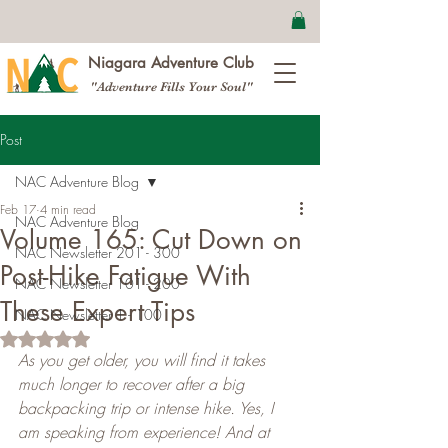
Niagara Adventure Club
"Adventure Fills Your Soul"
Post
NAC Adventure Blog
Feb 17
4 min read
NAC Adventure Blog
Volume 165: Cut Down on
NAC Newsletter 201 - 300
Post-Hike Fatigue With
NAC Newsletter 101 - 200
These Expert Tips
NAC Newsletter 1 - 100
Rated NaN out of 5 stars.
As you get older, you will find it takes 
much longer to recover after a big 
backpacking trip or intense hike. Yes, I 
am speaking from experience! And at 