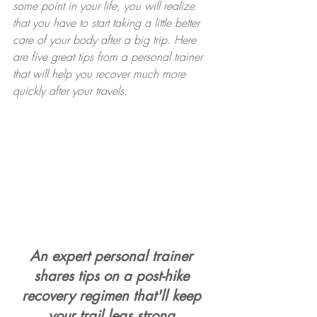
some point in your life, you will realize 
that you have to start taking a little better 
care of your body after a big trip. Here 
are five great tips from a personal trainer 
that will help you recover much more 
quickly after your travels.
An expert personal trainer 
shares tips on a post-hike 
recovery regimen that'll keep 
your trail legs strong.