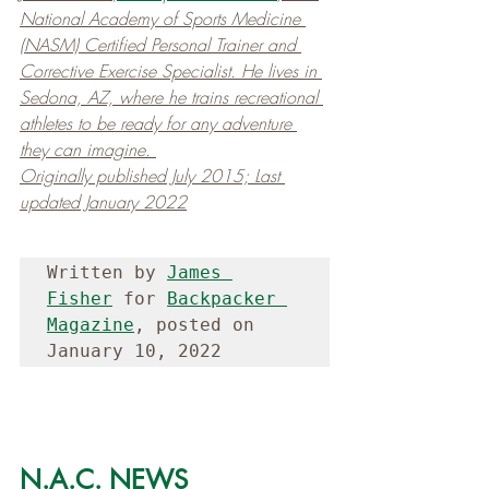
National Academy of Sports Medicine 
(NASM) Certified Personal Trainer and 
Corrective Exercise Specialist. He lives in 
Sedona, AZ, where he trains recreational 
athletes to be ready for any adventure 
they can imagine. 
Originally published July 2015; Last 
updated January 2022
Written by 
James 
Fisher
 for 
Backpacker 
Magazine
, posted on 
January 10, 2022
N.A.C. NEWS