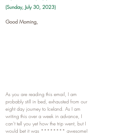
(Sunday, July 30, 2023)
Good Morning,
As you are reading this email, I am 
probably still in bed, exhausted from our 
eight day journey to Iceland. As I am 
writing this over a week in advance, I 
can't tell you yet how the trip went, but I 
would bet it was ******** awesome!