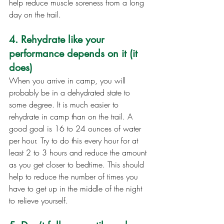
help reduce muscle soreness from a long 
day on the trail.
4. Rehydrate like your 
performance depends on it (it 
does)
When you arrive in camp, you will 
probably be in a dehydrated state to 
some degree. It is much easier to 
rehydrate in camp than on the trail. A 
good goal is 16 to 24 ounces of water 
per hour. Try to do this every hour for at 
least 2 to 3 hours and reduce the amount 
as you get closer to bedtime. This should 
help to reduce the number of times you 
have to get up in the middle of the night 
to relieve yourself.