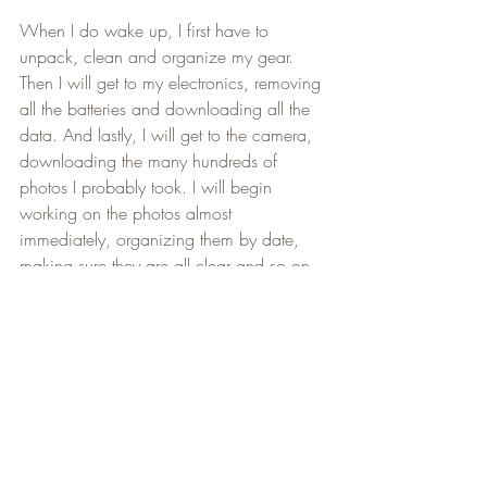
When I do wake up, I first have to 
unpack, clean and organize my gear. 
Then I will get to my electronics, removing 
all the batteries and downloading all the 
data. And lastly, I will get to the camera, 
downloading the many hundreds of 
photos I probably took. I will begin 
working on the photos almost 
immediately, organizing them by date, 
making sure they are all clear and so on, 
but it will take a few days.
In about a week's time, (I will let you all 
know when I am done), I will upload all 
the photos I took to the 
Niagara 
Adventure Club Facebook Photos Albums
. 
Be sure to Like and Follow our 
Facebook 
page
 for a lot of useful information and to 