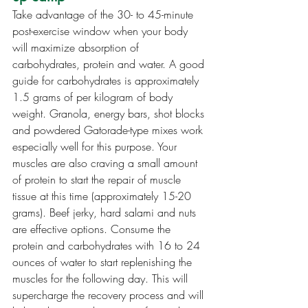
Take advantage of the 30- to 45-minute 
post-exercise window when your body 
will maximize absorption of 
carbohydrates, protein and water. A good 
guide for carbohydrates is approximately 
1.5 grams of per kilogram of body 
weight. Granola, energy bars, shot blocks 
and powdered Gatorade-type mixes work 
especially well for this purpose. Your 
muscles are also craving a small amount 
of protein to start the repair of muscle 
tissue at this time (approximately 15-20 
grams). Beef jerky, hard salami and nuts 
are effective options. Consume the 
protein and carbohydrates with 16 to 24 
ounces of water to start replenishing the 
muscles for the following day. This will 
supercharge the recovery process and will 