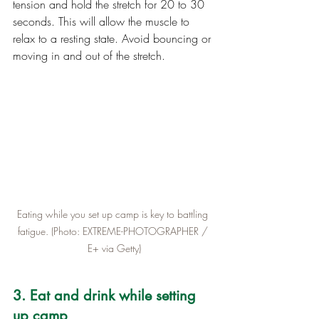
tension and hold the stretch for 20 to 30 
seconds. This will allow the muscle to 
relax to a resting state. Avoid bouncing or 
moving in and out of the stretch.
Eating while you set up camp is key to battling 
fatigue. (Photo: EXTREME-PHOTOGRAPHER / 
E+ via Getty)
3. Eat and drink while setting 
up camp