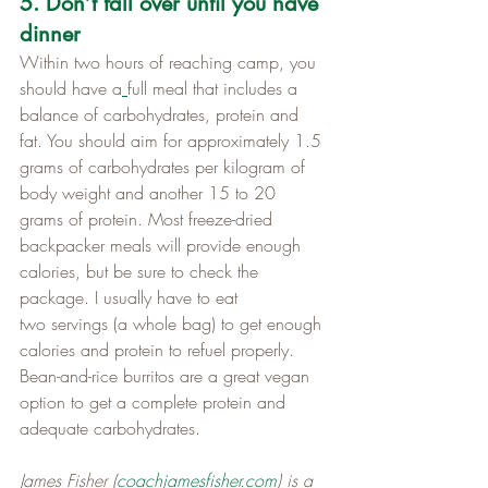
5. Don’t fall over until you have 
dinner
Within two hours of reaching camp, you 
should have a
full meal that includes a 
balance of carbohydrates, protein and 
fat. You should aim for approximately 1.5 
grams of carbohydrates per kilogram of 
body weight and another 15 to 20 
grams of protein. Most freeze-dried 
backpacker meals will provide enough 
calories, but be sure to check the 
package. I usually have to eat 
two servings (a whole bag) to get enough 
calories and protein to refuel properly. 
Bean-and-rice burritos are a great vegan 
option to get a complete protein and 
adequate carbohydrates.
James Fisher (
coachjamesfisher.com
) is a 