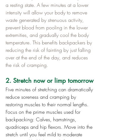
a resting state. A few minutes at a lower 
intensity will allow your body to remove 
waste generated by strenuous activity, 
prevent blood from pooling in the lower 
extremities, and gradually cool the body 
temperature. This benefits backpackers by 
reducing the risk of fainting by just falling 
over at the end of the day, and reduces 
the risk of cramping.
2. Stretch now or limp tomorrow
Five minutes of stretching can dramatically 
reduce soreness and cramping by 
restoring muscles to their normal lengths. 
Focus on the prime muscles used for 
backpacking: Calves, hamstrings, 
quadriceps and hip flexors. Move into the 
stretch until you feel mild to moderate 