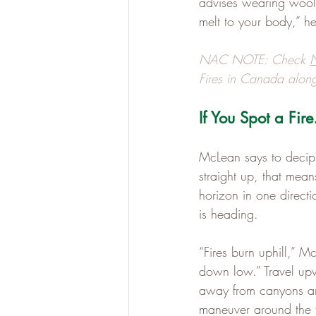
advises wearing wool.
melt to your body,” he
NAC NOTE: Check 
N
Fires in Canada along
If You Spot a Fir
McLean says to deciph
straight up, that mean
horizon in one directi
is heading.
“Fires burn uphill,” Mc
down low.” Travel upw
away from canyons an
maneuver around the f