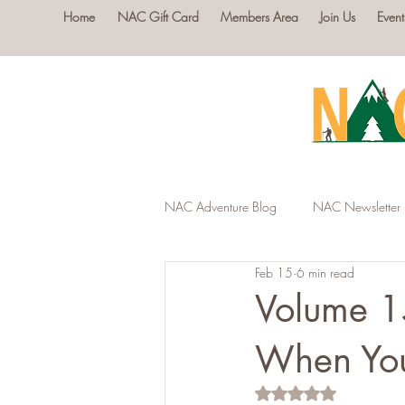
Home
NAC Gift Card
Members Area
Join Us
Event
NAC Adventure Blog
NAC Newsletter
Feb 15
6 min read
Volume 1
When You
Rated NaN out of 5 s