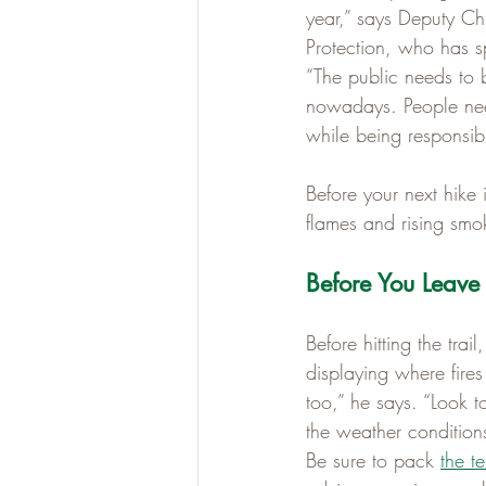
year,” says Deputy Chi
Protection, who has sp
“The public needs to 
nowadays. People need
while being responsibl
Before your next hike 
flames and rising smo
Before You Leave
Before hitting the tra
displaying where fires
too,” he says. “Look to
the weather conditions
Be sure to pack 
the te