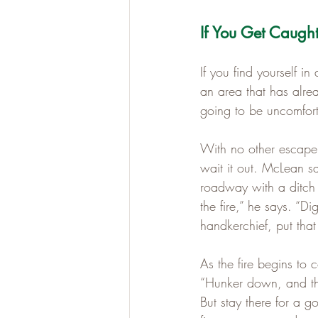
If You Get Caugh
If you find yourself i
an area that has alrea
going to be uncomforta
With no other escape 
wait it out. McLean s
roadway with a ditch
the fire,” he says. “D
handkerchief, put that
As the fire begins to 
“Hunker down, and the
But stay there for a g