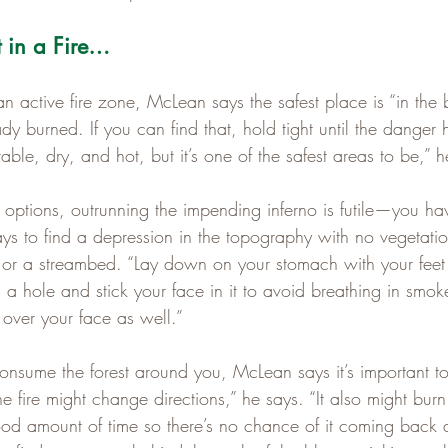
t in a Fire…
n an active fire zone, McLean says the safest place is “in the
dy burned. If you can find that, hold tight until the danger h
ble, dry, and hot, but it’s one of the safest areas to be,” h
options, outrunning the impending inferno is futile—you ha
ays to find a depression in the topography with no vegetati
 or a streambed. “Lay down on your stomach with your feet
ig a hole and stick your face in it to avoid breathing in smok
 over your face as well.”
consume the forest around you, McLean says it’s important to
 fire might change directions,” he says. “It also might bur
ood amount of time so there’s no chance of it coming back at