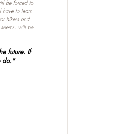
l be forced to 
 have to learn 
For hikers and 
t seems, will be 
 future. If 
o do."