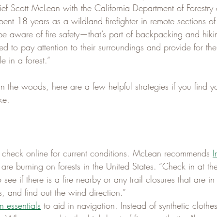
ef Scott McLean with the California Department of Forestry 
ent 18 years as a wildland firefighter in remote sections of
be aware of fire safety—that’s part of backpacking and hiki
 to pay attention to their surroundings and provide for the
e in a forest.”
in the woods, here are a few helpful strategies if you find yo
ke.
il, check online for current conditions. McLean recommends 
 are burning on forests in the United States. “Check in at the
 see if there is a fire nearby or any trail closures that are i
, and find out the wind direction.”
n essentials
 to aid in navigation. Instead of synthetic cloth