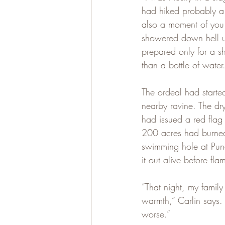
had hiked probably a d
also a moment of you 
showered down hell up
prepared only for a sh
than a bottle of water
The ordeal had started
nearby ravine. The d
had issued a red flag 
200 acres had burned
swimming hole at Punc
it out alive before fl
“That night, my family
warmth,” Carlin says.
worse.”