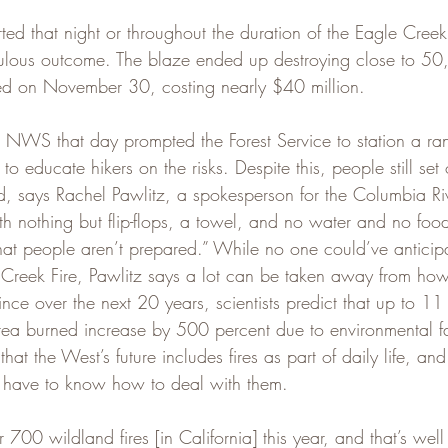
d that night or throughout the duration of the Eagle Creek 
culous outcome. The blaze ended up destroying close to 50
ned on November 30, costing nearly $40 million.
 NWS that day prompted the Forest Service to station a ran
o educate hikers on the risks. Despite this, people still set o
, says Rachel Pawlitz, a spokesperson for the Columbia R
h nothing but flip-flops, a towel, and no water and no foo
hat people aren’t prepared.” While no one could’ve anticip
 Creek Fire, Pawlitz says a lot can be taken away from how
ince over the next 20 years, scientists predict that up to 11 
ea burned increase by 500 percent due to environmental fac
 that the West’s future includes fires as part of daily life, a
l have to know how to deal with them.
700 wildland fires [in California] this year, and that’s well