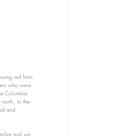
owing red from 
kers who were 
the Columbia 
north, to the 
ed and 
iliar trail we 