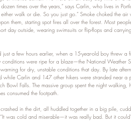
ozen times over the years,” says Carlin, who lives in Portl
either walk or die. So you just go.” Smoke choked the air 
on them, starting spot fires all over the forest. Most peopl
ort day outside, wearing swimsuits or flip-flops and carryin
.
 just a few hours earlier, when a 15-year-old boy threw a fi
ry conditions were ripe for a blaze—the National Weather 
warning for dry, unstable conditions that day. By late after
 while Carlin and 147 other hikers were stranded near a 
h Bowl Falls. The massive group spent the night walking, 
ames consumed the footpath.
 crashed in the dirt, all huddled together in a big pile, cudd
 “It was cold and miserable—it was really bad. But it could