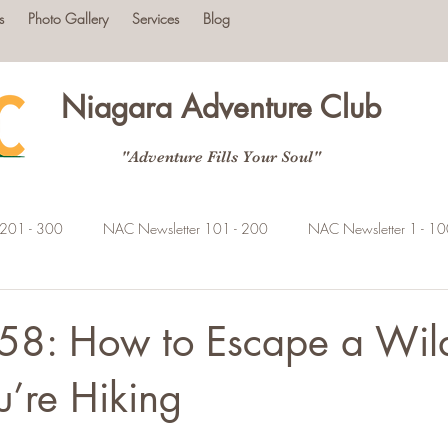
s
Photo Gallery
Services
Blog
Niagara Adventure Club
"Adventure Fills Your Soul"
 201 - 300
NAC Newsletter 101 - 200
NAC Newsletter 1 - 1
58: How to Escape a Wild
’re Hiking
tars.