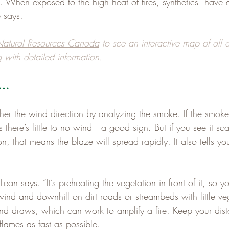
 When exposed to the high heat of fires, synthetics “have 
 says.
atural Resources Canada
 to see an interactive map of all c
 with detailed information.
e…
er the wind direction by analyzing the smoke. If the smoke
s there’s little to no wind—a good sign. But if you see it sc
on, that means the blaze will spread rapidly. It also tells yo
Lean says. “It’s preheating the vegetation in front of it, so yo
ind and downhill on dirt roads or streambeds with little veg
d draws, which can work to amplify a fire. Keep your dis
lames as fast as possible.