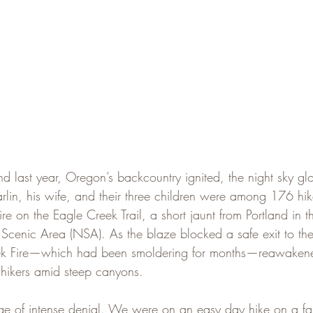
last year, Oregon’s backcountry ignited, the night sky gl
rlin, his wife, and their three children were among 176 hi
re on the Eagle Creek Trail, a short jaunt from Portland in 
Scenic Area (NSA). As the blaze blocked a safe exit to the 
eek Fire—which had been smoldering for months—reawaken
e hikers amid steep canyons.
age of intense denial. We were on an easy day hike on a fam