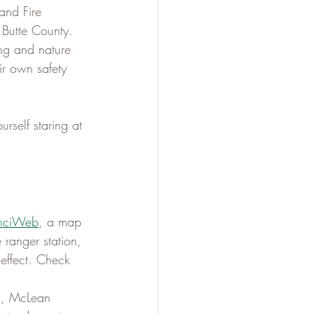
and Fire 
 Butte County. 
ng and nature 
ir own safety 
urself staring at 
InciWeb
, a map 
 ranger station, 
n effect. Check 
es, McLean 