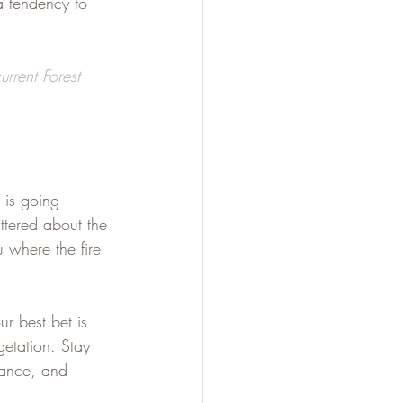
a tendency to 
urrent Forest 
 is going 
attered about the 
u where the fire 
ur best bet is 
etation. Stay 
tance, and 