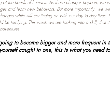
g at the hands of humans. As these changes happen, we wil
es and learn new behaviors. But more importantly, we will
hanges while still continuing on with our day to day lives. 
d be terrifying. This week we are looking into a skill, that i
 adventures.
going to become bigger and more frequent in the
yourself caught in one, this is what you need t