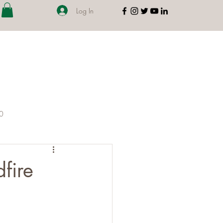
Log In
00
fire