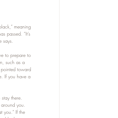
 black,” meaning 
as passed. “It’s 
e says.
ve to prepare to 
on, such as a 
 pointed toward 
e. If you have a 
 stay there. 
n around you. 
 you.” If the 