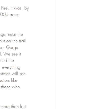
Fire. It was, by 
,000 acres 
ger near the 
ut on the trail 
iver Gorge 
d. We see it 
ated the 
 everything 
states will see 
tors like 
nd those who 
 more than last 