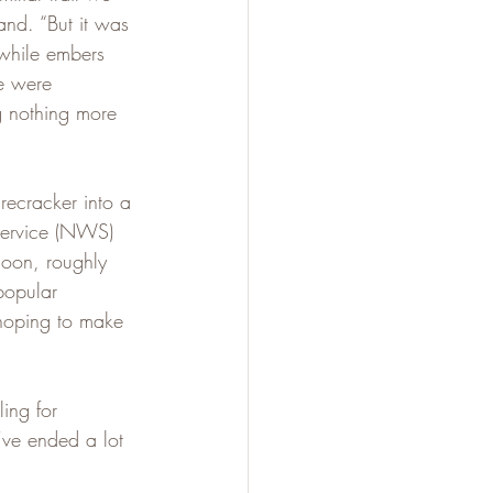
and. “But it was 
while embers 
e were 
g nothing more 
recracker into a 
Service (NWS) 
noon, roughly 
popular 
hoping to make 
ling for 
’ve ended a lot 