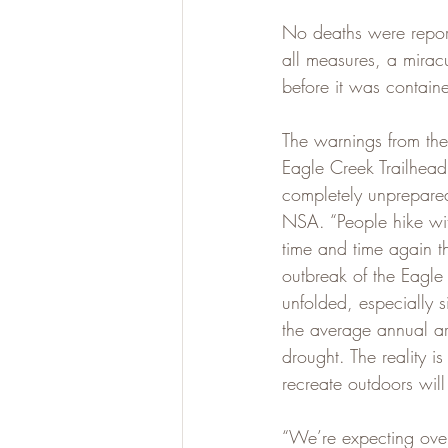
No deaths were reporte
all measures, a mira
before it was contai
The warnings from the
Eagle Creek Trailhead t
completely unprepared
NSA. “People hike wit
time and time again t
outbreak of the Eagle
unfolded, especially s
the average annual ar
drought. The reality is
recreate outdoors wil
“We’re expecting over 