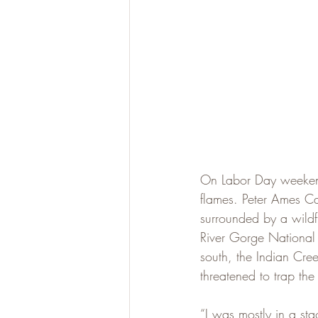
On Labor Day weekend 
flames. Peter Ames Ca
surrounded by a wildfi
River Gorge National 
south, the Indian Cr
threatened to trap th
“I was mostly in a st