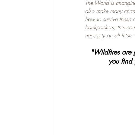
The World is changin
also make many chang
how to survive these c
backpackers, this coul
necessity on all future
"Wildfires are 
you find 