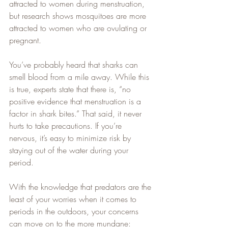
attracted to women during menstruation, 
but research shows mosquitoes are more 
attracted to women who are ovulating or 
pregnant.   
You’ve probably heard that sharks can 
smell blood from a mile away. While this 
is true, experts state that there is, “no 
positive evidence that menstruation is a 
factor in shark bites.” That said, it never 
hurts to take precautions. If you’re 
nervous, it’s easy to minimize risk by 
staying out of the water during your 
period.   
With the knowledge that predators are the 
least of your worries when it comes to 
periods in the outdoors, your concerns 
can move on to the more mundane: 