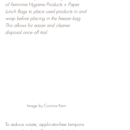
of Feminine Hygiene Products + Paper 
Lunch Bags to place used products in and 
wrap before placing in the freezer bag. 
This allows for easier and cleaner 
disposal once off trail.
Image by Corinna Kern
To reduce waste, applicator-free tampons 