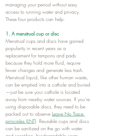
managing your period without easy 
access to running water and privacy. 
These four products can help.
1. A menstrual cup or disc
Menstrual cups and discs have gained 
popularity in recent years as a 
replacement for tampons and pads 
because they hold more fluid, require 
fewer changes and generate less trash. 
Menstrual liquid, like other human waste, 
can be emptied into a cathole and buried
—just be sure your cathole is located 
away from nearby water sources. If you’re 
using disposable discs, they need to be 
packed out to observe 
Leave No Trace 
principles (LNT)
. Reusable cups and discs 
can be sanitized on the go with water 
and scent-free, biodegradable soap.   