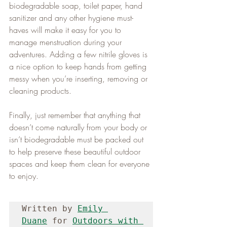
biodegradable soap, toilet paper, hand 
sanitizer and any other hygiene must-
haves will make it easy for you to 
manage menstruation during your 
adventures. Adding a few nitrile gloves is 
a nice option to keep hands from getting 
messy when you’re inserting, removing or 
cleaning products.   
Finally, just remember that anything that 
doesn’t come naturally from your body or 
isn’t biodegradable must be packed out 
to help preserve these beautiful outdoor 
spaces and keep them clean for everyone 
to enjoy.
Written by 
Emily 
Duane
 for 
Outdoors with 