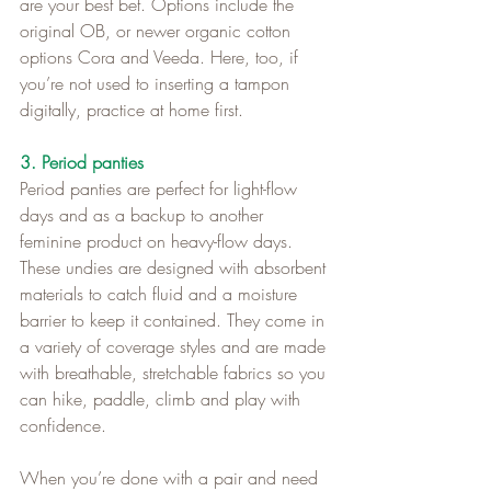
are your best bet. Options include the 
original OB, or newer organic cotton 
options Cora and Veeda. Here, too, if 
you’re not used to inserting a tampon 
digitally, practice at home first.
3. Period panties
Period panties are perfect for light-flow 
days and as a backup to another 
feminine product on heavy-flow days. 
These undies are designed with absorbent 
materials to catch fluid and a moisture 
barrier to keep it contained. They come in 
a variety of coverage styles and are made 
with breathable, stretchable fabrics so you 
can hike, paddle, climb and play with 
confidence.   
When you’re done with a pair and need 