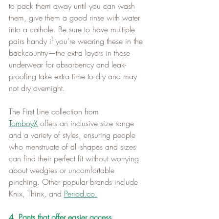
to pack them away until you can wash 
them, give them a good rinse with water 
into a cathole. Be sure to have multiple 
pairs handy if you’re wearing these in the 
backcountry—the extra layers in these 
underwear for absorbency and leak-
proofing take extra time to dry and may 
not dry overnight.   
The First Line collection from 
TomboyX
 offers an inclusive size range 
and a variety of styles, ensuring people 
who menstruate of all shapes and sizes 
can find their perfect fit without worrying 
about wedgies or uncomfortable 
pinching. Other popular brands include 
Knix, Thinx, and 
Period.co
.
4. Pants that offer easier access