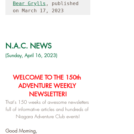
Bear Grylls
, published 
on March 17, 2023
N.A.C. NEWS
(Sunday, April 16, 2023)
WELCOME TO THE 150th 
ADVENTURE WEEKLY 
NEWSLETTER!
That's 150 weeks of awesome newsletters 
full of informative articles and hundreds of 
Niagara Adventure Club events!
Good Morning,