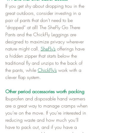
If you get shy about dropping trou in the 
great outdoors, consider investing in a 
pair of pants that don’t need to be 
“dropped” at all! The SheFly Go There 
Pants and the ChickFly Leggings are 
designed to maximize privacy wherever 
nature might call. 
SheFly’s
 offerings have 
a hidden zipper that starts below the 
traditional fly and unzips to the back of 
the pants, while 
ChickFly’s
 work with a 
clever flap system.
Other period accessories worth packing
Ibuprofen and disposable hand warmers 
are a great way to manage cramps when 
you’re on the move. If you’re interested in 
reducing waste and how much you’ll 
have to pack out, and if you have a 