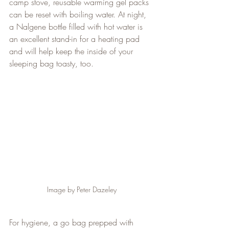
camp stove, reusable warming gel packs 
can be reset with boiling water. At night, 
a Nalgene bottle filled with hot water is 
an excellent stand-in for a heating pad 
and will help keep the inside of your 
sleeping bag toasty, too.
Image by Peter Dazeley
For hygiene, a go bag prepped with 