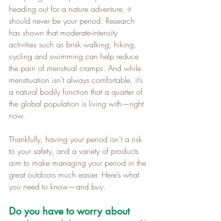
heading out for a nature adventure, it 
should never be your period. Research 
has shown that moderate-intensity 
activities such as brisk walking, hiking, 
cycling and swimming can help reduce 
the pain of menstrual cramps. And while 
menstruation isn’t always comfortable, it’s 
a natural bodily function that a quarter of 
the global population is living with—right 
now. 
Thankfully, having your period isn’t a risk 
to your safety, and a variety of products 
aim to make managing your period in the 
great outdoors much easier. Here’s what 
you need to know—and buy.
Do you have to worry about 