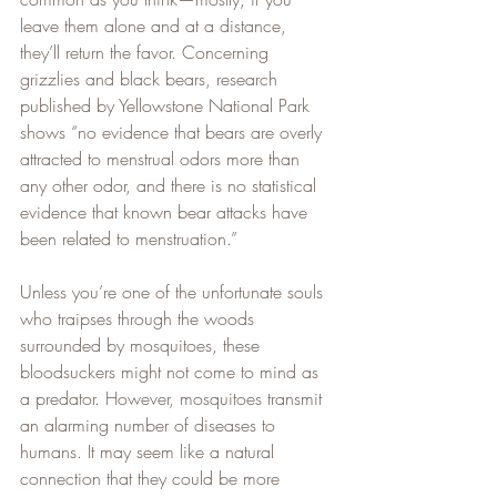
leave them alone and at a distance, 
they’ll return the favor. Concerning 
grizzlies and black bears, research 
published by Yellowstone National Park 
shows “no evidence that bears are overly 
attracted to menstrual odors more than 
any other odor, and there is no statistical 
evidence that known bear attacks have 
been related to menstruation.”   
Unless you’re one of the unfortunate souls 
who traipses through the woods 
surrounded by mosquitoes, these 
bloodsuckers might not come to mind as 
a predator. However, mosquitoes transmit 
an alarming number of diseases to 
humans. It may seem like a natural 
connection that they could be more 