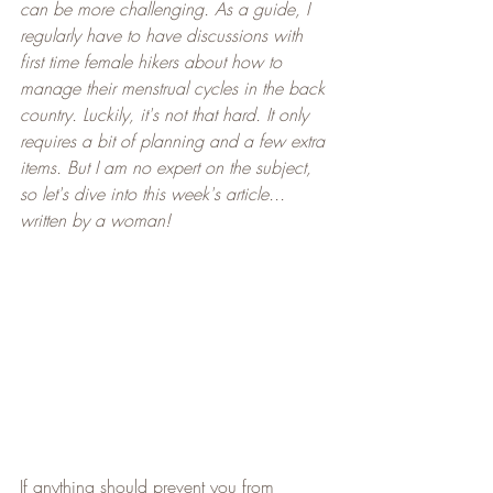
can be more challenging. As a guide, I 
regularly have to have discussions with 
first time female hikers about how to 
manage their menstrual cycles in the back 
country. Luckily, it's not that hard. It only 
requires a bit of planning and a few extra 
items. But I am no expert on the subject, 
so let's dive into this week's article... 
written by a woman!
If anything should prevent you from 