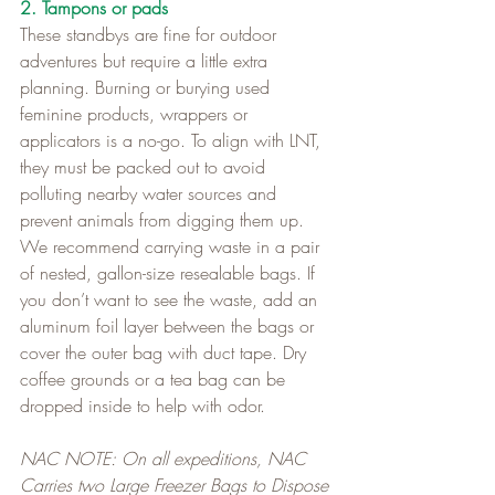
2. Tampons or pads
These standbys are fine for outdoor 
adventures but require a little extra 
planning. Burning or burying used 
feminine products, wrappers or 
applicators is a no-go. To align with LNT, 
they must be packed out to avoid 
polluting nearby water sources and 
prevent animals from digging them up.   
We recommend carrying waste in a pair 
of nested, gallon-size resealable bags. If 
you don’t want to see the waste, add an 
aluminum foil layer between the bags or 
cover the outer bag with duct tape. Dry 
coffee grounds or a tea bag can be 
dropped inside to help with odor.   
NAC NOTE: On all expeditions, NAC 
Carries two Large Freezer Bags to Dispose 