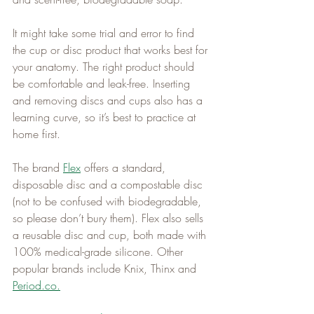
It might take some trial and error to find 
the cup or disc product that works best for 
your anatomy. The right product should 
be comfortable and leak-free. Inserting 
and removing discs and cups also has a 
learning curve, so it’s best to practice at 
home first.   
The brand 
Flex
 offers a standard, 
disposable disc and a compostable disc 
(not to be confused with biodegradable, 
so please don’t bury them). Flex also sells 
a reusable disc and cup, both made with 
100% medical-grade silicone. Other 
popular brands include Knix, Thinx and 
Period.co
.