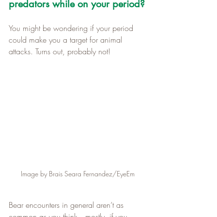
predators while on your period?
You might be wondering if your period 
could make you a target for animal 
attacks. Turns out, probably not!
Image by Brais Seara Fernandez/EyeEm
Bear encounters in general aren’t as 
common as you think—mostly, if you 