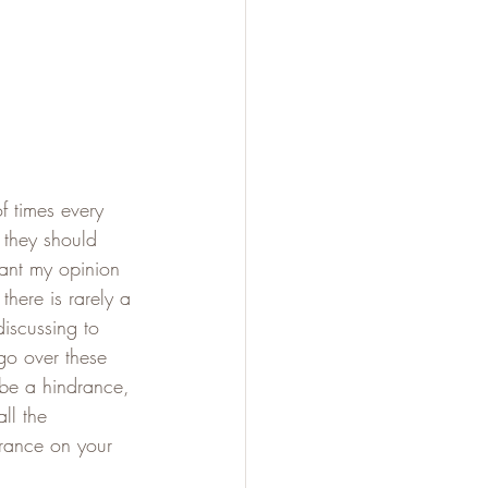
f times every 
 they should 
want my opinion 
there is rarely a 
iscussing to 
 go over these 
 be a hindrance, 
ll the 
arance on your 