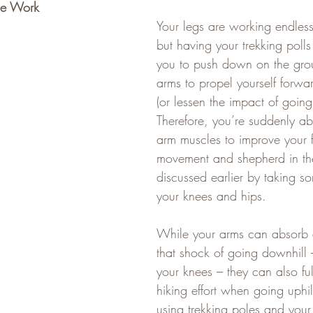
me Work
Your legs are working endless
but having your trekking poll
you to push down on the gro
arms to propel yourself forw
(or lessen the impact of goi
Therefore, you’re suddenly ab
arm muscles to improve your 
movement and shepherd in th
discussed earlier by taking so
your knees and hips.   
While your arms can absorb 
that shock of going downhill 
your knees – they can also ful
hiking effort when going uphill
using trekking poles and your