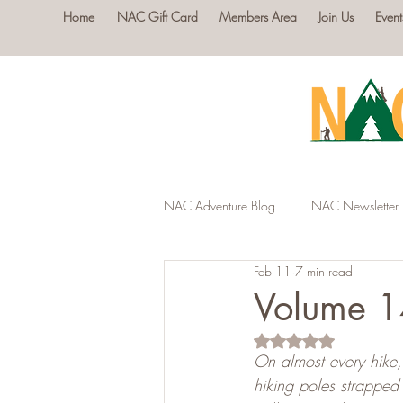
Home
NAC Gift Card
Members Area
Join Us
Event
NAC Adventure Blog
NAC Newsletter
Feb 11
7 min read
Volume 14
Rated NaN out of 5 s
On almost every hike, 
hiking poles strapped