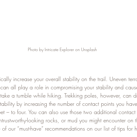
Photo by Intricate Explorer on Unsplash
ally increase your overall stability on the trail. Uneven terra
can all play a role in compromising your stability and caus
take a tumble while hiking. Trekking poles, however, can d
stability by increasing the number of contact points you hav
eet – to four. You can also use those two additional contact p
rustworthy-looking rocks, or mud you might encounter on the 
 of our “must-have” recommendations on our list of tips for 