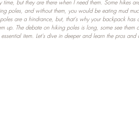
ry time, but they are there when I need them. Some hikes are
king poles, and without them, you would be eating mud mu
 poles are a hindrance, but, that's why your backpack has a 
em up. The debate on hiking poles is long, some see them 
essential item. Let's dive in deeper and learn the pros and 