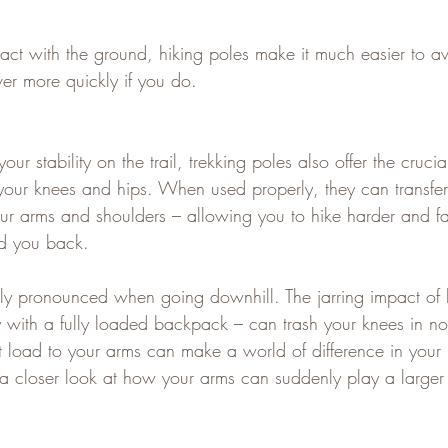
act with the ground, hiking poles make it much easier to av
er more quickly if you do.
our stability on the trail, trekking poles also offer the crucia
 your knees and hips. When used properly, they can transfer
our arms and shoulders – allowing you to hike harder and fa
ld you back.   
ally pronounced when going downhill. The jarring impact of
ly with a fully loaded backpack – can trash your knees in no
hat load to your arms can make a world of difference in your 
 a closer look at how your arms can suddenly play a larger 