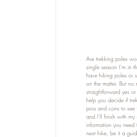
Are trekking poles wor
single season I’m in t
have hiking poles or 
on the matter. But no 
straightforward yes or
help you decide if tre
pros and cons to see 
and I’ll finish with 
information you need 
next hike, be it a gu