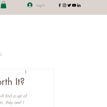
Log In
00
th It?
l find a set of 
, they are! I 