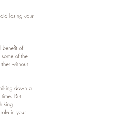
oid losing your 
l benefit of 
 some of the 
rther without 
 hiking down a 
 time. But 
hiking 
role in your 