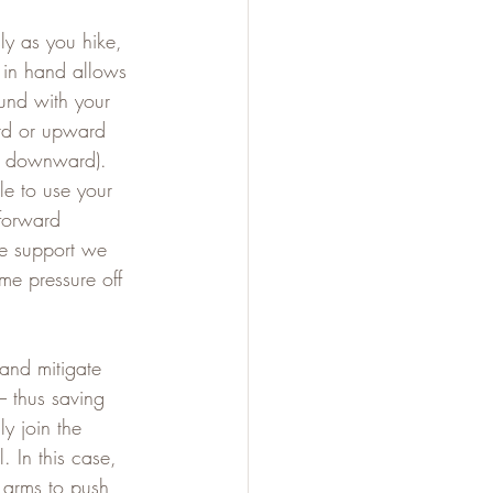
ly as you hike, 
s in hand allows 
und with your 
ard or upward 
ng downward). 
le to use your 
forward 
e support we 
me pressure off 
and mitigate 
– thus saving 
ly join the 
. In this case, 
 arms to push 