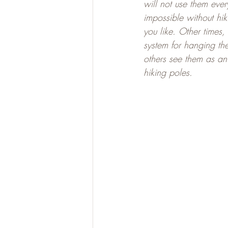
will not use them eve
impossible without hi
you like. Other times,
system for hanging th
others see them as an 
hiking poles.