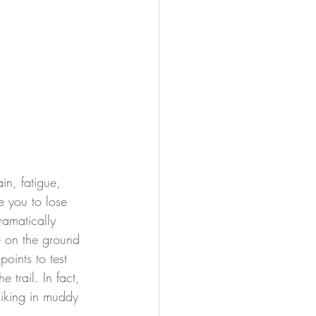
in, fatigue, 
e you to lose 
ramatically 
e on the ground 
oints to test 
trail. In fact, 
hiking in muddy 