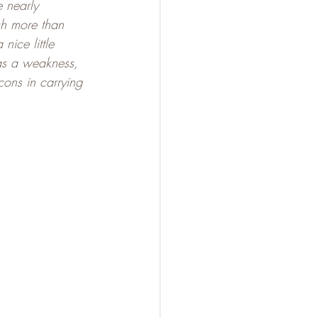
 nearly 
ch more than 
nice little 
as a weakness, 
cons in carrying 