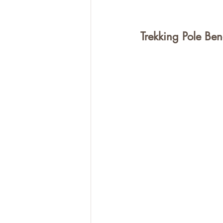
Trekking Pole Bene