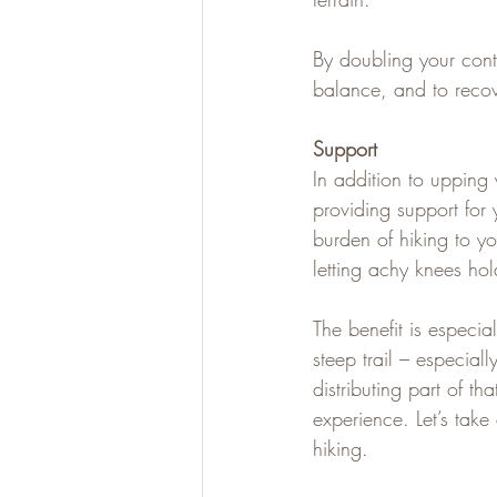
By doubling your cont
balance, and to recov
Support
In addition to upping y
providing support for
burden of hiking to y
letting achy knees ho
The benefit is especi
steep trail – especial
distributing part of t
experience. Let’s take
hiking.