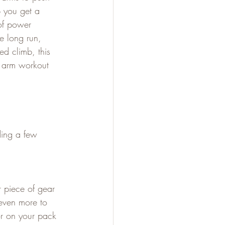
 you get a 
of power 
 long run, 
ed climb, this 
n arm workout 
ding a few 
 piece of gear 
 even more to 
or on your pack 