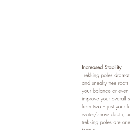
Increased Stability
Trekking poles dramatic
and sneaky tree roots 
your balance or even 
improve your overall 
from two – just your f
water/snow depth, unt
trekking poles are one
terrain.   