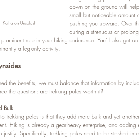
down on the ground will help
small but noticeable amount 
pushing you upward. Over the
l Kalita on Unsplash
during a strenuous or prolong
 prominent role in your hiking endurance. You’ll also get a
nantly a leg-only activity.
wnsides
d the benefits, we must balance that information by inclu
ce the question: are trekking poles worth it?
d Bulk
trekking poles is that they add more bulk and yet another
ent. Hiking is already a gear-heavy enterprise, and adding
 justify. Specifically, trekking poles need to be stashed in 