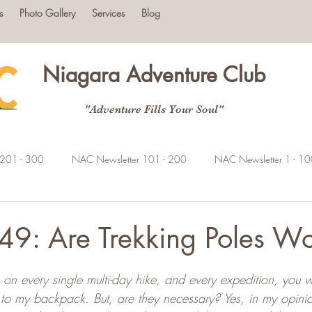
s
Photo Gallery
Services
Blog
Niagara Adventure Club
"Adventure Fills Your Soul"
 201 - 300
NAC Newsletter 101 - 200
NAC Newsletter 1 - 1
9: Are Trekking Poles Wor
tars.
on every single multi-day hike, and every expedition, you wil
 to my backpack. But, are they necessary? Yes, in my opinion