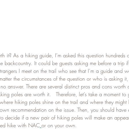
th it? As a hiking guide, I’m asked this question hundreds o
he backcountry. It could be guests asking me before a trip if
strangers I meet on the trail who see that I’m a guide and 
matter the circumstances of the question or who is asking it, 
 no answer. There are several distinct pros and cons worth d
kking poles are worth it.   Therefore, let’s take a moment to
where hiking poles shine on the trail and where they might
my own recommendation on the issue. Then, you should have a
to decide if a new pair of hiking poles will make an appe
ided hike with NAC
or on your own.