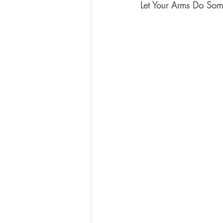
Let Your Arms Do So