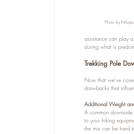
Photo by Nilotpa
assistance can play a
during what is predomi
Trekking Pole Do
Now that we’ve covere
drawbacks that influen
Additional Weight an
A common downside to 
to your hiking equipm
the mix can be hard to