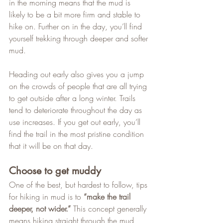
in the morning means that the mud is 
likely to be a bit more firm and stable to 
hike on. Further on in the day, you’ll find 
yourself trekking through deeper and softer 
mud.   
Heading out early also gives you a jump 
on the crowds of people that are all trying 
to get outside after a long winter. Trails 
tend to deteriorate throughout the day as 
use increases. If you get out early, you’ll 
find the trail in the most pristine condition 
that it will be on that day.
Choose to get muddy
One of the best, but hardest to follow, tips 
for hiking in mud is to 
“make the trail 
deeper, not wider.”
 This concept generally 
means hiking straight through the mud 