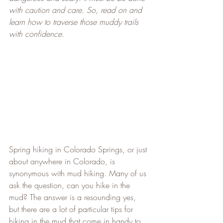
with caution and care. So, read on and 
learn how to traverse those muddy trails 
with confidence.
Spring hiking in Colorado Springs, or just 
about anywhere in Colorado, is 
synonymous with mud hiking. Many of us 
ask the question, can you hike in the 
mud? The answer is a resounding yes, 
but there are a lot of particular tips for 
hiking in the mud that come in handy to 