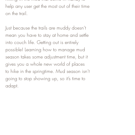
help any user get the most out of their time 
on the trail.   
Just because the trails are muddy doesn’t 
mean you have to stay at home and settle 
into couch life. Getting out is entirely 
possible! Learning how to manage mud 
season takes some adjustment time, but it 
gives you a whole new world of places 
to hike in the springtime. Mud season isn’t 
going to stop showing up, so it’s time to 
adapt.