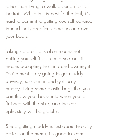
rather than trying to walk around it off of 
the trail. While this is best for the trail, it’s 
hard to commit to getting yourself covered 
in mud that can often come up and over 
your boots.   
Taking care of trails often means not 
putting yourself first. In mud season, it 
means accepting the mud and owning it. 
You’re most likely going to get muddy 
anyway, so commit and get really 
muddy. Bring some plastic bags that you 
can throw your boots into when you’re 
finished with the hike, and the car 
upholstery will be grateful.   
Since getting muddy is just about the only 
option on the menu, it’s good to learn 