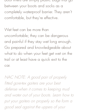
between your boots and socks as a 
completely waterproof barrier. They aren’t 
comfortable, but they’re effective.   
Wet feet can be more than 
uncomfortable; they can be dangerous 
and painful if they stay wet long enough. 
Go prepared and knowledgeable about 
what to do when your feet get wet on the 
trail or at least have a quick exit to the 
car.   
NAC NOTE: A good pair of properly 
fitted gore-tex gaiters are your best 
defense when it comes to keeping mud 
and water out of your boots. Learn how to 
put your gaiters on properly so the form a 
good seal against the uppers of your 