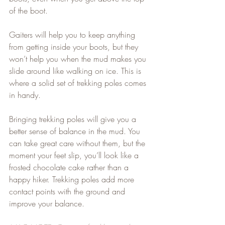
of the boot.   
Gaiters will help you to keep anything 
from getting inside your boots, but they 
won’t help you when the mud makes you 
slide around like walking on ice. This is 
where a solid set of trekking poles comes 
in handy.   
Bringing trekking poles will give you a 
better sense of balance in the mud. You 
can take great care without them, but the 
moment your feet slip, you’ll look like a 
frosted chocolate cake rather than a 
happy hiker. Trekking poles add more 
contact points with the ground and 
improve your balance.   