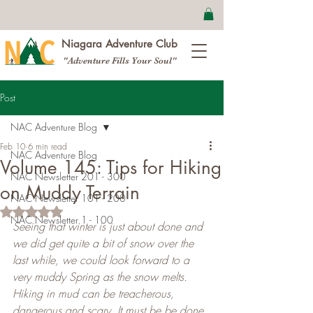
Niagara Adventure Club
"Adventure Fills Your Soul"
Post
NAC Adventure Blog
Feb 10
6 min read
NAC Adventure Blog
Volume 145: Tips for Hiking
NAC Newsletter 201 - 300
on Muddy Terrain
NAC Newsletter 101 - 200
Rated NaN out of 5 stars.
NAC Newsletter 1 - 100
Seeing that winter is just about done and 
we did get quite a bit of snow over the 
last while, we could look forward to a 
very muddy Spring as the snow melts. 
Hiking in mud can be treacherous, 
dangerous and scary. It must be be done 