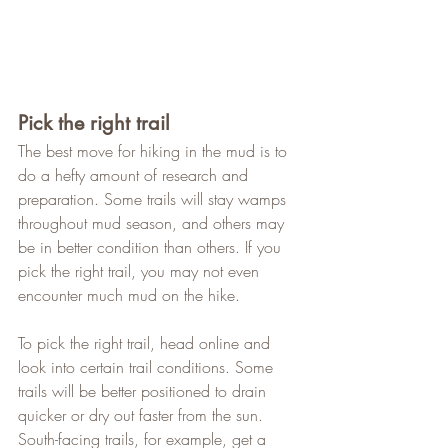
Pick the right trail
The best move for hiking in the mud is to 
do a hefty amount of research and 
preparation. Some trails will stay wamps 
throughout mud season, and others may 
be in better condition than others. If you 
pick the right trail, you may not even 
encounter much mud on the hike.   
To pick the right trail, head online and 
look into certain trail conditions. Some 
trails will be better positioned to drain 
quicker or dry out faster from the sun. 
South-facing trails, for example, get a 