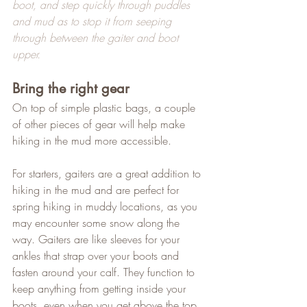
boot, and step quickly through puddles 
and mud as to stop it from seeping 
through between the gaiter and boot 
upper.
Bring the right gear
On top of simple plastic bags, a couple 
of other pieces of gear will help make 
hiking in the mud more accessible.   
For starters, gaiters are a great addition to 
hiking in the mud and are perfect for 
spring hiking in muddy locations, as you 
may encounter some snow along the 
way. Gaiters are like sleeves for your 
ankles that strap over your boots and 
fasten around your calf. They function to 
keep anything from getting inside your 
boots, even when you get above the top 