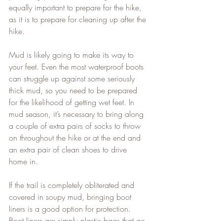
equally important to prepare for the hike, 
as it is to prepare for cleaning up after the 
hike.   
Mud is likely going to make its way to 
your feet. Even the most waterproof boots 
can struggle up against some seriously 
thick mud, so you need to be prepared 
for the likelihood of getting wet feet. In 
mud season, it’s necessary to bring along 
a couple of extra pairs of socks to throw 
on throughout the hike or at the end and 
an extra pair of clean shoes to drive 
home in.   
If the trail is completely obliterated and 
covered in soupy mud, bringing boot 
liners is a good option for protection. 
Boot liners are simply plastic bags that go 