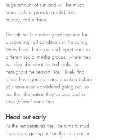
huge amount of sun and will be much 
more likely to provide a solid, less 
muddy, trail surface.   
The internet is another great resource for 
discovering trail conditions in the spring. 
Many hikers head out and report back to 
different social media groups, where they 
will describe what the trail looks like 
throughout the season. You’ll likely find 
others have gone out and checked before 
you have even considered going out, so 
use the information they’ve provided to 
save yourself some time.
Head out early
As the temperatures rise, ice turns to mud. 
If you can, getting out on the trails earlier 