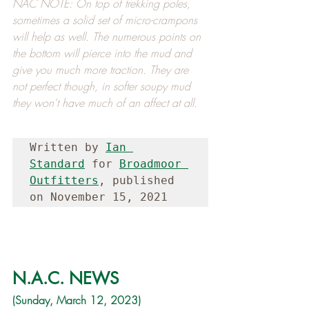
NAC NOTE: On top of trekking poles, 
sometimes a solid set of micro-crampons 
will help as well. The numerous points on 
the bottom will pierce into the mud and 
give you much more traction. They are 
not perfect though, in softer soupy mud 
they won't have much of an affect at all.
Written by 
Ian 
Standard
 for 
Broadmoor 
Outfitters
, published 
on November 15, 2021
N.A.C. NEWS
(Sunday, March 12, 2023)