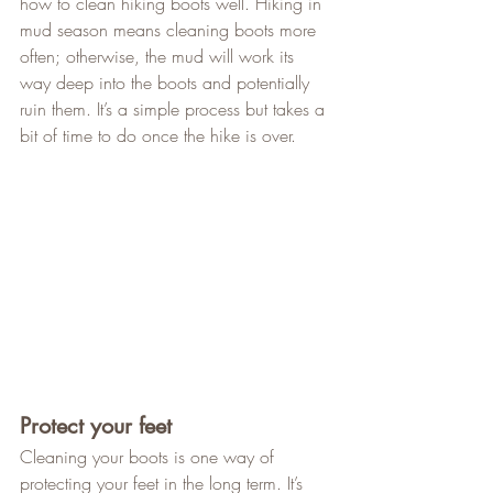
how to clean hiking boots well. Hiking in 
mud season means cleaning boots more 
often; otherwise, the mud will work its 
way deep into the boots and potentially 
ruin them. It’s a simple process but takes a 
bit of time to do once the hike is over.
Protect your feet
Cleaning your boots is one way of 
protecting your feet in the long term. It’s 