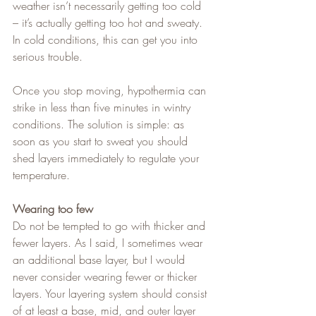
weather isn’t necessarily getting too cold 
– it’s actually getting too hot and sweaty. 
In cold conditions, this can get you into 
serious trouble.   
Once you stop moving, hypothermia can 
strike in less than five minutes in wintry 
conditions. The solution is simple: as 
soon as you start to sweat you should 
shed layers immediately to regulate your 
temperature.
Wearing too few
Do not be tempted to go with thicker and 
fewer layers. As I said, I sometimes wear 
an additional base layer, but I would 
never consider wearing fewer or thicker 
layers. Your layering system should consist 
of at least a base, mid, and outer layer 