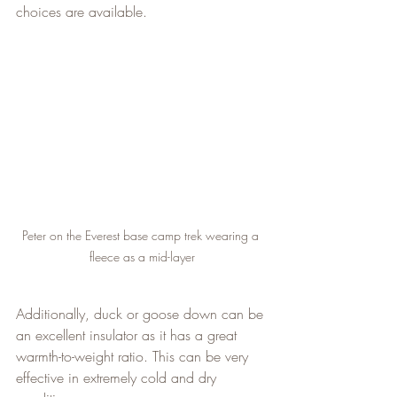
choices are available.
Peter on the Everest base camp trek wearing a 
fleece as a mid-layer
Additionally, duck or goose down can be 
an excellent insulator as it has a great 
warmth-to-weight ratio. This can be very 
effective in extremely cold and dry 