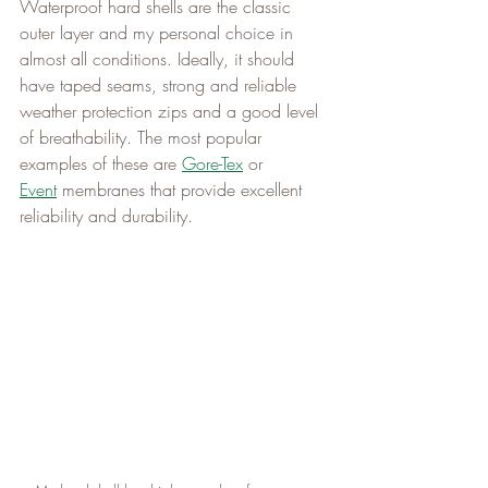
Waterproof hard shells are the classic 
outer layer and my personal choice in 
almost all conditions. Ideally, it should 
have taped seams, strong and reliable 
weather protection zips and a good level 
of breathability. The most popular 
examples of these are 
Gore-Tex
 or 
Event
 membranes that provide excellent 
reliability and durability.