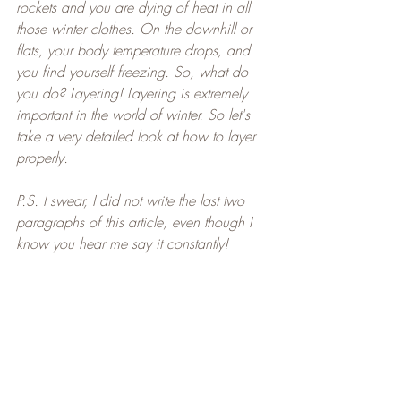
rockets and you are dying of heat in all 
those winter clothes. On the downhill or 
flats, your body temperature drops, and 
you find yourself freezing. So, what do 
you do? Layering! Layering is extremely 
important in the world of winter. So let's 
take a very detailed look at how to layer 
properly.
P.S. I swear, I did not write the last two 
paragraphs of this article, even though I 
know you hear me say it constantly!