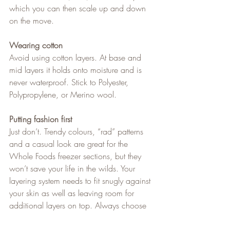
which you can then scale up and down 
on the move.
Wearing cotton
Avoid using cotton layers. At base and 
mid layers it holds onto moisture and is 
never waterproof. Stick to Polyester, 
Polypropylene, or Merino wool.
Putting fashion first
Just don’t. Trendy colours, “rad” patterns 
and a casual look are great for the 
Whole Foods freezer sections, but they 
won’t save your life in the wilds. Your 
layering system needs to fit snugly against 
your skin as well as leaving room for 
additional layers on top. Always choose 
substance over style and never say “rad”.