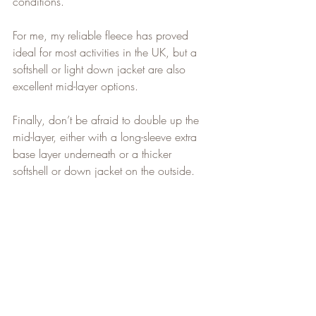
conditions.
For me, my reliable fleece has proved 
ideal for most activities in the UK, but a 
softshell or light down jacket are also 
excellent mid-layer options.
Finally, don’t be afraid to double up the 
mid-layer, either with a long-sleeve extra 
base layer underneath or a thicker 
softshell or down jacket on the outside.