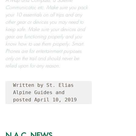
Communicator, etc. Make sure you pack 
your 10 essentials on all trips and any 
other gear or devices you may need to 
keep safe. Make sure your devices and 
gear are functioning properly and you 
know how to use them properly. Smart 
Phones are for entertainment purposes 
only on the trail and should never be 
relied upon for any reason.
Written by St. Elias 
Alpine Guides and 
posted April 10, 2019
N.A.C. NEWS