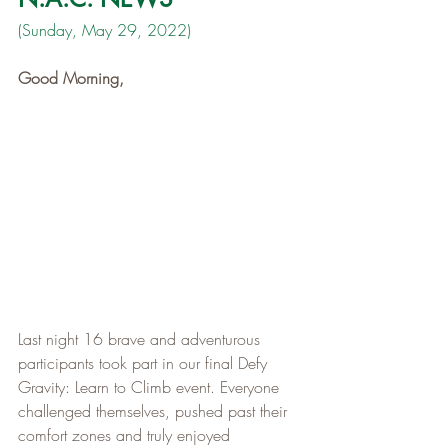
(Sunday, May 29, 2022)
Good Morning,
Last night 16 brave and adventurous 
participants took part in our final Defy 
Gravity: Learn to Climb event. Everyone 
challenged themselves, pushed past their 
comfort zones and truly enjoyed 