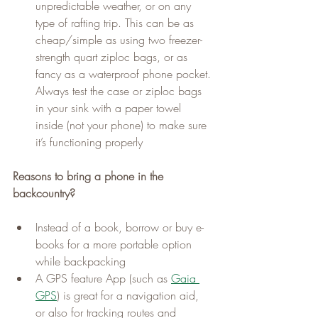
unpredictable weather, or on any 
type of rafting trip. This can be as 
cheap/simple as using two freezer-
strength quart ziploc bags, or as 
fancy as a waterproof phone pocket. 
Always test the case or ziploc bags 
in your sink with a paper towel 
inside (not your phone) to make sure 
it’s functioning properly
Reasons to bring a phone in the 
backcountry?
Instead of a book, borrow or buy e-
books for a more portable option 
while backpacking
A GPS feature App (such as 
Gaia 
GPS
) is great for a navigation aid, 
or also for tracking routes and 