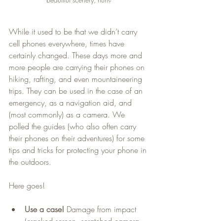
While it used to be that we didn’t carry 
cell phones everywhere, times have 
certainly changed. These days more and 
more people are carrying their phones on 
hiking, rafting, and even mountaineering 
trips. They can be used in the case of an 
emergency, as a navigation aid, and 
(most commonly) as a camera. We 
polled the guides (who also often carry 
their phones on their adventures) for some 
tips and tricks for protecting your phone in 
the outdoors.
Here goes!
Use a case!
 Damage from impact 
(cracked screen, scratched camera 