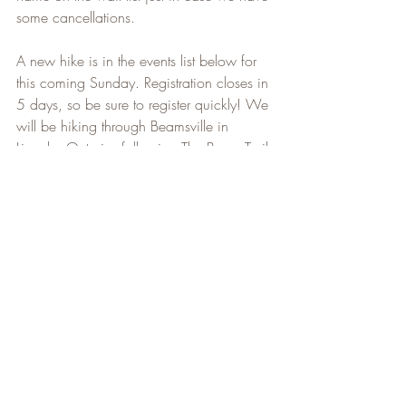
some cancellations.   
A new hike is in the events list below for 
this coming Sunday. Registration closes in 
5 days, so be sure to register quickly! We 
will be hiking through Beamsville in 
Lincoln, Ontario, following The Bruce Trail 
for 13kms. I will be posting more hikes 
for the months of June and July very 
shortly. I hope to get back to the Beaver 
Valley hikes during the months of August 
and September and plan to finish the 
Beaver Valley section before we head off 
for our Adventure at the end of September.
That's all the news for this week. As 
always, stay safe, and happy hiking!   