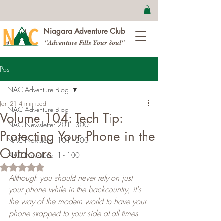
Niagara Adventure Club
"Adventure Fills Your Soul"
Post
NAC Adventure Blog
Jan 21
4 min read
NAC Adventure Blog
Volume 104: Tech Tip:
NAC Newsletter 201 - 300
Protecting Your Phone in the
NAC Newsletter 101 - 200
Outdoors
NAC Newsletter 1 - 100
Rated NaN out of 5 stars.
Although you should never rely on just 
your phone while in the backcountry, it's 
the way of the modern world to have your 
phone strapped to your side at all times. 