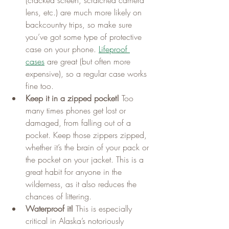
lens, etc.) are much more likely on 
backcountry trips, so make sure 
you’ve got some type of protective 
case on your phone. 
Lifeproof 
cases
 are great (but often more 
expensive), so a regular case works 
fine too.
Keep it in a zipped pocket!
 Too 
many times phones get lost or 
damaged, from falling out of a 
pocket. Keep those zippers zipped, 
whether it’s the brain of your pack or 
the pocket on your jacket. This is a 
great habit for anyone in the 
wilderness, as it also reduces the 
chances of littering.
Waterproof it!
 This is especially 
critical in Alaska’s notoriously 