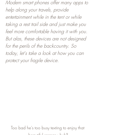
Modern smart phones offer many apps to 
help along your travels, provide 
entertainment while in the tent or while 
taking a rest trail side and just make you 
feel more comfortable having it with you. 
But alas, these devices are not designed 
for the perils of the backcountry. So 
today, let's take a look at how you can 
protect your fragile device.
Too bad he’s too busy texting to enjoy that 
beautiful scenery, huh?