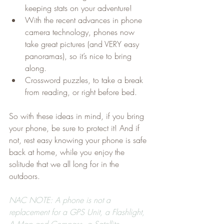
keeping stats on your adventure!
With the recent advances in phone 
camera technology, phones now 
take great pictures (and VERY easy 
panoramas), so it’s nice to bring 
along.
Crossword puzzles, to take a break 
from reading, or right before bed.
So with these ideas in mind, if you bring 
your phone, be sure to protect it! And if 
not, rest easy knowing your phone is safe 
back at home, while you enjoy the 
solitude that we all long for in the 
outdoors.
NAC NOTE: A phone is not a 
replacement for a GPS Unit, a Flashlight, 
A Map and Compass, a Satellite 