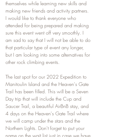
themselves while learning new skills and 
making new friends and activity partners. 
I would like to thank everyone who 
attended for being prepared and making 
sure this event went off very smoothly. I 
am sad to say that I will not be able to do 
that particular type of event any longer, 
but I am looking into some alternatives for 
other rock climbing events.   
The last spot for our 2022 Expedition to 
Manitoulin Island and the Heaven's Gate 
Trail has been filled. This will be a Seven 
Day trip that will include the Cup and 
Saucer Trail, a beautiful AirBnB stay, and 
4 days on the Heaven's Gate Trail where 
we will camp under the stars and the 
Northern Lights. Don't forget to put your 
name on the wait list just in case we have 