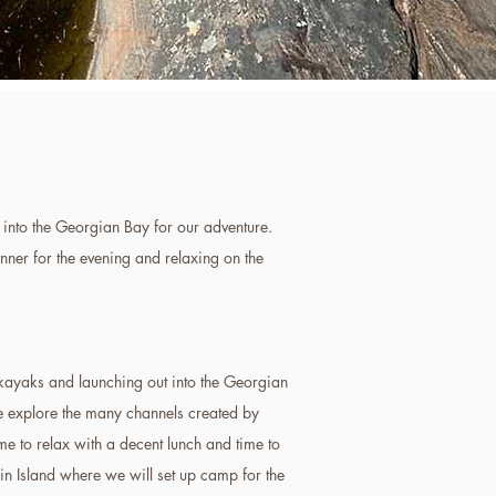
into the Georgian Bay for our adventure.
nner for the evening and relaxing on the
kayaks and launching out into the Georgian
e explore the many channels created by
me to relax with a decent lunch and time to
lin Island where we will set up camp for the