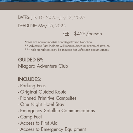
DATES:
July 10, 2025 - July 13, 2025
DEADLINE: May 15
, 2025
FEE:
$425/person
*Fees are non-refundable after Registration Deadline
** Adventure Pass Holders will recieve discount at time of invoice
*** Additional fees may be incurred for unforseen circumstances
GUIDED BY:
Niagara Adventure Club
INCLUDES:
- Parking Fees
- Original Guided Route
- Planned Primitive Campsites
- One Night Hotel Stay
- Emergency Satellite Communications
- Camp Fuel
- Access to First Aid
- Access to Emergency Equipment