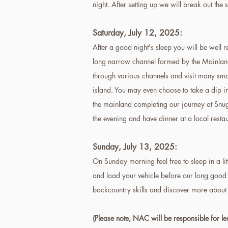
night. After setting up we will break out the
Saturday, July 12
, 2025
:
After a good night's sleep you will be well 
long narrow channel formed by the Mainland t
through various channels and visit many smal
island. You may even choose to take a dip in
the mainland completing our journey at Snug
the evening and have dinner at a local resta
Sunday,
July 13, 2025
:
On Sunday morning feel free to sleep in a li
and load your vehicle before our long good 
backcountry skills and discover more about
(Please note, NAC will be responsible for l