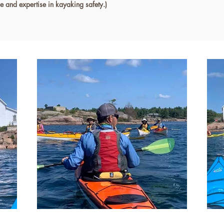
ge and expertise in kayaking safety.)