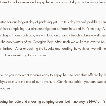
 stoves to make dinner and enjoy the luminous night sky from the rocky beach
rested for our longest day of paddling yet. On this day we will paddle 12kms
hus completing our circumnavigation of Franklin Island in it's entirety. Al
l bays. In one such bay, we will land on a sandy beach to take a well dese
 the cool waters of the Georgian Bay. After lunch we will cross over to Snu
 Harbour. After unpacking the kayaks and loading the vehicles, we will hea
urant before retiring to our rooms.
ttle, or you may want to wake early to enjoy the free breakfast offered by t
byes as this is the end of our adventure. On this expedition you can expec
 yourself.
eading the route and choosing camping areas, but in no way is NAC or it's