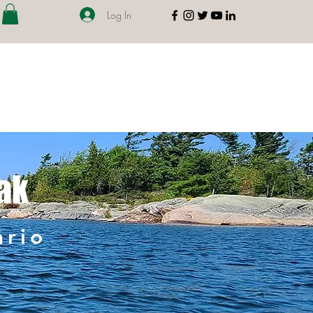
Log In
ak
ario