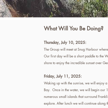
What Will You Be Doing?
Thursday,
July 10,
2025:
The Group will meet at Snug Harbour where 
Our first day will be a short paddle to the 
shore to enjoy the incredible sunset over G
Friday, July 11, 2025
:
Waking up with the sunrise, we will enjoy 
Bay. Once in the water, we will begin our 
numerous small islands that surround Frankli
explore. After lunch we will continue along 