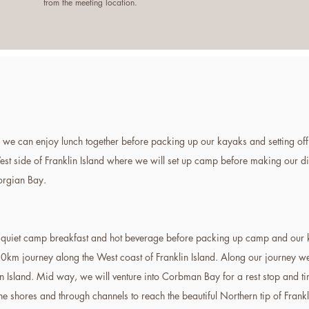
from the meeting location.
we can enjoy lunch together before packing up our kayaks and setting off 
West side of Franklin Island where we will set up camp before making our di
eorgian Bay.
a quiet camp breakfast and hot beverage before packing up camp and our 
10km journey along the West coast of Franklin Island. Along our journey w
n Island. Mid way, we will venture into Corbman Bay for a rest stop and ti
the shores and through channels to reach the beautiful Northern tip of Frank