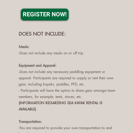
REGISTER NOW!
DOES NOT INCLUDE:
Me
als:
-Does not include any meals on or off trip.
Equipment and Apparel
:
-Does not include any necessary paddling equipment or
apparel. Participants are required to supply or rent their own
gear, including kayaks, paddles, PFD, etc.
- Participants will have the option to share gear amongst team
members, for example, tents, stoves, etc.
(INFORMATION REGARDING SEA KAYAK RENTAL IS
AVAILABLE)
Transportation:
-You are required to provide your own transportation to and