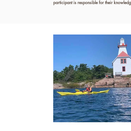
participant is responsible for their knowled