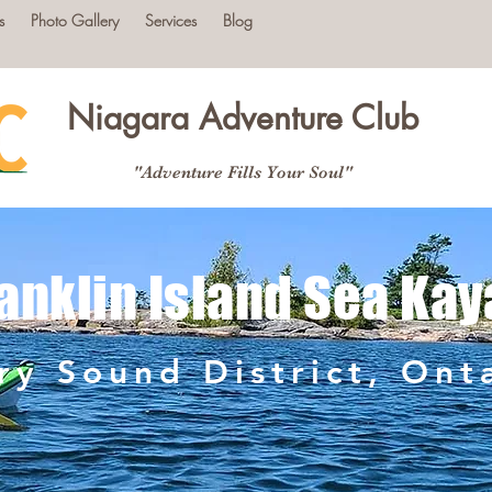
s
Photo Gallery
Services
Blog
Niagara Adventure Club
"Adventure Fills Your Soul"
anklin Island Sea Kay
ry Sound District, Ont