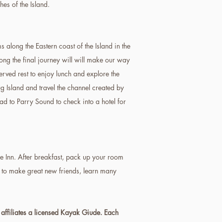
es of the Island.
 along the Eastern coast of the Island in the
ong the final journey will will make our way
rved rest to enjoy lunch and explore the
g Island and travel the channel created by
d to Parry Sound to check into a hotel for
he Inn. After breakfast, pack up your room
t to make great new friends, learn many
 affiliates a licensed Kayak Giude. Each