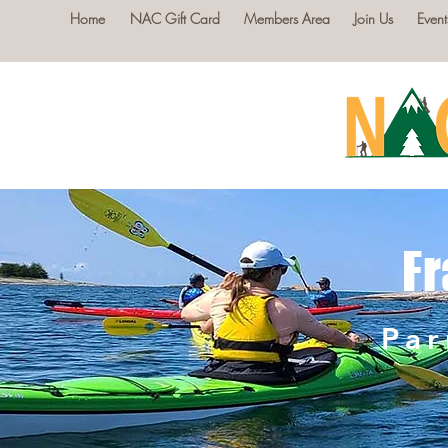
Home
NAC Gift Card
Members Area
Join Us
Event
Fr
Par