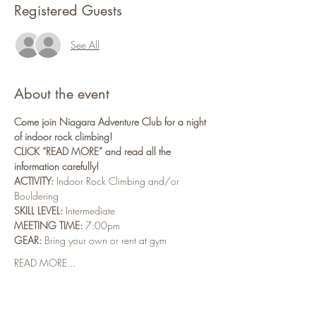
Registered Guests
See All
About the event
Come join Niagara Adventure Club for a night 
of indoor rock climbing!
CLICK “READ MORE” and read all the 
information carefully!
ACTIVITY:
 Indoor Rock Climbing and/or 
Bouldering
SKILL LEVEL:
 Intermediate
MEETING TIME:
 7:00pm
GEAR:
 Bring your own or rent at gym
READ MORE...