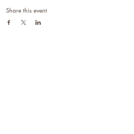
Share this event
©2021 Niagara Adventure Club.
Established 2009
Home
About
Contact
Members Area
NAC Member Profiles
NAC Forms & More
Join Us
Subscribe
Adventure Pass Benefits
Partners Program
Terms & Conditions