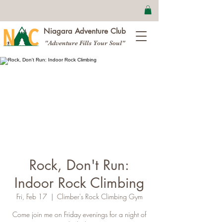
Niagara Adventure Club
"Adventure Fills Your Soul"
Rock, Don't Run:
Indoor Rock Climbing
Fri, Feb 17
  |  
Climber's Rock Climbing Gym
Come join me on Friday evenings for a night of