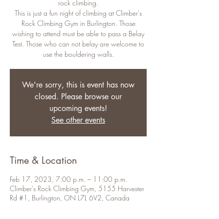
rock climbing.
This is just a fun night of climbing at Climber's
Rock Climbing Gym in Burlington. Those
wishing to attend must be able to pass a Belay
Test. Those who can not belay are welcome to
use the bouldering walls.
We're sorry, this is event has now
closed. Please browse our
upcoming events!
See other events
Time & Location
Feb 17, 2023, 7:00 p.m. – 11:00 p.m.
Climber's Rock Climbing Gym, 5155 Harvester
Rd #1, Burlington, ON L7L 6V2, Canada