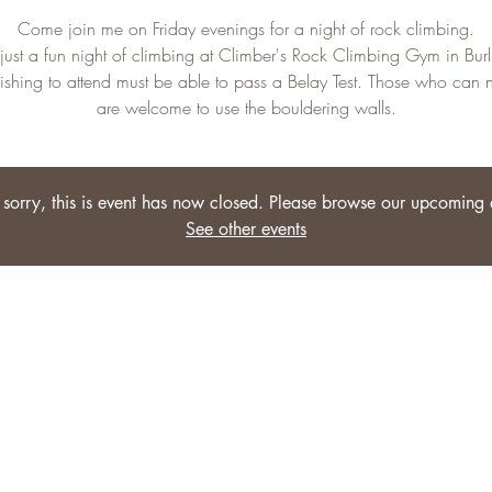
Come join me on Friday evenings for a night of rock climbing.
s just a fun night of climbing at Climber's Rock Climbing Gym in Burl
shing to attend must be able to pass a Belay Test. Those who can 
are welcome to use the bouldering walls.
sorry, this is event has now closed. Please browse our upcoming 
See other events