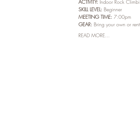
ACTIVITY:
 Indoor Rock Climb
SKILL LEVEL:
 Beginner
MEETING TIME:
 7:00pm
GEAR:
 Bring your own or ren
READ MORE...