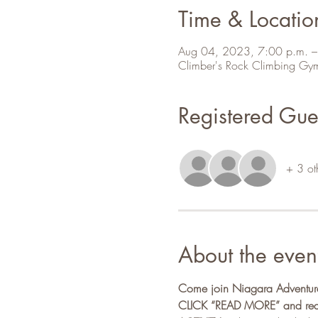
Time & Locatio
Aug 04, 2023, 7:00 p.m. –
Climber's Rock Climbing Gy
Registered Gue
+ 3 ot
About the even
Come join Niagara Adventure 
CLICK “READ MORE” and read a