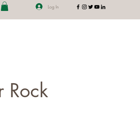
Log In
r Rock