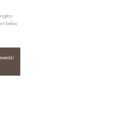
ington.
not belay
events!