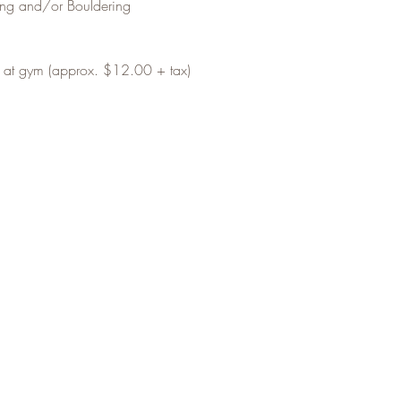
ing and/or Bouldering
t at gym (approx. $12.00 + tax)