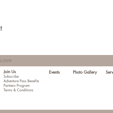
t
hed 2009
Join Us
Events
Photo Gallery
Serv
Subscribe
Adventure Pass Benefits
Partners Program
Terms & Conditions