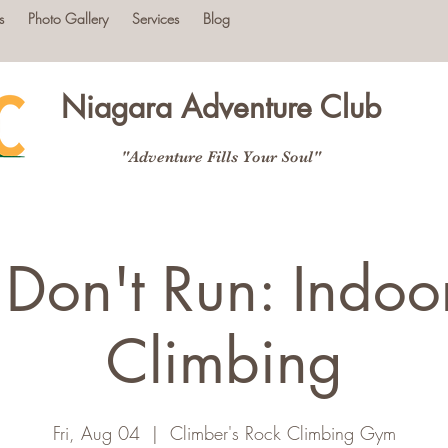
s
Photo Gallery
Services
Blog
Niagara Adventure Club
"Adventure Fills Your Soul"
 Don't Run: Indoo
Climbing
Fri, Aug 04
  |  
Climber's Rock Climbing Gym