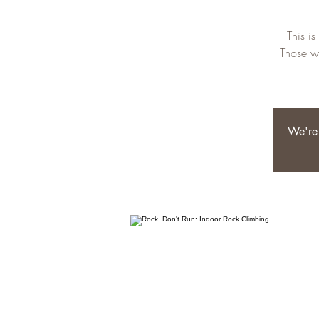
This i
Those wi
We're 