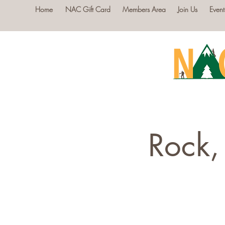
Home
NAC Gift Card
Members Area
Join Us
Event
Rock,