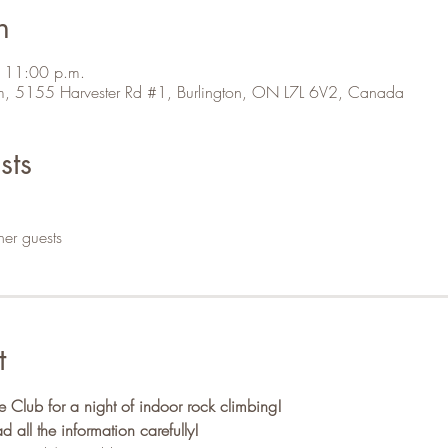
n
 11:00 p.m.
m, 5155 Harvester Rd #1, Burlington, ON L7L 6V2, Canada
sts
her guests
t
Club for a night of indoor rock climbing!
ll the information carefully!