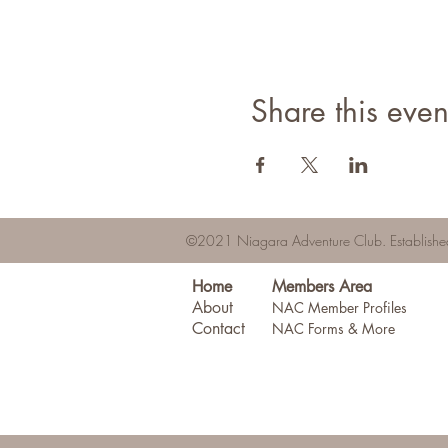
Share this even
©2021 Niagara Adventure Club.
Establis
Home
Members Area
About
NAC Member Profiles
Contact
NAC Forms & More