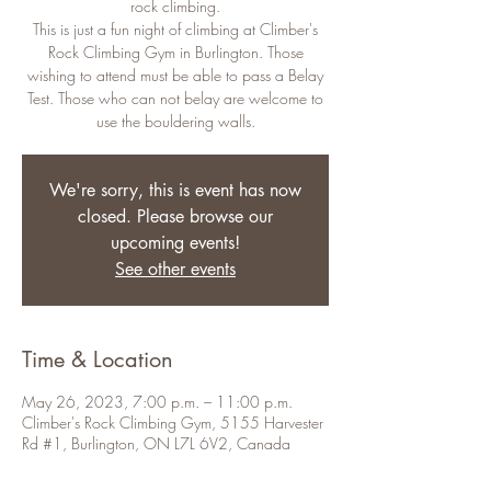
rock climbing.
This is just a fun night of climbing at Climber's
Rock Climbing Gym in Burlington. Those
wishing to attend must be able to pass a Belay
Test. Those who can not belay are welcome to
use the bouldering walls.
We're sorry, this is event has now
closed. Please browse our
upcoming events!
See other events
Time & Location
May 26, 2023, 7:00 p.m. – 11:00 p.m.
Climber's Rock Climbing Gym, 5155 Harvester
Rd #1, Burlington, ON L7L 6V2, Canada