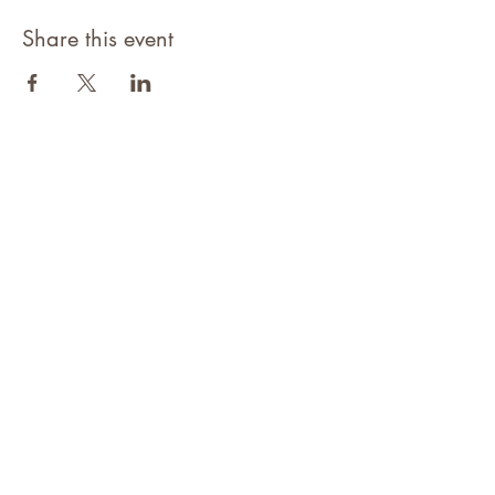
Share this event
©2021 Niagara Adventure Club.
Established 2009
Home
About
Contact
Members Area
NAC Member Profiles
NAC Forms & More
Join Us
Subscribe
Adventure Pass Benefits
Partners Program
Terms & Conditions