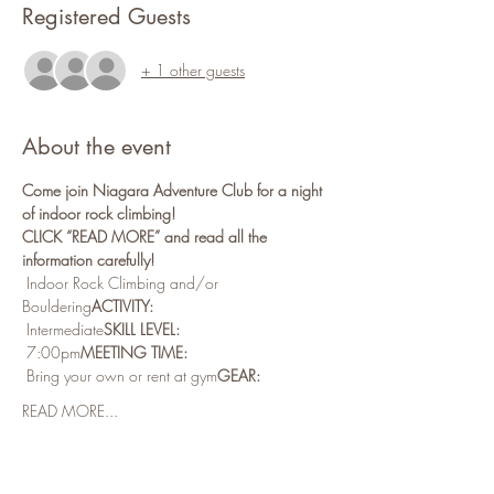
Registered Guests
+ 1 other guests
About the event
Come join Niagara Adventure Club for a night 
of indoor rock climbing!
CLICK “READ MORE” and read all the 
information carefully!
 Indoor Rock Climbing and/or 
Bouldering
ACTIVITY:
 Intermediate
SKILL LEVEL:
 7:00pm
MEETING TIME:
 Bring your own or rent at gym
GEAR:
READ MORE...