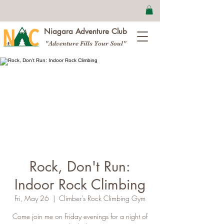
Niagara Adventure Club
"Adventure Fills Your Soul"
Rock, Don't Run:
Indoor Rock Climbing
Fri, May 26
  |  
Climber's Rock Climbing Gym
Come join me on Friday evenings for a night of