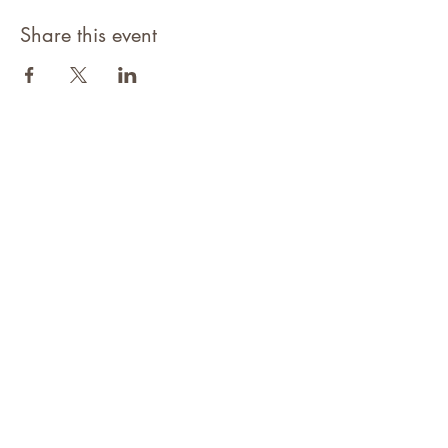
Share this event
©2021 Niagara Adventure Club.
Established 2009
Home
About
Contact
Members Area
NAC Member Profiles
NAC Forms & More
Join Us
Subscribe
Adventure Pass Benefits
Partners Program
Terms & Conditions