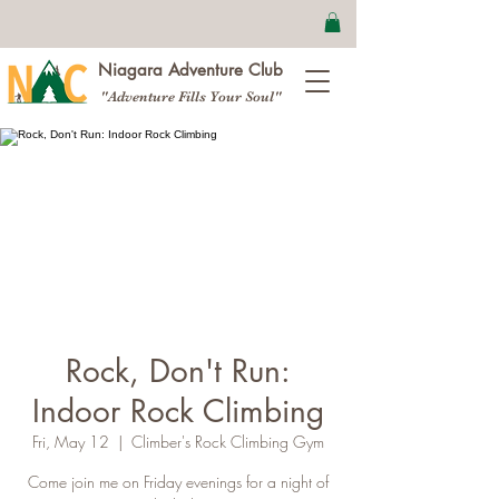
Niagara Adventure Club
"Adventure Fills Your Soul"
Rock, Don't Run:
Indoor Rock Climbing
Fri, May 12
  |  
Climber's Rock Climbing Gym
Come join me on Friday evenings for a night of