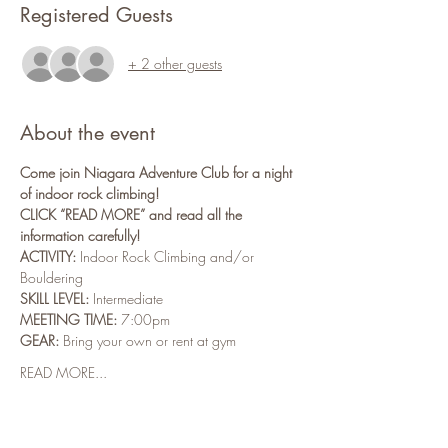
Registered Guests
+ 2 other guests
About the event
Come join Niagara Adventure Club for a night 
of indoor rock climbing!
CLICK “READ MORE” and read all the 
information carefully!
ACTIVITY:
 Indoor Rock Climbing and/or 
Bouldering
SKILL LEVEL:
 Intermediate
MEETING TIME:
 7:00pm
GEAR:
 Bring your own or rent at gym
READ MORE...