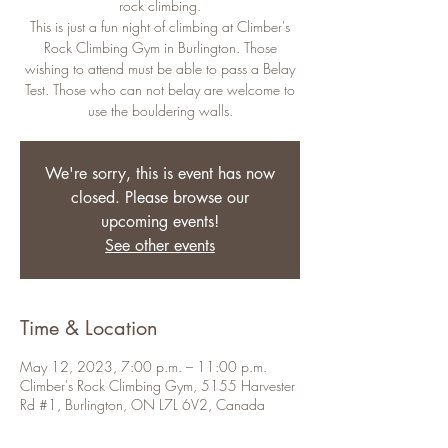
rock climbing.
This is just a fun night of climbing at Climber's
Rock Climbing Gym in Burlington. Those
wishing to attend must be able to pass a Belay
Test. Those who can not belay are welcome to
use the bouldering walls.
We're sorry, this is event has now
closed. Please browse our
upcoming events!
See other events
Time & Location
May 12, 2023, 7:00 p.m. – 11:00 p.m.
Climber's Rock Climbing Gym, 5155 Harvester
Rd #1, Burlington, ON L7L 6V2, Canada