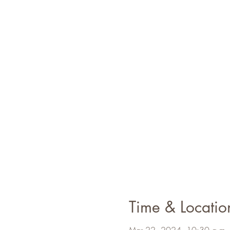
Time & Locatio
Mar 22, 2024, 10:30 a.m. 