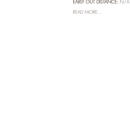
EARLY OUT DISTANCE:
 N/A
READ MORE...