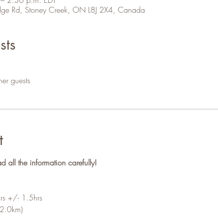
 Ridge Rd, Stoney Creek, ON L8J 2X4, Canada
sts
her guests
t
ll the information carefully!
rs +/- 1.5hrs
-2.0km)