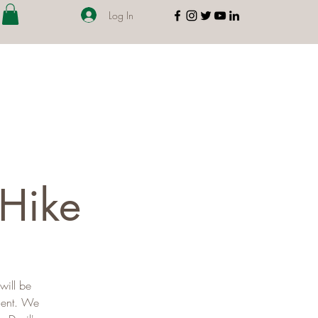
Log In
 Hike
will be
ment. We