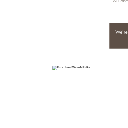
will als
We're 