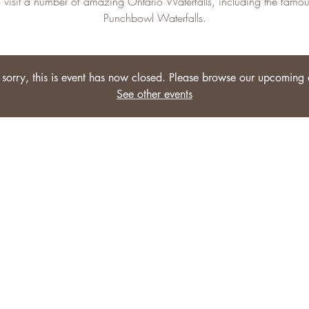
o visit a number of amazing Ontario Waterfalls, including the famou
Punchbowl Waterfalls.
sorry, this is event has now closed. Please browse our upcoming 
See other events