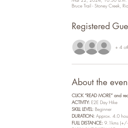
Bruce Trail - Stoney Creek,
Registered Gue
+ 4 ot
About the even
CLICK “READ MORE” and read a
ACTIVITY:
 E2E Day Hike 
SKILL LEVEL:
 Beginner
DURATION:
 Approx. 4.0 hou
FULL DISTANCE:
 9.1kms (+/