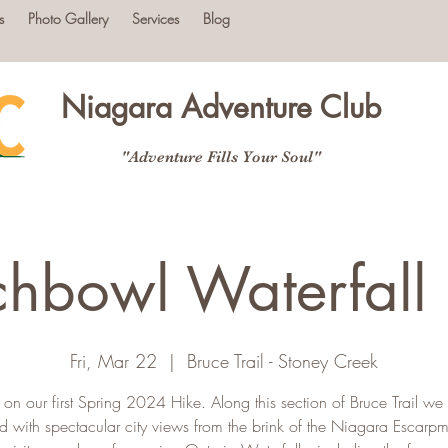
s
Photo Gallery
Services
Blog
Niagara Adventure Club
"Adventure Fills Your Soul"
hbowl Waterfall
Fri, Mar 22
  |  
Bruce Trail - Stoney Creek
s on our first Spring 2024 Hike. Along this section of Bruce Trail we 
d with spectacular city views from the brink of the Niagara Escarp