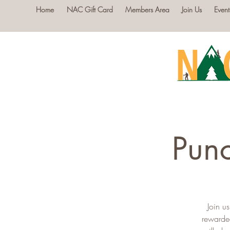
Home
NAC Gift Card
Members Area
Join Us
Event
Punc
Join u
rewarde