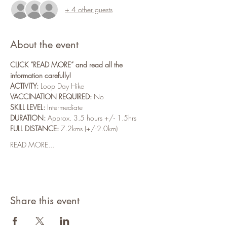
+ 4 other guests
About the event
CLICK “READ MORE” and read all the 
information carefully!
ACTIVITY: 
Loop Day Hike
VACCINATION REQUIRED:
 No
SKILL LEVEL:
 Intermediate
DURATION:
 Approx. 3.5 hours +/- 1.5hrs
FULL DISTANCE:
 7.2kms (+/-2.0km)
READ MORE...
Share this event