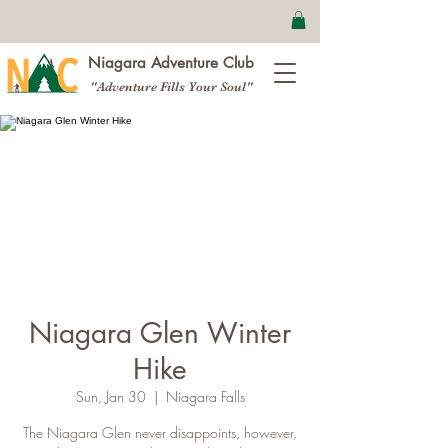
Niagara Adventure Club
"Adventure Fills Your Soul"
Niagara Glen Winter
Hike
Sun, Jan 30
  |  
Niagara Falls
The Niagara Glen never disappoints, however,