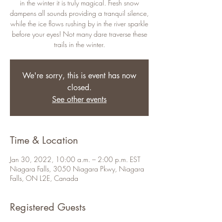
in the winter it is truly magical. Fresh snow
dampens all sounds providing a tranquil silence,
while the ice flows rushing by in the river sparkle
before your eyes! Not many dare traverse these
trails in the winter.
We're sorry, this is event has now
closed.
See other events
Time & Location
Jan 30, 2022, 10:00 a.m. – 2:00 p.m. EST
Niagara Falls, 3050 Niagara Pkwy, Niagara
Falls, ON L2E, Canada
Registered Guests