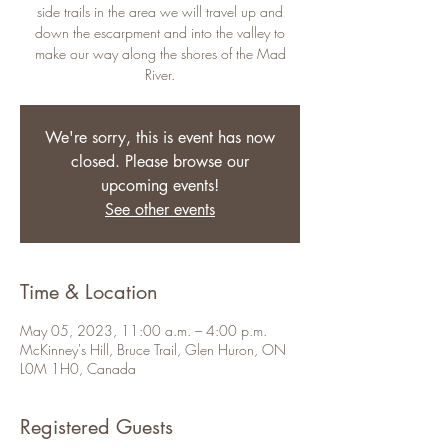
side trails in the area we will travel up and
down the escarpment and into the valley to
make our way along the shores of the Mad
River.
We're sorry, this is event has now
closed. Please browse our
upcoming events!
See other events
Time & Location
May 05, 2023, 11:00 a.m. – 4:00 p.m.
McKinney's Hill, Bruce Trail, Glen Huron, ON
L0M 1H0, Canada
Registered Guests