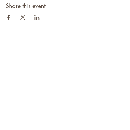
Share this event
©2021 Niagara Adventure Club.
Established 2009
Home
About
Contact
Members Area
NAC Member Profiles
NAC Forms & More
Join Us
Subscribe
Adventure Pass Benefits
Partners Program
Terms & Conditions
Events