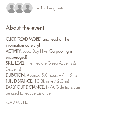
+ 1 other guests
About the event
CLICK “READ MORE” and read all the 
information carefully!
ACTIVITY:
 Loop Day Hike 
(Carpooling is 
encouraged)
SKILL LEVEL:
 Intermediate (Steep Accents & 
Descents)
DURATION:
 Approx. 5.0 hours +/- 1.5hrs
FULL DISTANCE:
 13.8kms (+/-2.0km)
EARLY OUT DISTANCE:
 N/A (Side trails can 
be used to reduce distance)
READ MORE...