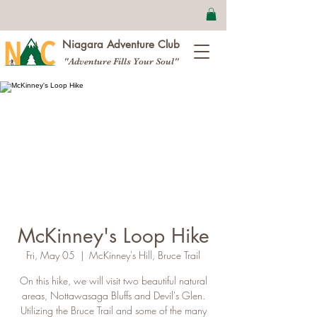
Niagara Adventure Club
"Adventure Fills Your Soul"
McKinney's Loop Hike
Fri, May 05
  |  
McKinney's Hill, Bruce Trail
On this hike, we will visit two beautiful natural
areas, Nottawasaga Bluffs and Devil's Glen.
Utilizing the Bruce Trail and some of the many