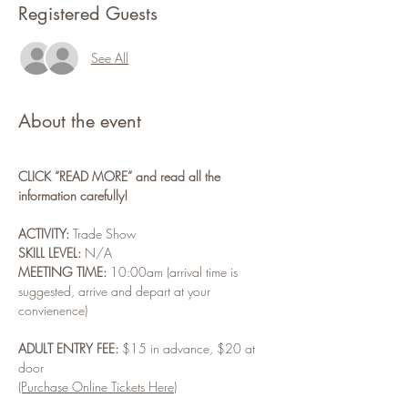
Registered Guests
See All
About the event
CLICK “READ MORE” and read all the 
information carefully!
ACTIVITY:
 Trade Show
SKILL LEVEL:
 N/A
MEETING TIME:
 10:00am (arrival time is 
suggested, arrive and depart at your 
convienence)
ADULT ENTRY FEE:
 $15 in advance, $20 at 
door
(Purchase Online Tickets Here)