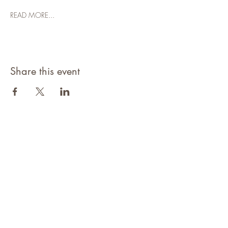
READ MORE...
Share this event
©2021 Niagara Adventure Club.
Established 2009
Home
About
Contact
Members Area
NAC Member Profiles
NAC Forms & More
Join Us