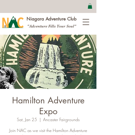
Niagara Adventure Club
"Adventure Fills Your Soul"
Hamilton Adventure
Expo
Sat, Jan 25
  |  
Ancaster Fairgrounds
Join NAC as we visit the Hamilton Adventure