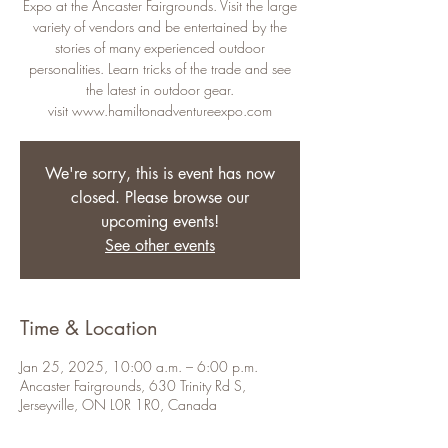
Expo at the Ancaster Fairgrounds. Visit the large
variety of vendors and be entertained by the
stories of many experienced outdoor
personalities. Learn tricks of the trade and see
the latest in outdoor gear.
visit www.hamiltonadventureexpo.com
We're sorry, this is event has now
closed. Please browse our
upcoming events!
See other events
Time & Location
Jan 25, 2025, 10:00 a.m. – 6:00 p.m.
Ancaster Fairgrounds, 630 Trinity Rd S,
Jerseyville, ON L0R 1R0, Canada