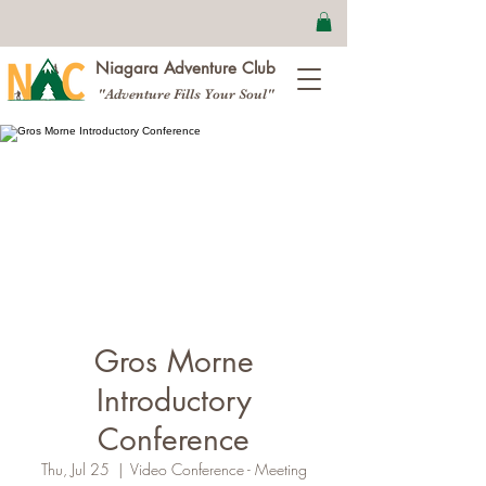
Niagara Adventure Club
"Adventure Fills Your Soul"
Gros Morne
Introductory
Conference
Thu, Jul 25
  |  
Video Conference - Meeting