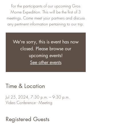
For the participants of our upcoming Gros
Morne Expedition. This will be the first of 3
meetings. Come meet your partners and discuss
any pertinent information pertaining to our trip.
We're sorry, this is event has now
closed. Please browse our
upcoming events!
See other events
Time & Location
Jul 25, 2024, 7:30 p.m. – 9:30 p.m.
Video Conference - Meeting
Registered Guests