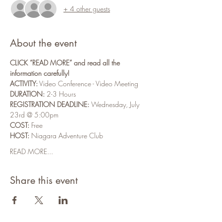
+ 4 other guests
About the event
CLICK “READ MORE” and read all the 
information carefully!
ACTIVITY:
 Video Conference - Video Meeting
DURATION:
 2-3 Hours
REGISTRATION DEADLINE:
 Wednesday, July 
23rd @ 5:00pm
COST:
 Free
HOST:
 Niagara Adventure Club
READ MORE...
Share this event