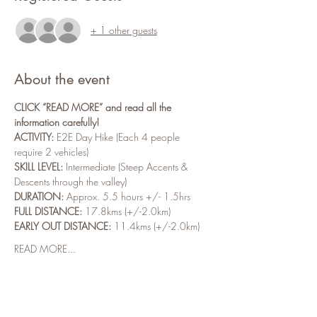
+ 1 other guests
About the event
CLICK “READ MORE” and read all the 
information carefully!
ACTIVITY:
 E2E Day Hike (Each 4 people 
require 2 vehicles)
SKILL LEVEL:
 Intermediate (Steep Accents & 
Descents through the valley)
DURATION:
 Approx. 5.5 hours +/- 1.5hrs
FULL DISTANCE:
 17.8kms (+/-2.0km)
EARLY OUT DISTANCE:
 11.4kms (+/-2.0km)
READ MORE...