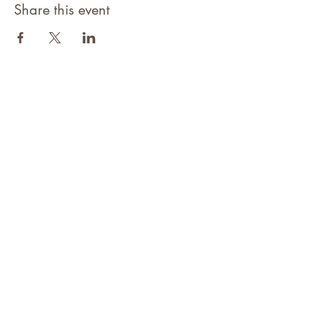
Share this event
©2021 Niagara Adventure Club.
Established 2009
Home
About
Contact
Members Area
NAC Member Profiles
NAC Forms & More
Join Us
Subscribe
Adventure Pass Benefits
Partners Program
Terms & Conditions
Events