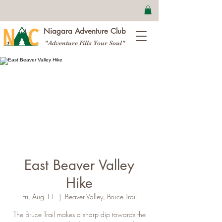
Niagara Adventure Club
"Adventure Fills Your Soul"
East Beaver Valley
Hike
Fri, Aug 11
  |  
Beaver Valley, Bruce Trail
The Bruce Trail makes a sharp dip towards the