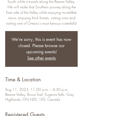
South while it travels along the Beaver Valley.
We will make that Southern journey along the
East side of the Valley while enjoying incredible
views, enjoying thick forests, visiting ruins and
visiting one of Ontario's most famous waterfalls!
We're sorry, this is event has now
closed. Please browse our
upcoming events!
See other events
Time & Location
Aug 11, 2023, 11:00 a.m. – 4:30 p.m.
Beaver Valley, Bruce Trail, Eugenia Falls, Grey
Highlands, ON N0C 1E0, Canada
Registered Guests