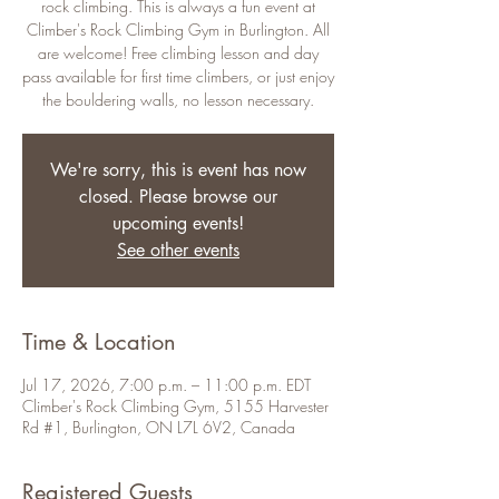
rock climbing. This is always a fun event at
Climber's Rock Climbing Gym in Burlington. All
are welcome! Free climbing lesson and day
pass available for first time climbers, or just enjoy
the bouldering walls, no lesson necessary.
We're sorry, this is event has now
closed. Please browse our
upcoming events!
See other events
Time & Location
Jul 17, 2026, 7:00 p.m. – 11:00 p.m. EDT
Climber's Rock Climbing Gym, 5155 Harvester
Rd #1, Burlington, ON L7L 6V2, Canada
Registered Guests