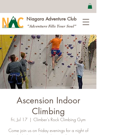
Niagara Adventure Club
"Adventure Fills Your Soul"
Ascension Indoor
Climbing
Fri, Jul 17
  |  
Climber's Rock Climbing Gym
Come join us on Friday evenings for a night of