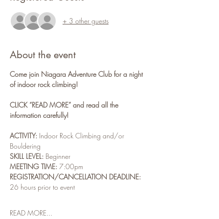
+ 3 other guests
About the event
Come join Niagara Adventure Club for a night 
of indoor rock climbing!
CLICK “READ MORE” and read all the 
information carefully!
ACTIVITY:
 Indoor Rock Climbing and/or 
Bouldering
SKILL LEVEL:
 Beginner
MEETING TIME:
 7:00pm
REGISTRATION/CANCELLATION DEADLINE: 
26 hours prior to event
READ MORE...