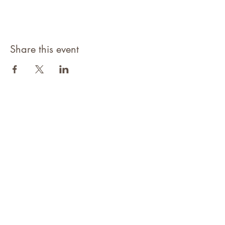
Share this event
©2021 Niagara Adventure Club.
Established 2009
Home
About
Contact
Members Area
NAC Member Profiles
NAC Forms & More
Join Us
Subscribe
Adventure Pass Benefits