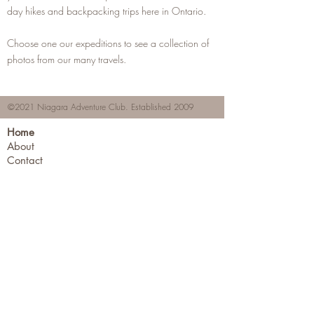
day hikes and backpacking trips here in Ontario.
Choose one our expeditions to see a collection of
photos from our many travels.
©2021 Niagara Adventure Club.
Established 2009
Home
About
Contact
Members Area
NAC Member Profiles
NAC Forms & More
Join Us
Subscribe
Adventure Pass Benefits
Partners Program
Terms & Conditions
Events