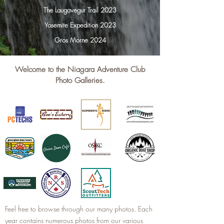
The Laugavegur Trail 2023
Yosemite Expedition 2023
Gros Morne 2024
Welcome to the Niagara Adventure Club
Photo Galleries.
Feel free to browse through our many photos. Each
year contains numerous photos from our various