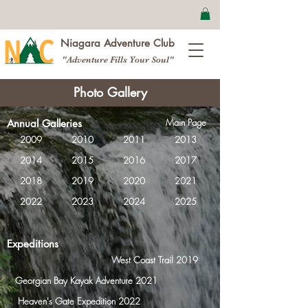
Niagara Adventure Club
"Adventure Fills Your Soul"
Photo Gallery
Main Page
Annual Galleries
2009
2010
2011
2013
2014
2015
2016
2017
2018
2019
2020
2021
2022
2023
2024
2025
Expeditions
West Coast Trail 2019
Georgian Bay Kayak Adventure 2021
Heaven's Gate Expedition 2022