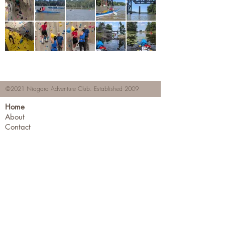
©2021 Niagara Adventure Club.
Established 2009
Home
About
Contact
Members Area
NAC Member Profiles
NAC Forms & More
Join Us
Subscribe
Adventure Pass Benefits
Partners Program
Terms & Conditions