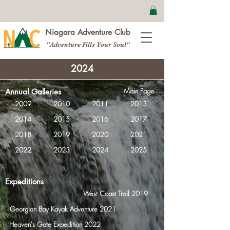
Niagara Adventure Club
"Adventure Fills Your Soul"
2024
Main Page
Annual Galleries
2009
2010
2011
2013
2014
2015
2016
2017
2018
2019
2020
2021
2022
2023
2024
2025
Expeditions
West Coast Trail 2019
Georgian Bay Kayak Adventure 2021
Heaven's Gate Expedition 2022