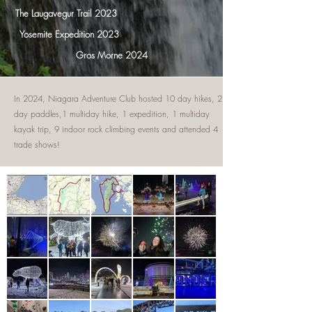
The Laugavegur Trail 2023
Yosemite Expedition 2023
Gros Morne 2024
In 2024, Niagara Adventure Club hosted 10 day hikes, 2
day paddles,1 multiday hike, 1 expedition, 1 multiday
kayak trip, 9 indoor rock climbing events and attended 4
trade shows!