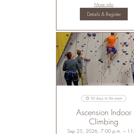
More info
Details & Register
50 days to the event
Ascension Indoor
Climbing
Sep 25, 2026, 7:00 p.m. – 11