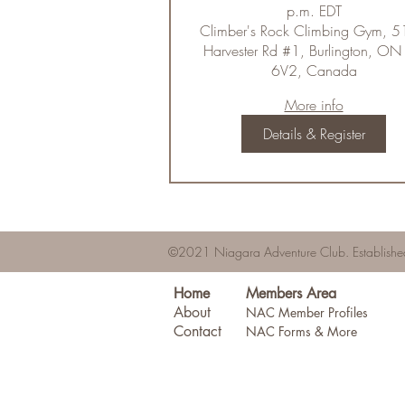
p.m. EDT
Climber's Rock Climbing Gym, 
Harvester Rd #1, Burlington, ON
6V2, Canada
More info
Details & Register
©2021 Niagara Adventure Club.
Establis
Home
Members Area
About
NAC Member Profiles
Contact
NAC Forms & More