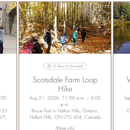
15 days to the event
Scotsdale Farm Loop
W
Hike
:00
Aug 21, 2026, 11:00 a.m. – 4:00
Se
p.m.
5155
Bruce Trail in Halton Hills, Ontario,
G
 L7L
Halton Hills, ON L7G 4S4, Canada
More info