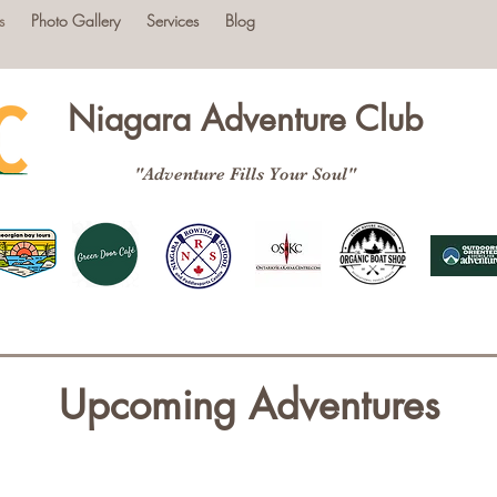
s
Photo Gallery
Services
Blog
Niagara Adventure Club
"Adventure Fills Your Soul"
Upcoming Adventures