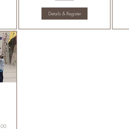
Details & Register
:00