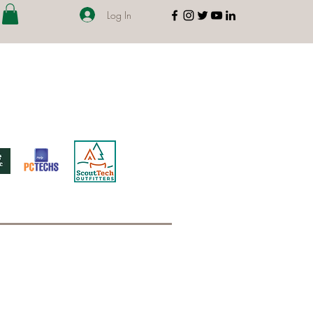
Log In