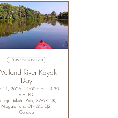
36 days to the event
elland River Kayak
Day
p 11, 2026, 11:00 a.m. – 4:30
p.m. EDT
eorge Bukator Park, 2VWR+8R,
Niagara Falls, ON L2G 0J2,
Canada