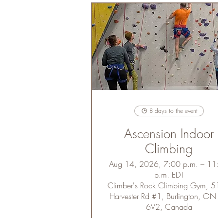
8 days to the event
Ascension Indoor
Climbing
Aug 14, 2026, 7:00 p.m. – 11
p.m. EDT
Climber's Rock Climbing Gym, 
Harvester Rd #1, Burlington, ON
6V2, Canada