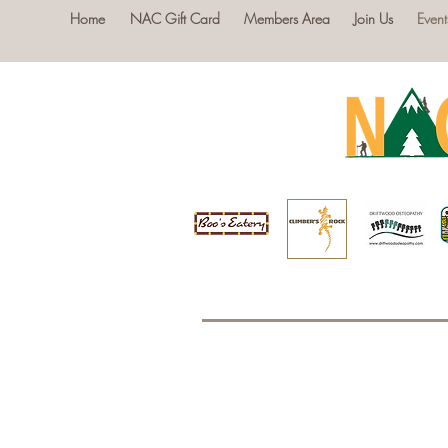
Home
NAC Gift Card
Members Area
Join Us
Event