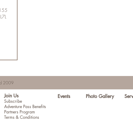
5155
 L7L
hed 2009
Join Us
Events
Photo Gallery
Serv
Subscribe
Adventure Pass Benefits
Partners Program
Terms & Conditions